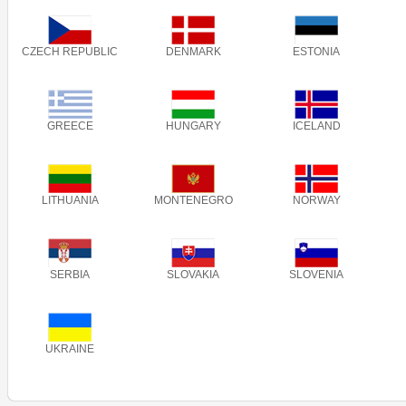
CZECH REPUBLIC
DENMARK
ESTONIA
GREECE
HUNGARY
ICELAND
LITHUANIA
MONTENEGRO
NORWAY
SERBIA
SLOVAKIA
SLOVENIA
UKRAINE