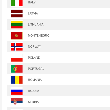
ITALY
LATVIA
LITHUANIA
MONTENEGRO
NORWAY
POLAND
PORTUGAL
ROMANIA
RUSSIA
SERBIA