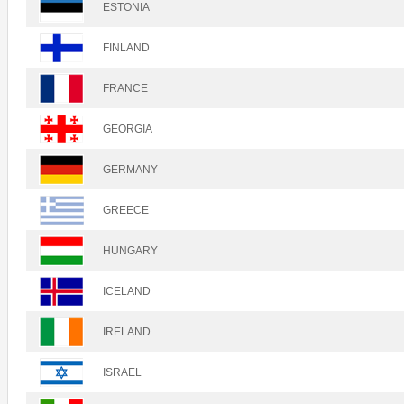
ESTONIA
FINLAND
FRANCE
GEORGIA
GERMANY
GREECE
HUNGARY
ICELAND
IRELAND
ISRAEL