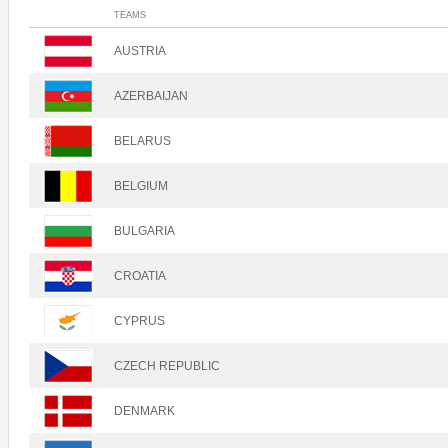
TEAMS
AUSTRIA
AZERBAIJAN
BELARUS
BELGIUM
BULGARIA
CROATIA
CYPRUS
CZECH REPUBLIC
DENMARK