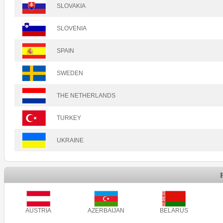
SLOVAKIA
SLOVENIA
SPAIN
SWEDEN
THE NETHERLANDS
TURKEY
UKRAINE
AUSTRIA
AZERBAIJAN
BELARUS