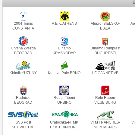
2004 Tomis
A.E.K. ATHENS
Aluprof BIELSKO-
Ap
CONSTANTA
BIALA
Crvena Zvezda
Dinamo
Dinamo Romprest
BEOGRAD
KRASNODAR
BUCURESTI
Khimik YUZHNY
Kralovo Pole BRNO
LE CANNET VB
Radnicki
Robur Tiboni
Rote Raben
BEOGRAD
URBINO
VILSBIBURG
SVS Post
Uralochka-NTMK
VFM FRANCHES-
V
SCHWECHAT
EKATERINBURG
MONTAGNES