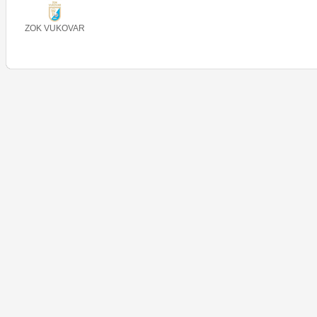
ZOK VUKOVAR