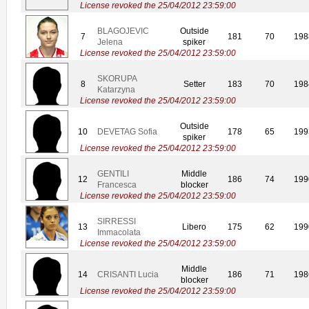
License revoked the 25/04/2012 23:59:00
BLAGOJEVIC
Outside
7
181
70
198
Jelena
spiker
License revoked the 25/04/2012 23:59:00
SKORUPA
8
Setter
183
70
198
Katarzyna
License revoked the 25/04/2012 23:59:00
Outside
10
DEVETAG Sofia
178
65
199
spiker
License revoked the 25/04/2012 23:59:00
GENTILI
Middle
12
186
74
199
Francesca
blocker
License revoked the 25/04/2012 23:59:00
SIRRESSI
13
Libero
175
62
199
Immacolata
License revoked the 25/04/2012 23:59:00
Middle
14
CRISANTI Lucia
186
71
198
blocker
License revoked the 25/04/2012 23:59:00