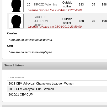
Outside
16
TIROZZI Valentina
183
65
198
spiker
License revoked the 25/04/2012 23:59:00
FAUCETTE
Outside
18
JOHNSON
188
75
198
spiker
Juliann
License revoked the 25/04/2012 23:59:00
Coaches
There are no items to be displayed.
Staff
There are no items to be displayed.
Team History
COMPETITION
2013 CEV Volleyball Champions League - Women
2012 CEV Volleyball Cup - Women
2010/11 CEV CUP