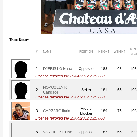
Team Roster
BIR
#
NAME
POSITION
HEIGHT
WEIGHT
YEA
1
DJERISILO Ivana
Opposite
188
68
198
License revoked the 25/04/2012 23:59:00
NOVOSELNIK
2
Setter
181
66
198
Candace
License revoked the 25/04/2012 23:59:00
Middle
3
GARZARO Ilaria
189
76
198
blocker
License revoked the 25/04/2012 23:59:00
6
VAN HECKE Lise
Opposite
187
65
199