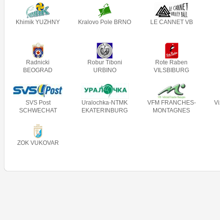
Khimik YUZHNY
Kralovo Pole BRNO
LE CANNET VB
Radnicki
Robur Tiboni
Rote Raben
BEOGRAD
URBINO
VILSBIBURG
SVS Post
Uralochka-NTMK
VFM FRANCHES-
V
SCHWECHAT
EKATERINBURG
MONTAGNES
ZOK VUKOVAR