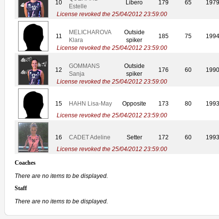
10
Libero
179
65
197
Estelle
License revoked the 25/04/2012 23:59:00
MELICHAROVA
Outside
11
185
75
199
Klara
spiker
License revoked the 25/04/2012 23:59:00
GOMMANS
Outside
12
176
60
199
Sanja
spiker
License revoked the 25/04/2012 23:59:00
15
HAHN Lisa-May
Opposite
173
80
199
License revoked the 25/04/2012 23:59:00
16
CADET Adeline
Setter
172
60
199
License revoked the 25/04/2012 23:59:00
Coaches
There are no items to be displayed.
Staff
There are no items to be displayed.