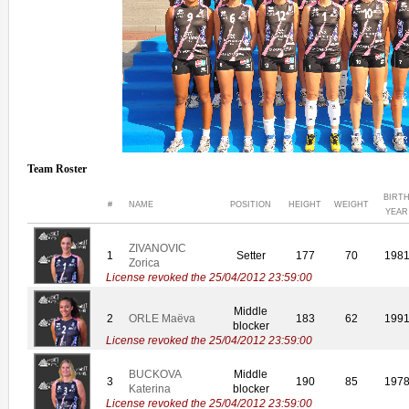
Team Roster
BIRT
#
NAME
POSITION
HEIGHT
WEIGHT
YEAR
ZIVANOVIC
1
Setter
177
70
198
Zorica
License revoked the 25/04/2012 23:59:00
Middle
2
ORLE Maëva
183
62
199
blocker
License revoked the 25/04/2012 23:59:00
BUCKOVA
Middle
3
190
85
197
Katerina
blocker
License revoked the 25/04/2012 23:59:00