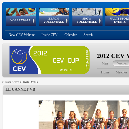
BEACH
SNOW
MULTI-SPOR
ean
World Qualifications
FIVB/CEV World Tour
European
Continental
European
European
European Youth
VOLLEYBALL
EuroSnowVolley
GSSE
VOLLEYBALL
VOLLEYBALL
EVENTS
Age
events
Championships
Cup
Games
Olympic Festival
Tour
New CEV Website
Inside CEV
Calendar
Search
2012 CEV V
Men
Women
Home
Matches
>
Team Search
>
Team Details
LE CANNET VB