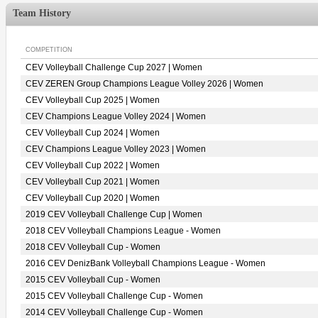
Team History
COMPETITION
CEV Volleyball Challenge Cup 2027 | Women
CEV ZEREN Group Champions League Volley 2026 | Women
CEV Volleyball Cup 2025 | Women
CEV Champions League Volley 2024 | Women
CEV Volleyball Cup 2024 | Women
CEV Champions League Volley 2023 | Women
CEV Volleyball Cup 2022 | Women
CEV Volleyball Cup 2021 | Women
CEV Volleyball Cup 2020 | Women
2019 CEV Volleyball Challenge Cup | Women
2018 CEV Volleyball Champions League - Women
2018 CEV Volleyball Cup - Women
2016 CEV DenizBank Volleyball Champions League - Women
2015 CEV Volleyball Cup - Women
2015 CEV Volleyball Challenge Cup - Women
2014 CEV Volleyball Challenge Cup - Women