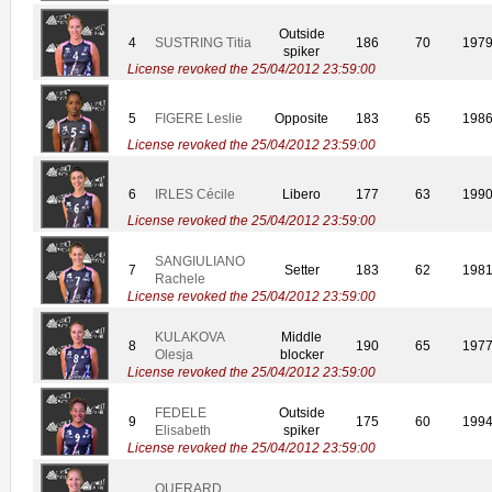
Outside
4
SUSTRING Titia
186
70
197
spiker
License revoked the 25/04/2012 23:59:00
5
FIGERE Leslie
Opposite
183
65
198
License revoked the 25/04/2012 23:59:00
6
IRLES Cécile
Libero
177
63
199
License revoked the 25/04/2012 23:59:00
SANGIULIANO
7
Setter
183
62
198
Rachele
License revoked the 25/04/2012 23:59:00
KULAKOVA
Middle
8
190
65
197
Olesja
blocker
License revoked the 25/04/2012 23:59:00
FEDELE
Outside
9
175
60
199
Elisabeth
spiker
License revoked the 25/04/2012 23:59:00
QUERARD