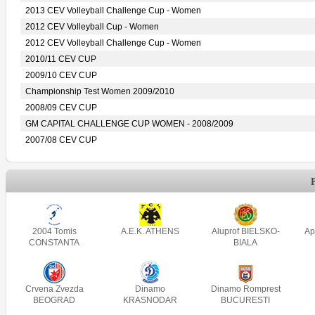
2013 CEV Volleyball Challenge Cup - Women
2012 CEV Volleyball Cup - Women
2012 CEV Volleyball Challenge Cup - Women
2010/11 CEV CUP
2009/10 CEV CUP
Championship Test Women 2009/2010
2008/09 CEV CUP
GM CAPITAL CHALLENGE CUP WOMEN - 2008/2009
2007/08 CEV CUP
2004 Tomis
A.E.K. ATHENS
Aluprof BIELSKO-
Ap
CONSTANTA
BIALA
Crvena Zvezda
Dinamo
Dinamo Romprest
BEOGRAD
KRASNODAR
BUCURESTI