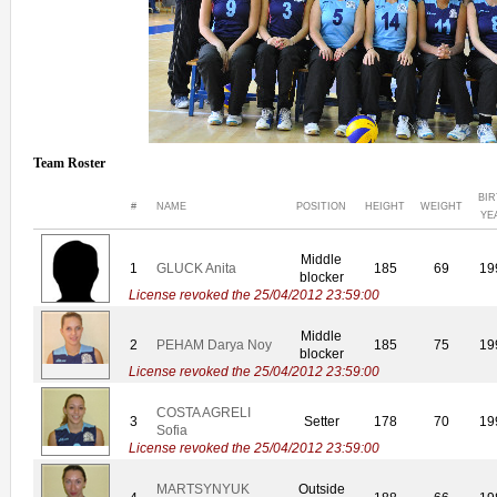
Team Roster
BI
#
NAME
POSITION
HEIGHT
WEIGHT
YE
Middle
1
GLUCK Anita
185
69
19
blocker
License revoked the 25/04/2012 23:59:00
Middle
2
PEHAM Darya Noy
185
75
19
blocker
License revoked the 25/04/2012 23:59:00
COSTA AGRELI
3
Setter
178
70
19
Sofia
License revoked the 25/04/2012 23:59:00
MARTSYNYUK
Outside