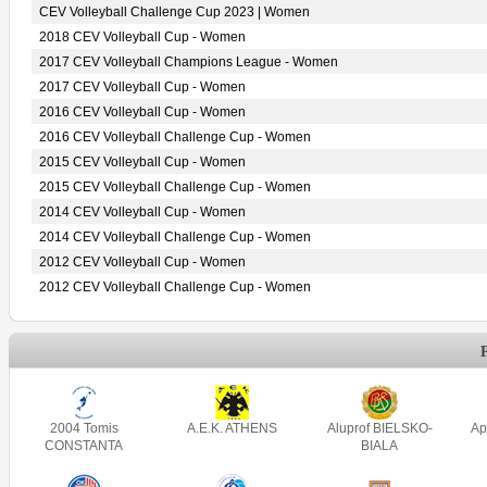
CEV Volleyball Challenge Cup 2023 | Women
2018 CEV Volleyball Cup - Women
2017 CEV Volleyball Champions League - Women
2017 CEV Volleyball Cup - Women
2016 CEV Volleyball Cup - Women
2016 CEV Volleyball Challenge Cup - Women
2015 CEV Volleyball Cup - Women
2015 CEV Volleyball Challenge Cup - Women
2014 CEV Volleyball Cup - Women
2014 CEV Volleyball Challenge Cup - Women
2012 CEV Volleyball Cup - Women
2012 CEV Volleyball Challenge Cup - Women
2004 Tomis
A.E.K. ATHENS
Aluprof BIELSKO-
Ap
CONSTANTA
BIALA