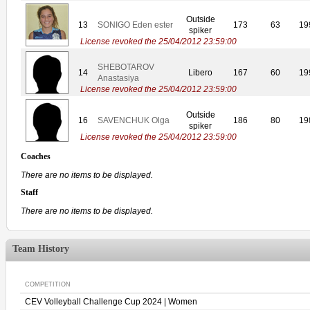
Outside
13
SONIGO Eden ester
173
63
19
spiker
License revoked the 25/04/2012 23:59:00
SHEBOTAROV
14
Libero
167
60
19
Anastasiya
License revoked the 25/04/2012 23:59:00
Outside
16
SAVENCHUK Olga
186
80
19
spiker
License revoked the 25/04/2012 23:59:00
Coaches
There are no items to be displayed.
Staff
There are no items to be displayed.
Team History
COMPETITION
CEV Volleyball Challenge Cup 2024 | Women