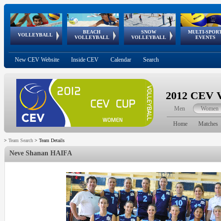
BEACH
SNOW
MULTI-SPOR
ean
World Qualifications
FIVB/CEV World Tour
European
Continental
European
European
European Youth
VOLLEYBALL
EuroSnowVolley
GSSE
VOLLEYBALL
VOLLEYBALL
EVENTS
Age
events
Championships
Cup
Games
Olympic Festival
Tour
New CEV Website
Inside CEV
Calendar
Search
2012 CEV V
Men
Women
Home
Matches
>
Team Search
>
Team Details
Neve Shanan HAIFA