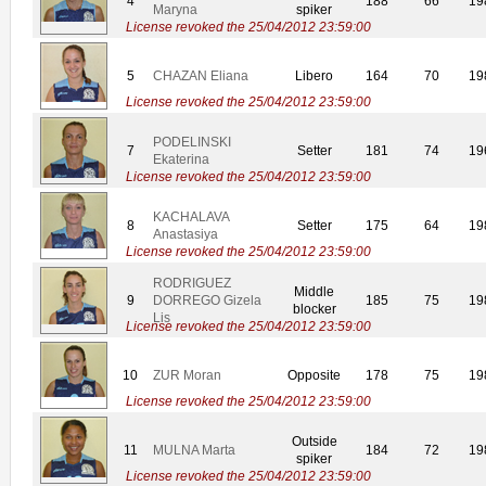
4
188
66
19
Maryna
spiker
License revoked the 25/04/2012 23:59:00
5
CHAZAN Eliana
Libero
164
70
19
License revoked the 25/04/2012 23:59:00
PODELINSKI
7
Setter
181
74
19
Ekaterina
License revoked the 25/04/2012 23:59:00
KACHALAVA
8
Setter
175
64
19
Anastasiya
License revoked the 25/04/2012 23:59:00
RODRIGUEZ
Middle
9
DORREGO Gizela
185
75
19
blocker
Lis
License revoked the 25/04/2012 23:59:00
10
ZUR Moran
Opposite
178
75
19
License revoked the 25/04/2012 23:59:00
Outside
11
MULNA Marta
184
72
19
spiker
License revoked the 25/04/2012 23:59:00