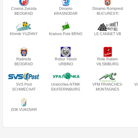
Crvena Zvezda
Dinamo
Dinamo Romprest
BEOGRAD
KRASNODAR
BUCURESTI
Khimik YUZHNY
Kralovo Pole BRNO
LE CANNET VB
Radnicki
Robur Tiboni
Rote Raben
BEOGRAD
URBINO
VILSBIBURG
SVS Post
Uralochka-NTMK
VFM FRANCHES-
V
SCHWECHAT
EKATERINBURG
MONTAGNES
ZOK VUKOVAR