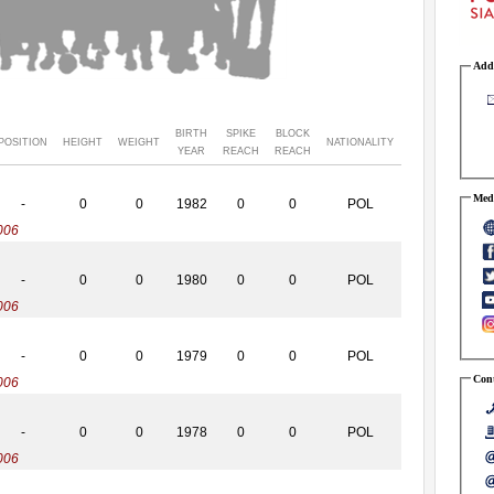
Addr
BIRTH
SPIKE
BLOCK
POSITION
HEIGHT
WEIGHT
NATIONALITY
YEAR
REACH
REACH
Medi
-
0
0
1982
0
0
POL
006
-
0
0
1980
0
0
POL
006
-
0
0
1979
0
0
POL
Cont
006
-
0
0
1978
0
0
POL
006