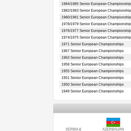
1984/1985 Senior European Championship
1982/1983 Senior European Championship
1980/1981 Senior European Championship
1978/1979 Senior European Championship
1976/1977 Senior European Championship
1974/1975 Senior European Championship
1971 Senior European Championships
1967 Senior European Championships
1963 Senior European Championships
1958 Senior European Championships
1955 Senior European Championships
1951 Senior European Championships
1950 Senior European Championships
1949 Senior European Championships
SERBIA &
AZERBAIJAN