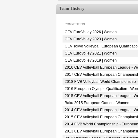
Team History
COMPETITION
CEV EuroVolley 2026 | Women
CEV EuroVolley 2023 | Women
CEV Tokyo Volleyball European Qualificat
CEV EuroVolley 2021 | Women
CEV EuroVolley 2019 | Women
2016 CEV Volleyball European League - 
2017 CEV Volleyball European Champions
2018 FIVB Volleyball World Championship 
2016 European Olympic Qualification - Wo
2015 CEV Volleyball European League - 
Baku 2015 European Games - Women
2014 CEV Volleyball European League - 
2015 CEV Volleyball European Champions
2014 FIVB World Championship - European
2013 CEV Volleyball European Champions