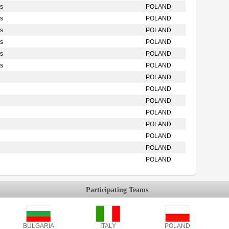
s
POLAND
s
POLAND
s
POLAND
s
POLAND
s
POLAND
s
POLAND
POLAND
POLAND
POLAND
POLAND
POLAND
POLAND
POLAND
POLAND
Participating Teams
BULGARIA
ITALY
POLAND