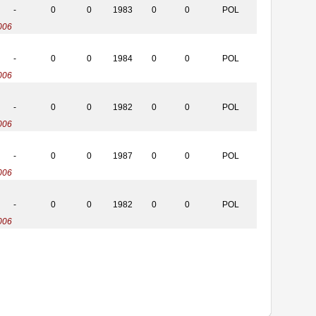
-
0
0
1983
0
0
POL
006
-
0
0
1984
0
0
POL
006
-
0
0
1982
0
0
POL
006
-
0
0
1987
0
0
POL
006
-
0
0
1982
0
0
POL
006