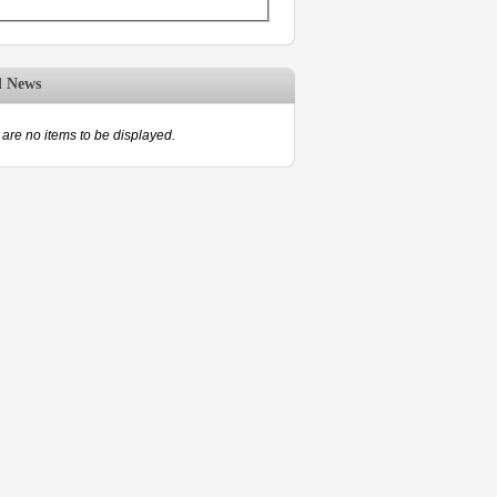
d News
are no items to be displayed.