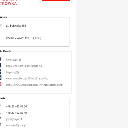
esses
ul. Puławska 383
02-801
-
WARSAW
,
(
POL
)
a Details
www.pzps.pl
https://PolskaSiatkowkaOfficial
https://@@
www.youtube.com/PolskaSiatkowka
https://www.instagram.com/www.instagram.com/
acts
+48 22 462 82 20
+48 22 462 82 49
pzps@pzps.pl
wczayka@pzps.pl