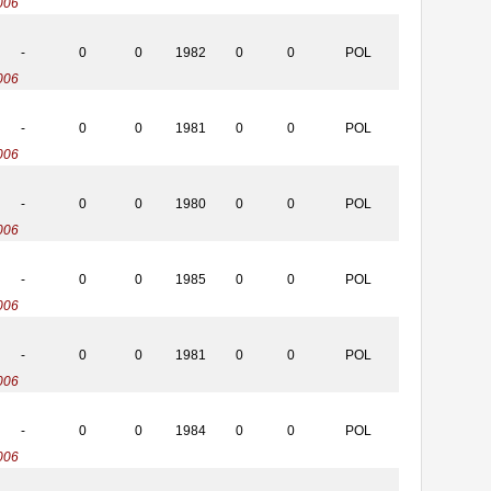
006
-
0
0
1982
0
0
POL
006
-
0
0
1981
0
0
POL
006
-
0
0
1980
0
0
POL
006
-
0
0
1985
0
0
POL
006
-
0
0
1981
0
0
POL
006
-
0
0
1984
0
0
POL
006