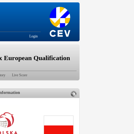
Login
European Qualification
tory
Live Score
nformation