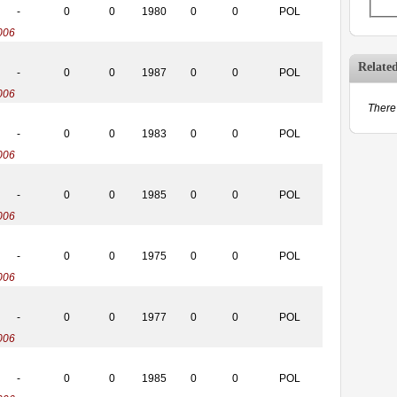
-
0
0
1980
0
0
POL
006
Relate
-
0
0
1987
0
0
POL
006
There 
-
0
0
1983
0
0
POL
006
-
0
0
1985
0
0
POL
006
-
0
0
1975
0
0
POL
006
-
0
0
1977
0
0
POL
006
-
0
0
1985
0
0
POL