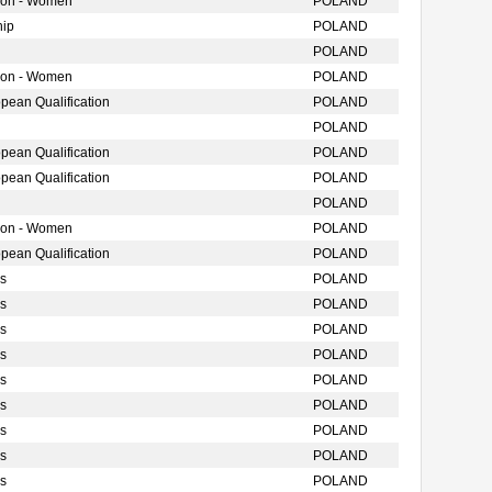
tion - Women
POLAND
hip
POLAND
POLAND
tion - Women
POLAND
ean Qualification
POLAND
POLAND
ean Qualification
POLAND
ean Qualification
POLAND
POLAND
tion - Women
POLAND
ean Qualification
POLAND
s
POLAND
s
POLAND
s
POLAND
s
POLAND
s
POLAND
s
POLAND
s
POLAND
s
POLAND
s
POLAND