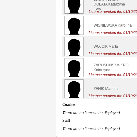
DOLATA Katarzyna
Ewa
License revoked the 01/10/2
WISNIEWSKA Karolina
License revoked the 01/10/2
WOJCIK Marta
License revoked the 01/10/2
ZAROSLINSKA-KRÓL
Katarzyna
License revoked the 01/10/2
ZENIK Mariola
License revoked the 01/10/2
Coaches
There are no items to be displayed.
Staff
There are no items to be displayed.