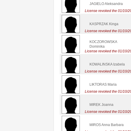
JAGIELO Aleksandra
License revoked the 01/10/2
KASPRZAK Kinga
License revoked the 01/10/2
KOCZOROWSKA
Dominika
License revoked the 01/10/2
KOWALINSKA Izabela
License revoked the 01/10/2
LIKTORAS Maria
License revoked the 01/10/2
MIREK Joanna
License revoked the 01/10/2
MIROS Anna Barbara