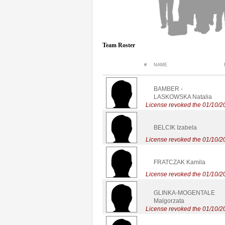
Team Roster
#
NAME
BAMBER -
LASKOWSKA Natalia
License revoked the 01/10/2
BELCIK Izabela
License revoked the 01/10/2
FRATCZAK Kamila
License revoked the 01/10/2
GLINKA-MOGENTALE
Malgorzata
License revoked the 01/10/2