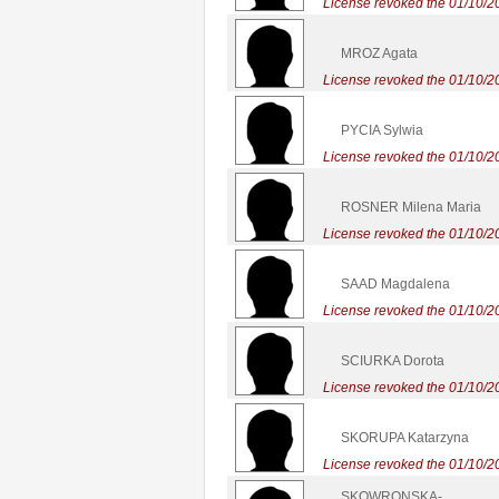
License revoked the 01/10/2
MROZ Agata
License revoked the 01/10/2
PYCIA Sylwia
License revoked the 01/10/2
ROSNER Milena Maria
License revoked the 01/10/2
SAAD Magdalena
License revoked the 01/10/2
SCIURKA Dorota
License revoked the 01/10/2
SKORUPA Katarzyna
License revoked the 01/10/2
SKOWRONSKA-