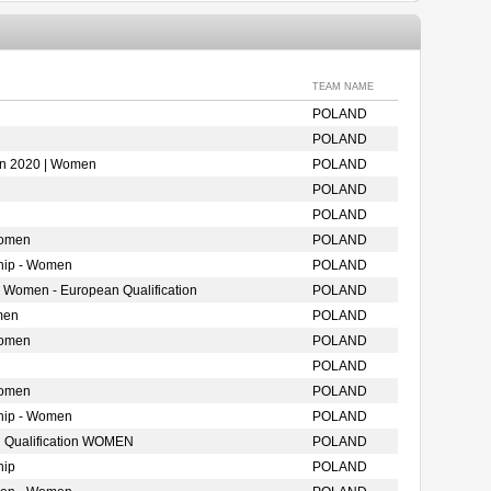
TEAM NAME
POLAND
POLAND
ion 2020 | Women
POLAND
POLAND
POLAND
Women
POLAND
hip - Women
POLAND
- Women - European Qualification
POLAND
men
POLAND
Women
POLAND
POLAND
Women
POLAND
hip - Women
POLAND
 Qualification WOMEN
POLAND
hip
POLAND