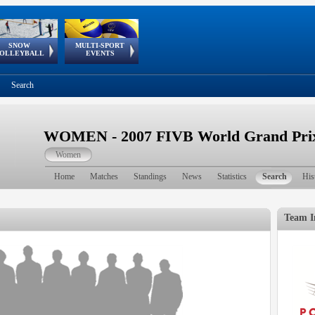
SNOW
MULTI-SPORT
European
European Youth
GSSE
OLLEYBALL
EVENTS
Olympic Festival
Tour
Search
WOMEN - 2007 FIVB World Grand Prix 
Women
Home
Matches
Standings
News
Statistics
Search
His
Team I