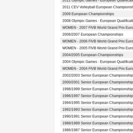
2012 Olympic Games - European Qualifica
2011 CEV Volleyball European Champions
2009 European Championships
2008 Olympic Games - European Qualifica
WOMEN - 2007 FIVB World Grand Prix Europ
2006/2007 European Championships
WOMEN - 2006 FIVB World Grand Prix Europ
WOMEN - 2005 FIVB World Grand Prix Europ
2004/2005 European Championships
2004 Olympic Games - European Qualifica
WOMEN - 2004 FIVB World Grand Prix Europ
2002/2003 Senior European Championship
2000/2001 Senior European Championship
1998/1999 Senior European Championship
1996/1997 Senior European Championship
1994/1995 Senior European Championship
1992/1993 Senior European Championship
1990/1991 Senior European Championship
1988/1989 Senior European Championship
1986/1987 Senior European Championship