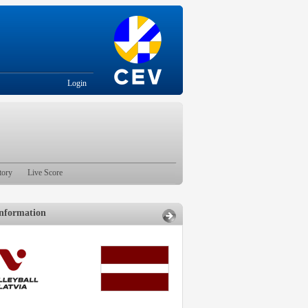
Login
tory
Live Score
nformation