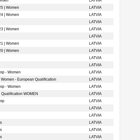
Women
LATVIA
025 | Women
LATVIA
024 | Women
LATVIA
LATVIA
023 | Women
LATVIA
LATVIA
021 | Women
LATVIA
020 | Women
LATVIA
LATVIA
LATVIA
hip - Women
LATVIA
- Women - European Qualification
LATVIA
hip - Women
LATVIA
 Qualification WOMEN
LATVIA
hip
LATVIA
LATVIA
LATVIA
s
LATVIA
s
LATVIA
s
LATVIA