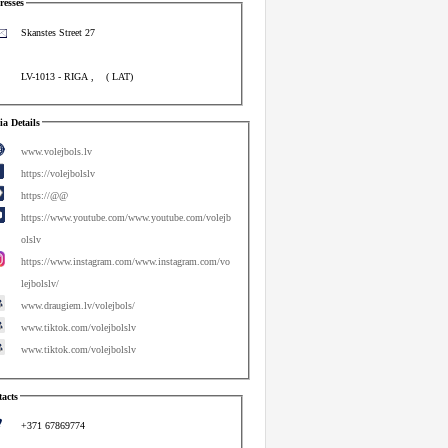
esses
Skanstes Street 27
LV-1013
-
RIGA
,
(
LAT
)
a Details
www.volejbols.lv
https://volejbolslv
https://@@
https://www.youtube.com/www.youtube.com/volejb
olslv
https://www.instagram.com/www.instagram.com/vo
lejbolslv/
www.draugiem.lv/volejbols/
www.tiktok.com/volejbolslv
www.tiktok.com/volejbolslv
acts
+371 67869774