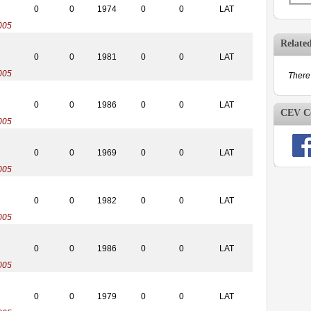
0
0
1974
0
0
LAT
005
Relate
0
0
1981
0
0
LAT
005
There 
0
0
1986
0
0
LAT
CEV Co
005
0
0
1969
0
0
LAT
005
0
0
1982
0
0
LAT
005
0
0
1986
0
0
LAT
005
0
0
1979
0
0
LAT