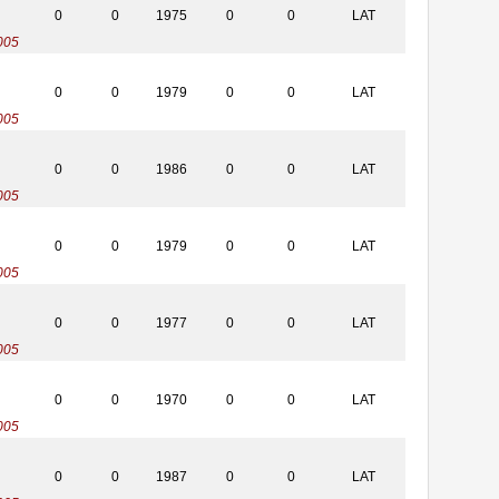
0
0
1975
0
0
LAT
005
0
0
1979
0
0
LAT
005
0
0
1986
0
0
LAT
005
0
0
1979
0
0
LAT
005
0
0
1977
0
0
LAT
005
0
0
1970
0
0
LAT
005
0
0
1987
0
0
LAT