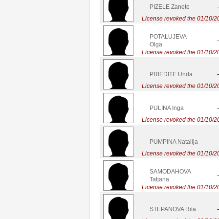
PIZELE Zanete
-
License revoked the 01/10/2
POTALUJEVA
-
Olga
License revoked the 01/10/2
PRIEDITE Unda
-
License revoked the 01/10/2
PULINA Inga
-
License revoked the 01/10/2
PUMPINA Natalija
-
License revoked the 01/10/2
SAMODAHOVA
-
Tatjana
License revoked the 01/10/2
STEPANOVA Rita
-