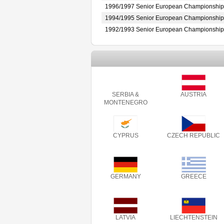
1996/1997 Senior European Championship
1994/1995 Senior European Championship
1992/1993 Senior European Championship
SERBIA &
AUSTRIA
MONTENEGRO
CYPRUS
CZECH REPUBLIC
GERMANY
GREECE
LATVIA
LIECHTENSTEIN