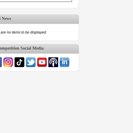
d News
are no items to be displayed.
mpetition Social Media