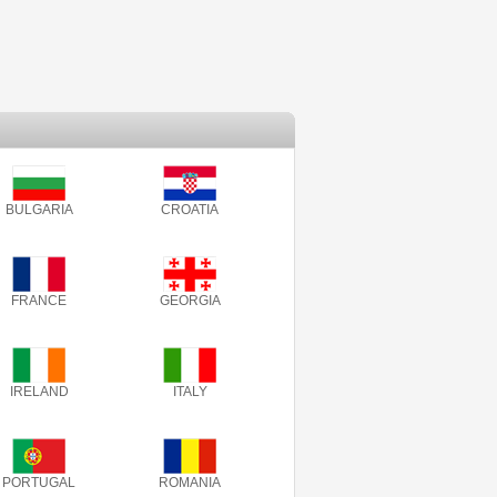
BULGARIA
CROATIA
FRANCE
GEORGIA
IRELAND
ITALY
PORTUGAL
ROMANIA