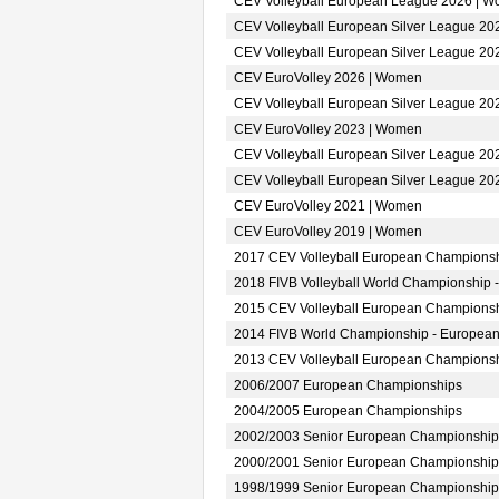
CEV Volleyball European League 2026 | 
CEV Volleyball European Silver League 2
CEV Volleyball European Silver League 2
CEV EuroVolley 2026 | Women
CEV Volleyball European Silver League 2
CEV EuroVolley 2023 | Women
CEV Volleyball European Silver League 2
CEV Volleyball European Silver League 2
CEV EuroVolley 2021 | Women
CEV EuroVolley 2019 | Women
2017 CEV Volleyball European Champions
2018 FIVB Volleyball World Championship 
2015 CEV Volleyball European Champions
2014 FIVB World Championship - European
2013 CEV Volleyball European Champions
2006/2007 European Championships
2004/2005 European Championships
2002/2003 Senior European Championship
2000/2001 Senior European Championship
1998/1999 Senior European Championship