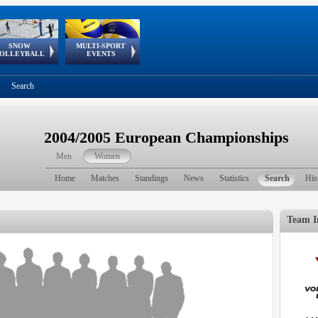
SNOW
MULTI-SPORT
European
European Youth
GSSE
OLLEYBALL
EVENTS
Olympic Festival
Tour
Search
2004/2005 European Championships
Men
Women
Home
Matches
Standings
News
Statistics
Search
His
Team I