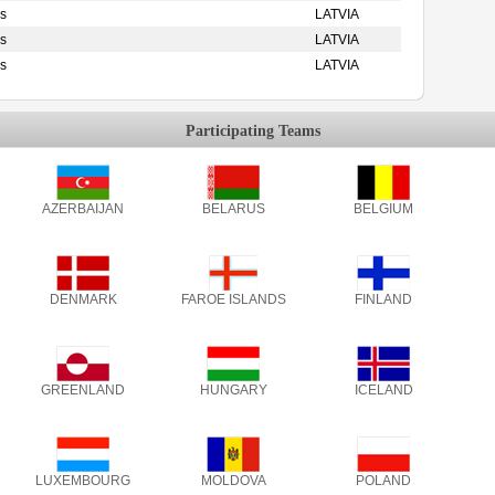
s
LATVIA
s
LATVIA
s
LATVIA
Participating Teams
AZERBAIJAN
BELARUS
BELGIUM
DENMARK
FAROE ISLANDS
FINLAND
GREENLAND
HUNGARY
ICELAND
LUXEMBOURG
MOLDOVA
POLAND