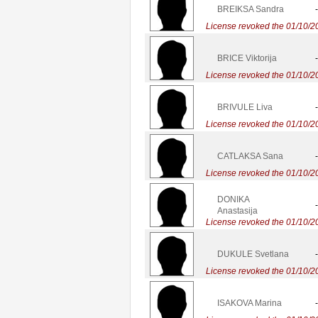
BREIKSA Sandra
-
License revoked the 01/10/2
BRICE Viktorija
-
License revoked the 01/10/2
BRIVULE Liva
-
License revoked the 01/10/2
CATLAKSA Sana
-
License revoked the 01/10/2
DONIKA
-
Anastasija
License revoked the 01/10/2
DUKULE Svetlana
-
License revoked the 01/10/2
ISAKOVA Marina
-