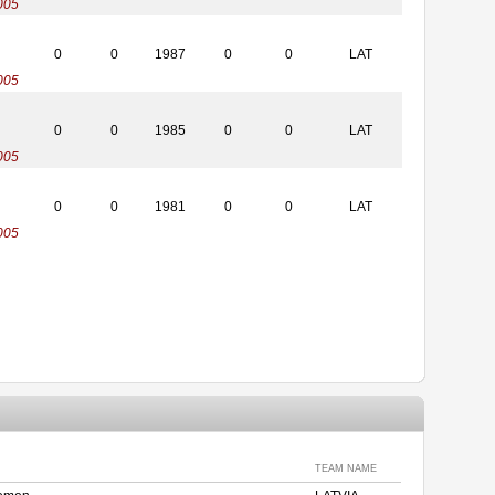
005
0
0
1987
0
0
LAT
005
0
0
1985
0
0
LAT
005
0
0
1981
0
0
LAT
005
TEAM NAME