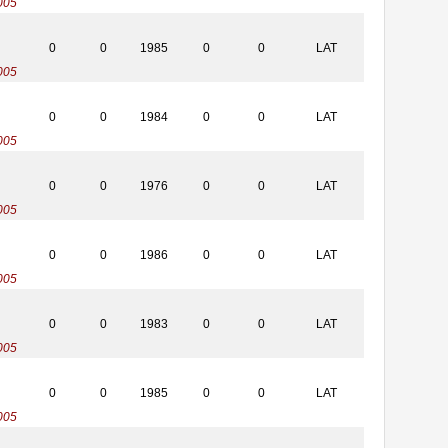
005
0
0
1985
0
0
LAT
005
0
0
1984
0
0
LAT
005
0
0
1976
0
0
LAT
005
0
0
1986
0
0
LAT
005
0
0
1983
0
0
LAT
005
0
0
1985
0
0
LAT
005