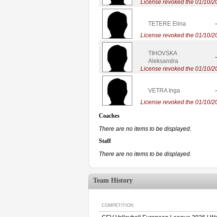
License revoked the 01/10/2
TETERE Elina
-
License revoked the 01/10/2
TIHOVSKA
-
Aleksandra
License revoked the 01/10/2
VETRA Inga
-
License revoked the 01/10/2
Coaches
There are no items to be displayed.
Staff
There are no items to be displayed.
Team History
COMPETITION