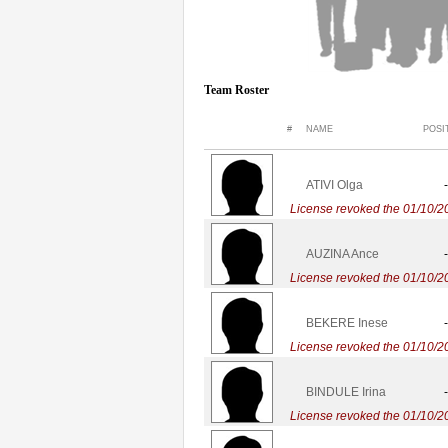
Team Roster
#
NAME
POSI
ATIVI Olga
-
License revoked the 01/10/2
AUZINA Ance
-
License revoked the 01/10/2
BEKERE Inese
-
License revoked the 01/10/2
BINDULE Irina
-
License revoked the 01/10/2