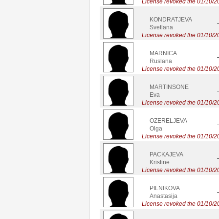
License revoked the 01/10/2
KONDRATJEVA
-
Svetlana
License revoked the 01/10/2
MARNICA
-
Ruslana
License revoked the 01/10/2
MARTINSONE
-
Eva
License revoked the 01/10/2
OZERELJEVA
-
Olga
License revoked the 01/10/2
PACKAJEVA
-
Kristine
License revoked the 01/10/2
PILNIKOVA
-
Anastasija
License revoked the 01/10/2