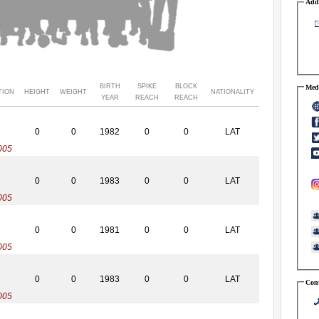
Addr
BIRTH
SPIKE
BLOCK
Medi
TION
HEIGHT
WEIGHT
NATIONALITY
YEAR
REACH
REACH
0
0
1982
0
0
LAT
005
0
0
1983
0
0
LAT
005
0
0
1981
0
0
LAT
005
0
0
1983
0
0
LAT
Cont
005