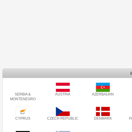
SERBIA &
AUSTRIA
AZERBAIJAN
MONTENEGRO
CYPRUS
CZECH REPUBLIC
DENMARK
F