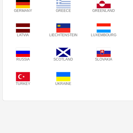
GERMANY
GREECE
GREENLAND
LATVIA
LIECHTENSTEIN
LUXEMBOURG
RUSSIA
SCOTLAND
SLOVAKIA
TURKEY
UKRAINE