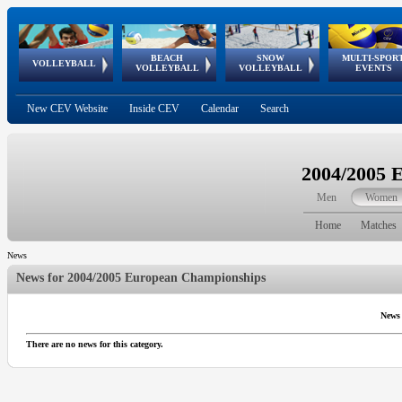
BEACH
SNOW
MULTI-SPOR
ean
World Qualifications
FIVB/CEV World Tour
European
Continental
European
European
European Youth
VOLLEYBALL
EuroSnowVolley
GSSE
VOLLEYBALL
VOLLEYBALL
EVENTS
Age
events
Championships
Cup
Games
Olympic Festival
Tour
New CEV Website
Inside CEV
Calendar
Search
2004/2005 
Men
Women
Home
Matches
News
News for
2004/2005 European Championships
News
There are no news for this category.