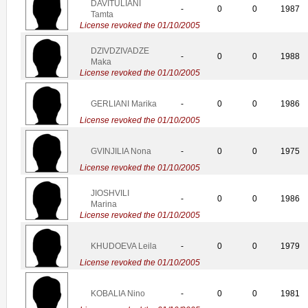
DAVITULIANI
-
0
0
1987
Tamta
License revoked the 01/10/2005
DZIVDZIVADZE
-
0
0
1988
Maka
License revoked the 01/10/2005
GERLIANI Marika
-
0
0
1986
License revoked the 01/10/2005
GVINJILIA Nona
-
0
0
1975
License revoked the 01/10/2005
JIOSHVILI
-
0
0
1986
Marina
License revoked the 01/10/2005
KHUDOEVA Leila
-
0
0
1979
License revoked the 01/10/2005
KOBALIA Nino
-
0
0
1981