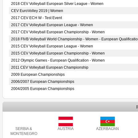
2018 CEV Volleyball European Silver League - Women
CEV EuroVolley 2019 | Women
2017 CEV ECH W - Test Event
2017 CEV Volleyball European League - Women
2017 CEV Volleyball European Championship - Women
2018 FIVB Volleyball World Championship - Women - European Qualificati
2015 CEV Volleyball European League - Women
2015 CEV Volleyball European Championship - Women
2012 Olympic Games - European Qualification - Women
2011 CEV Volleyball European Championship
2009 European Championships
2006/2007 European Championships
2004/2005 European Championships
SERBIA &
AUSTRIA
AZERBAIJAN
MONTENEGRO