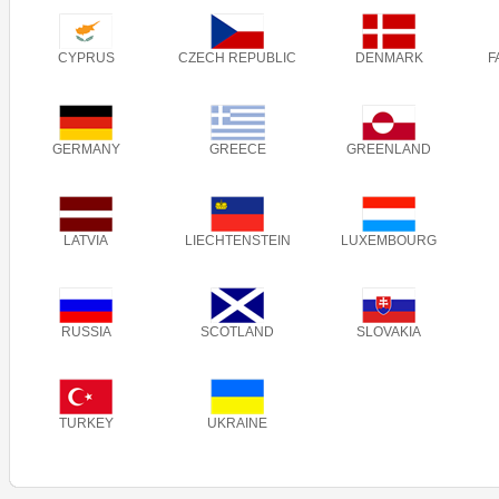
CYPRUS
CZECH REPUBLIC
DENMARK
F
GERMANY
GREECE
GREENLAND
LATVIA
LIECHTENSTEIN
LUXEMBOURG
RUSSIA
SCOTLAND
SLOVAKIA
TURKEY
UKRAINE