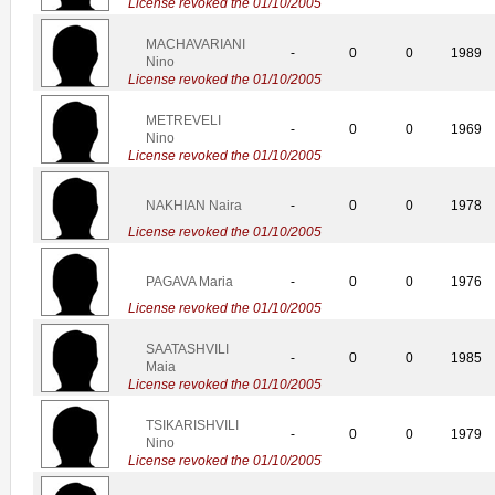
License revoked the 01/10/2005
MACHAVARIANI
-
0
0
1989
Nino
License revoked the 01/10/2005
METREVELI
-
0
0
1969
Nino
License revoked the 01/10/2005
NAKHIAN Naira
-
0
0
1978
License revoked the 01/10/2005
PAGAVA Maria
-
0
0
1976
License revoked the 01/10/2005
SAATASHVILI
-
0
0
1985
Maia
License revoked the 01/10/2005
TSIKARISHVILI
-
0
0
1979
Nino
License revoked the 01/10/2005