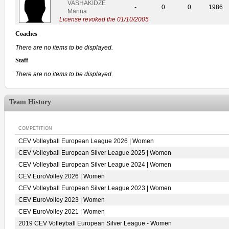
VASHAKIDZE
-
0
0
1986
Marina
License revoked the 01/10/2005
Coaches
There are no items to be displayed.
Staff
There are no items to be displayed.
Team History
COMPETITION
CEV Volleyball European League 2026 | Women
CEV Volleyball European Silver League 2025 | Women
CEV Volleyball European Silver League 2024 | Women
CEV EuroVolley 2026 | Women
CEV Volleyball European Silver League 2023 | Women
CEV EuroVolley 2023 | Women
CEV EuroVolley 2021 | Women
2019 CEV Volleyball European Silver League - Women