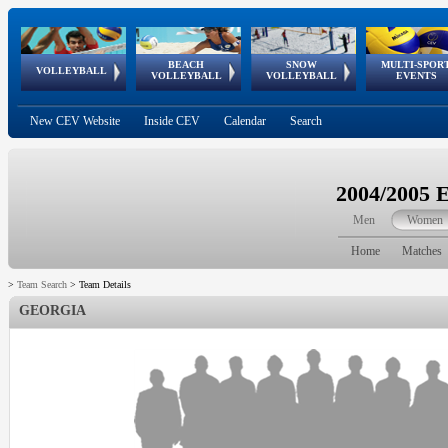
BEACH
SNOW
MULTI-SPOR
ean
World Qualifications
FIVB/CEV World Tour
European
Continental
European
European
European Youth
VOLLEYBALL
EuroSnowVolley
GSSE
VOLLEYBALL
VOLLEYBALL
EVENTS
Age
events
Championships
Cup
Games
Olympic Festival
Tour
New CEV Website
Inside CEV
Calendar
Search
2004/2005 
Men
Women
Home
Matches
>
Team Search
>
Team Details
GEORGIA