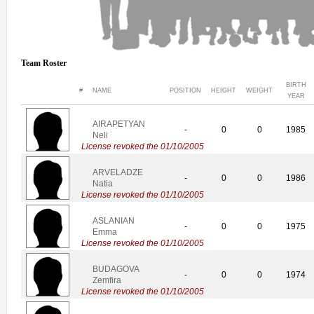
Team Roster
BIRTH
#
NAME
POSITION
HEIGHT
WEIGHT
YEAR
AIRAPETYAN
-
0
0
1985
Neli
License revoked the 01/10/2005
ARVELADZE
-
0
0
1986
Natia
License revoked the 01/10/2005
ASLANIAN
-
0
0
1975
Emma
License revoked the 01/10/2005
BUDAGOVA
-
0
0
1974
Zemfira
License revoked the 01/10/2005