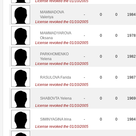
License revoked the 01/10/2005
MAMMADOVA
-
0
0
1984
Valeriya
License revoked the 01/10/2005
MAMMADYAROVA
-
0
0
1978
Oksana
License revoked the 01/10/2005
PARKHOMENKO
-
0
0
1982
Yelena
License revoked the 01/10/2005
RASULOVA Farida
-
0
0
1987
License revoked the 01/10/2005
SHABOVTA Yelena
-
0
0
1969
License revoked the 01/10/2005
SIMINYAGINA Irina
-
0
0
1984
License revoked the 01/10/2005