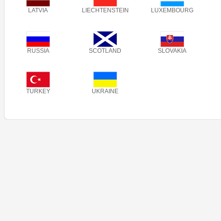
LATVIA
LIECHTENSTEIN
LUXEMBOURG
RUSSIA
SCOTLAND
SLOVAKIA
TURKEY
UKRAINE