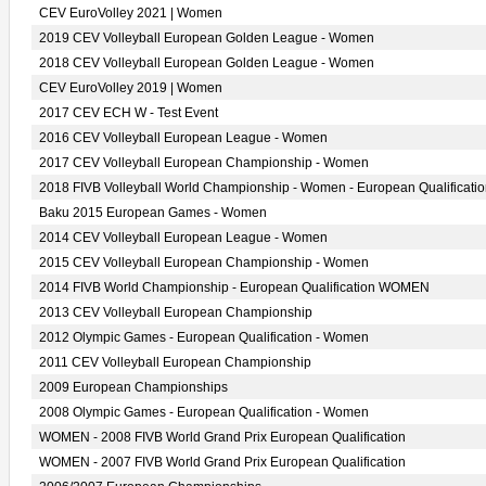
CEV EuroVolley 2021 | Women
2019 CEV Volleyball European Golden League - Women
2018 CEV Volleyball European Golden League - Women
CEV EuroVolley 2019 | Women
2017 CEV ECH W - Test Event
2016 CEV Volleyball European League - Women
2017 CEV Volleyball European Championship - Women
2018 FIVB Volleyball World Championship - Women - European Qualificati
Baku 2015 European Games - Women
2014 CEV Volleyball European League - Women
2015 CEV Volleyball European Championship - Women
2014 FIVB World Championship - European Qualification WOMEN
2013 CEV Volleyball European Championship
2012 Olympic Games - European Qualification - Women
2011 CEV Volleyball European Championship
2009 European Championships
2008 Olympic Games - European Qualification - Women
WOMEN - 2008 FIVB World Grand Prix European Qualification
WOMEN - 2007 FIVB World Grand Prix European Qualification