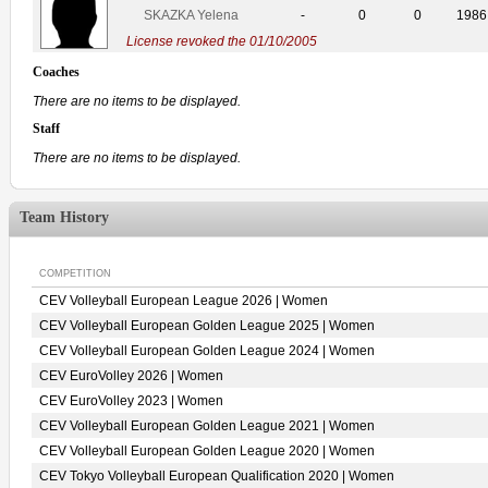
SKAZKA Yelena
-
0
0
1986
License revoked the 01/10/2005
Coaches
There are no items to be displayed.
Staff
There are no items to be displayed.
Team History
COMPETITION
CEV Volleyball European League 2026 | Women
CEV Volleyball European Golden League 2025 | Women
CEV Volleyball European Golden League 2024 | Women
CEV EuroVolley 2026 | Women
CEV EuroVolley 2023 | Women
CEV Volleyball European Golden League 2021 | Women
CEV Volleyball European Golden League 2020 | Women
CEV Tokyo Volleyball European Qualification 2020 | Women