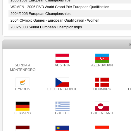
2006/2007 European Championships
WOMEN - 2006 FIVB World Grand Prix European Qualification
2004/2005 European Championships
2004 Olympic Games - European Qualification - Women
2002/2003 Senior European Championships
SERBIA &
AUSTRIA
AZERBAIJAN
MONTENEGRO
CYPRUS
CZECH REPUBLIC
DENMARK
F
GERMANY
GREECE
GREENLAND