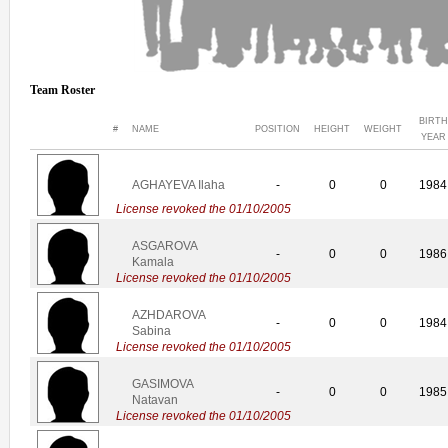
Team Roster
BIRTH
#
NAME
POSITION
HEIGHT
WEIGHT
YEAR
AGHAYEVA Ilaha
-
0
0
1984
License revoked the 01/10/2005
ASGAROVA
-
0
0
1986
Kamala
License revoked the 01/10/2005
AZHDAROVA
-
0
0
1984
Sabina
License revoked the 01/10/2005
GASIMOVA
-
0
0
1985
Natavan
License revoked the 01/10/2005