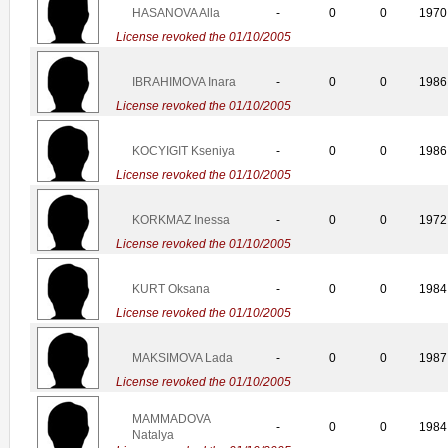
HASANOVA Alla
-
0
0
1970
License revoked the 01/10/2005
IBRAHIMOVA Inara
-
0
0
1986
License revoked the 01/10/2005
KOCYIGIT Kseniya
-
0
0
1986
License revoked the 01/10/2005
KORKMAZ Inessa
-
0
0
1972
License revoked the 01/10/2005
KURT Oksana
-
0
0
1984
License revoked the 01/10/2005
MAKSIMOVA Lada
-
0
0
1987
License revoked the 01/10/2005
MAMMADOVA
-
0
0
1984
Natalya