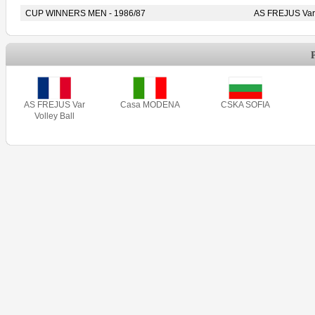
CUP WINNERS MEN - 1986/87
AS FREJUS Var 
AS FREJUS Var
Casa MODENA
CSKA SOFIA
Volley Ball