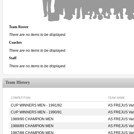
Team Roster
There are no items to be displayed.
Coaches
There are no items to be displayed.
Staff
There are no items to be displayed.
Team History
COMPETITION
TEAM NAME
CUP WINNERS MEN - 1991/92
AS FREJUS Var 
CUP WINNERS MEN - 1990/91
AS FREJUS Var 
1989/90 CHAMPION MEN
AS FREJUS Var 
1988/89 CHAMPION MEN
AS FREJUS Var 
1987/88 CHAMPION MEN
AS FREJUS Var 