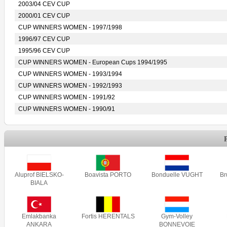
2003/04 CEV CUP
2000/01 CEV CUP
CUP WINNERS WOMEN - 1997/1998
1996/97 CEV CUP
1995/96 CEV CUP
CUP WINNERS WOMEN - European Cups 1994/1995
CUP WINNERS WOMEN - 1993/1994
CUP WINNERS WOMEN - 1992/1993
CUP WINNERS WOMEN - 1991/92
CUP WINNERS WOMEN - 1990/91
Aluprof BIELSKO-
Boavista PORTO
Bonduelle VUGHT
B
BIALA
Emlakbanka
Fortis HERENTALS
Gym-Volley
ANKARA
BONNEVOIE