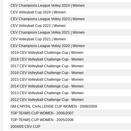
CEV Champions League Volley 2024 | Women
CEV Volleyball Cup 2024 | Women
CEV Champions League Volley 2023 | Women
CEV Volleyball Cup 2022 | Women
CEV Champions League Volley 2021 | Women
CEV Volleyball Cup 2021 | Women
CEV Champions League Volley 2020 | Women
2019 CEV Volleyball Challenge Cup | Women
2018 CEV Volleyball Challenge Cup - Women
2017 CEV Volleyball Challenge Cup - Women
2016 CEV Volleyball Challenge Cup - Women
2015 CEV Volleyball Challenge Cup - Women
2014 CEV Volleyball Challenge Cup - Women
2013 CEV Volleyball Challenge Cup - Women
2012 CEV Volleyball Challenge Cup - Women
GM CAPITAL CHALLENGE CUP WOMEN - 2008/2009
TOP TEAMS CUP WOMEN - 2006/2007
TOP TEAMS CUP WOMEN - 2005/2006
2004/05 CEV CUP