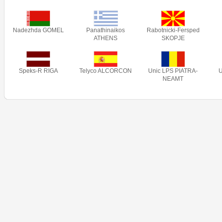
Nadezhda GOMEL
Panathinaikos
Rabotnicki-Fersped
ATHENS
SKOPJE
Speks-R RIGA
Telyco ALCORCON
Unic LPS PIATRA-
NEAMT