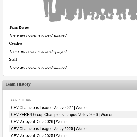
Team Roster
There are no items to be displayed.
Coaches
There are no items to be displayed.
Staff
There are no items to be displayed.
Team History
COMPETITION
CEV Champions League Volley 2027 | Women
CEV ZEREN Group Champions League Volley 2026 | Women
CEV Volleyball Cup 2026 | Women
CEV Champions League Volley 2025 | Women
CEV Volleyball Cup 2025 | Women