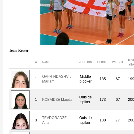
Team Roster
BIR
#
NAME
POSITION
HEIGHT
WEIGHT
YE
GAPRINDASHVILI
Middle
1
185
67
19
Mariam
blocker
Outside
1
KOBAIDZE Magda
173
67
20
spiker
TEVDORADZE
Outside
3
188
77
20
Ana
spiker