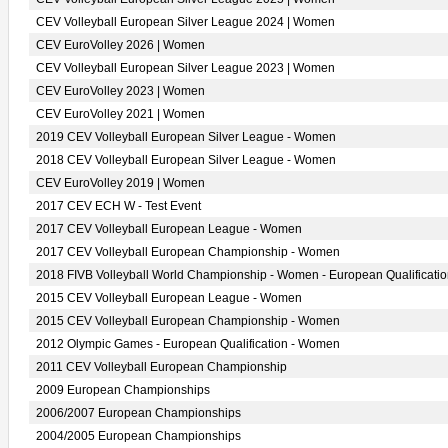
CEV Volleyball European Silver League 2024 | Women
CEV EuroVolley 2026 | Women
CEV Volleyball European Silver League 2023 | Women
CEV EuroVolley 2023 | Women
CEV EuroVolley 2021 | Women
2019 CEV Volleyball European Silver League - Women
2018 CEV Volleyball European Silver League - Women
CEV EuroVolley 2019 | Women
2017 CEV ECH W - Test Event
2017 CEV Volleyball European League - Women
2017 CEV Volleyball European Championship - Women
2018 FIVB Volleyball World Championship - Women - European Qualificati
2015 CEV Volleyball European League - Women
2015 CEV Volleyball European Championship - Women
2012 Olympic Games - European Qualification - Women
2011 CEV Volleyball European Championship
2009 European Championships
2006/2007 European Championships
2004/2005 European Championships