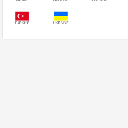
TÜRKIYE
UKRAINE