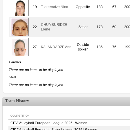
19
Tsertsvadze Nina
Opposite
183
67
20
CHUMBURIDZE
22
Setter
178
60
20
Elene
Outside
27
KALANDADZE Ann
186
76
19
spiker
Coaches
There are no items to be displayed.
Staff
There are no items to be displayed.
Team History
COMPETITION
CEV Volleyball European League 2026 | Women
CEV Volleyball European Silver League 2025 | Women