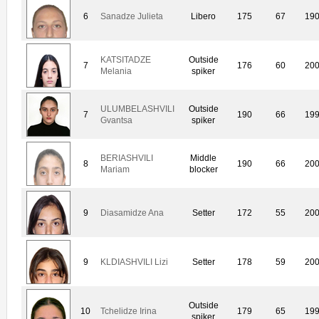
6
Sanadze Julieta
Libero
175
67
19
KATSITADZE
Outside
7
176
60
20
Melania
spiker
ULUMBELASHVILI
Outside
7
190
66
19
Gvantsa
spiker
BERIASHVILI
Middle
8
190
66
20
Mariam
blocker
9
Diasamidze Ana
Setter
172
55
20
9
KLDIASHVILI Lizi
Setter
178
59
20
Outside
10
Tchelidze Irina
179
65
19
spiker