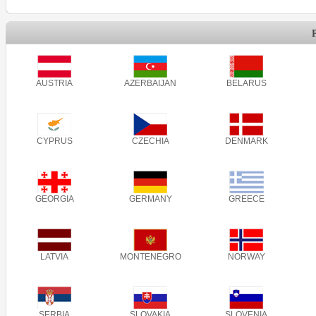
AUSTRIA
AZERBAIJAN
BELARUS
CYPRUS
CZECHIA
DENMARK
GEORGIA
GERMANY
GREECE
LATVIA
MONTENEGRO
NORWAY
SERBIA
SLOVAKIA
SLOVENIA