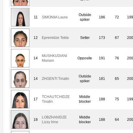
Outside
11
SIMONIIA Laura
186
72
19
spiker
12
Epremidze Tekle
Setter
173
67
20
MUSHKUDIANI
14
Opposite
191
76
20
Mariam
Outside
14
ZHGENTI Tinatin
181
65
20
spiker
TCHAUTCHIDZE
Middle
17
188
75
19
Tinatin
blocker
LOBZHANIDZE
Middle
18
188
64
20
Lizzy Irine
blocker