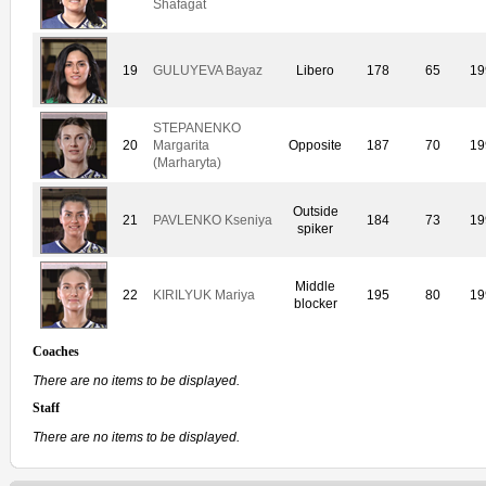
Shafagat
19
GULUYEVA Bayaz
Libero
178
65
19
STEPANENKO
20
Margarita
Opposite
187
70
19
(Marharyta)
Outside
21
PAVLENKO Kseniya
184
73
19
spiker
Middle
22
KIRILYUK Mariya
195
80
19
blocker
Coaches
There are no items to be displayed.
Staff
There are no items to be displayed.