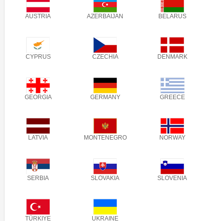
AUSTRIA
AZERBAIJAN
BELARUS
CYPRUS
CZECHIA
DENMARK
GEORGIA
GERMANY
GREECE
LATVIA
MONTENEGRO
NORWAY
SERBIA
SLOVAKIA
SLOVENIA
TÜRKIYE
UKRAINE