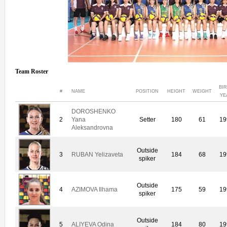
Team Roster
BI
#
NAME
POSITION
HEIGHT
WEIGHT
YE
DOROSHENKO
2
Yana
Setter
180
61
19
Aleksandrovna
Outside
3
RUBAN Yelizaveta
184
68
19
spiker
Outside
4
AZIMOVA Ilhama
175
59
19
spiker
Outside
5
ALIYEVA Odina
184
80
19