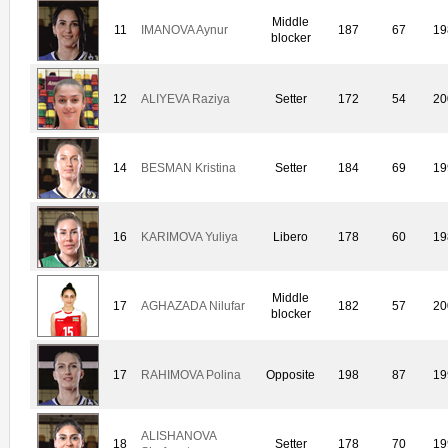
Middle
11
IMANOVA Aynur
187
67
19
blocker
12
ALIYEVA Raziya
Setter
172
54
20
14
BESMAN Kristina
Setter
184
69
19
16
KARIMOVA Yuliya
Libero
178
60
19
Middle
17
AGHAZADA Nilufar
182
57
20
blocker
17
RAHIMOVA Polina
Opposite
198
87
19
ALISHANOVA
18
Setter
178
70
19