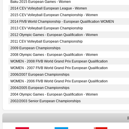
Baku 2015 European Games - Women
2014 CEV Volleyball European League - Women
2015 CEV Volleyball European Championship - Women
2014 FIVB World Championship - European Qualification WOMEN
2013 CEV Volleyball European Championship
2012 Olympic Games - European Qualification - Women
2011 CEV Volleyball European Championship
2009 European Championships
2008 Olympic Games - European Qualification - Women
WOMEN - 2008 FIVB World Grand Prix European Qualification
WOMEN - 2007 FIVB World Grand Prix European Qualification
2006/2007 European Championships
WOMEN - 2006 FIVB World Grand Prix European Qualification
2004/2005 European Championships
2004 Olympic Games - European Qualification - Women
2002/2003 Senior European Championships