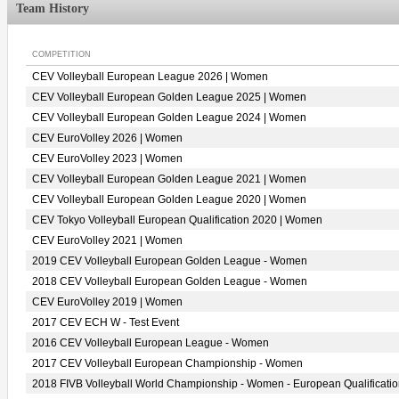
Team History
COMPETITION
CEV Volleyball European League 2026 | Women
CEV Volleyball European Golden League 2025 | Women
CEV Volleyball European Golden League 2024 | Women
CEV EuroVolley 2026 | Women
CEV EuroVolley 2023 | Women
CEV Volleyball European Golden League 2021 | Women
CEV Volleyball European Golden League 2020 | Women
CEV Tokyo Volleyball European Qualification 2020 | Women
CEV EuroVolley 2021 | Women
2019 CEV Volleyball European Golden League - Women
2018 CEV Volleyball European Golden League - Women
CEV EuroVolley 2019 | Women
2017 CEV ECH W - Test Event
2016 CEV Volleyball European League - Women
2017 CEV Volleyball European Championship - Women
2018 FIVB Volleyball World Championship - Women - European Qualificati