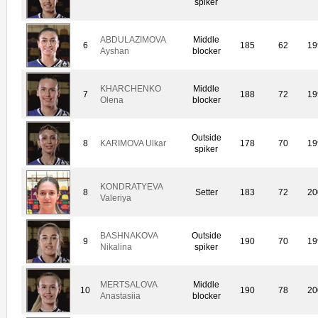
spiker
ABDULAZIMOVA
Middle
6
185
62
19
Ayshan
blocker
KHARCHENKO
Middle
7
188
72
19
Olena
blocker
Outside
8
KARIMOVA Ulkar
178
70
19
spiker
KONDRATYEVA
8
Setter
183
72
20
Valeriya
BASHNAKOVA
Outside
9
190
70
19
Nikalina
spiker
MERTSALOVA
Middle
10
190
78
20
Anastasiia
blocker