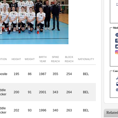
Medi
BIRTH
SPIKE
BLOCK
ITION
HEIGHT
WEIGHT
NATIONALITY
YEAR
REACH
REACH
Cont
osite
195
86
1987
355
254
BEL
ddle
200
91
2001
343
264
BEL
ocker
ddle
202
93
1996
340
263
BEL
Relate
ocker