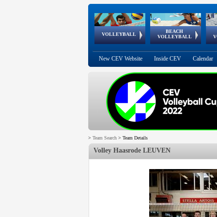
BEACH
European
European
European
World Qualifications
FIVB/CEV World Tour
European
Continental
European
VOLLEYBALL
EuroBeachVolley
EuroSnowVolley
VOLLEYBALL
V
Cups
League
Under Age
events
Championships
Cup
Games
New CEV Website
Inside CEV
Calendar
>
Team Search
>
Team Details
Volley Haasrode LEUVEN