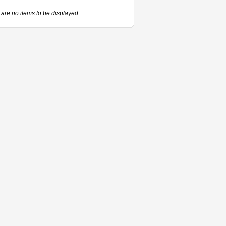
are no items to be displayed.