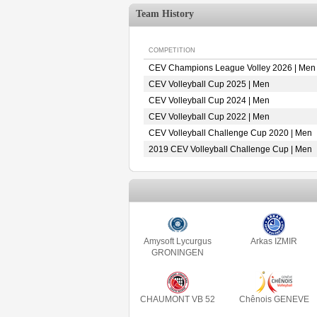
Team History
COMPETITION
CEV Champions League Volley 2026 | Men
CEV Volleyball Cup 2025 | Men
CEV Volleyball Cup 2024 | Men
CEV Volleyball Cup 2022 | Men
CEV Volleyball Challenge Cup 2020 | Men
2019 CEV Volleyball Challenge Cup | Men
Amysoft Lycurgus
Arkas IZMIR
GRONINGEN
CHAUMONT VB 52
Chênois GENEVE