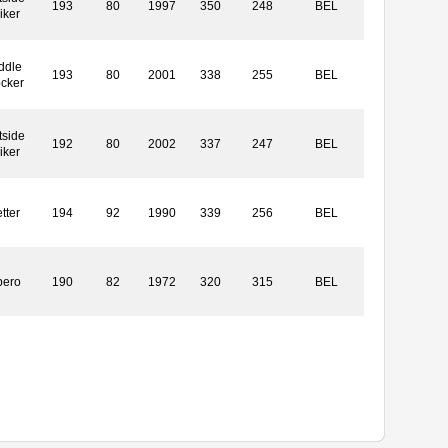
193
80
1997
350
248
BEL
iker
ddle
193
80
2001
338
255
BEL
ocker
tside
192
80
2002
337
247
BEL
iker
tter
194
92
1990
339
256
BEL
bero
190
82
1972
320
315
BEL