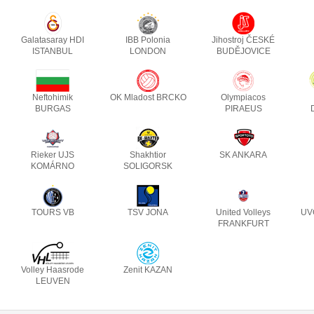
Galatasaray HDI
IBB Polonia
Jihostroj ČESKÉ
ISTANBUL
LONDON
BUDĚJOVICE
Neftohimik
OK Mladost BRCKO
Olympiacos
BURGAS
PIRAEUS
Rieker UJS
Shakhtior
SK ANKARA
KOMÁRNO
SOLIGORSK
TOURS VB
TSV JONA
United Volleys
UV
FRANKFURT
Volley Haasrode
Zenit KAZAN
LEUVEN