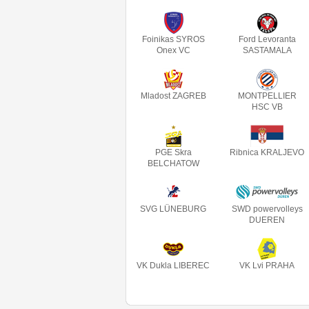
Foinikas SYROS
Ford Levoranta
Onex VC
SASTAMALA
Mladost ZAGREB
MONTPELLIER
HSC VB
PGE Skra
Ribnica KRALJEVO
BELCHATOW
SVG LÜNEBURG
SWD powervolleys
DUEREN
VK Dukla LIBEREC
VK Lvi PRAHA