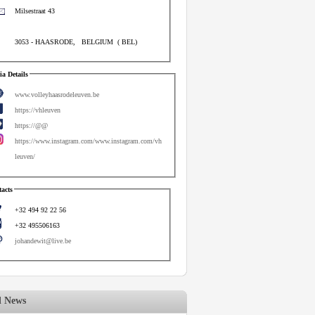
Milsestraat 43
3053
-
HAASRODE
,
BELGIUM
(
BEL
)
a Details
www.volleyhaasrodeleuven.be
https://vhleuven
https://@@
https://www.instagram.com/www.instagram.com/vh
leuven/
acts
+32 494 92 22 56
+32 495506163
johandewit@live.be
d News