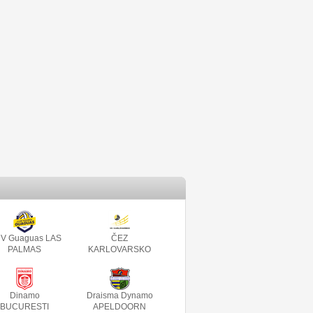
V Guaguas LAS
ČEZ
PALMAS
KARLOVARSKO
Dinamo
Draisma Dynamo
BUCURESTI
APELDOORN