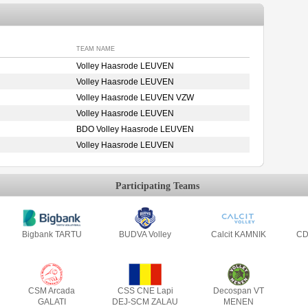
TEAM NAME
Volley Haasrode LEUVEN
Volley Haasrode LEUVEN
Volley Haasrode LEUVEN VZW
Volley Haasrode LEUVEN
BDO Volley Haasrode LEUVEN
Volley Haasrode LEUVEN
Participating Teams
Bigbank TARTU
BUDVA Volley
Calcit KAMNIK
CD
CSM Arcada
CSS CNE Lapi
Decospan VT
GALATI
DEJ-SCM ZALAU
MENEN