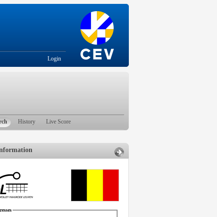
Login
rch
History
Live Score
nformation
esses