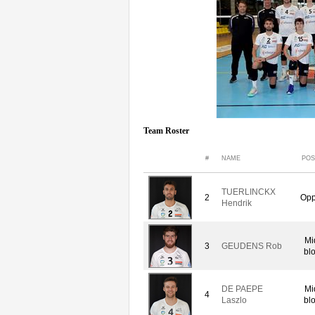
Team Roster
#
NAME
POS
TUERLINCKX
2
Opp
Hendrik
Mi
3
GEUDENS Rob
bl
DE PAEPE
Mi
4
Laszlo
bl