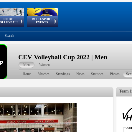
SNOW
MULTI-SPORT
European
European Youth
GSSE
OLLEYBALL
EVENTS
Olympic Festival
Tour
Search
CEV Volleyball Cup 2022 | Men
Men
Women
Home
Matches
Standings
News
Statistics
Photos
Sea
Team I
Addr