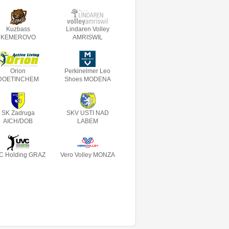
Kuzbass
Lindaren Volley
KEMEROVO
AMRISWIL
Orion
Perkinelmer Leo
DOETINCHEM
Shoes MODENA
SK Zadruga
SKV USTI NAD
AICH/DOB
LABEM
C Holding GRAZ
Vero Volley MONZA