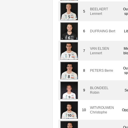
BEELAERT
Ou
5
Lennert
sp
6
DUFRAING Bert
Li
VAN ELSEN
Mi
7
Lennert
bl
Ou
8
PETERS Berre
sp
BLONDEEL
9
Se
Robin
WITVROUWEN
10
Opp
Christophe
Ou