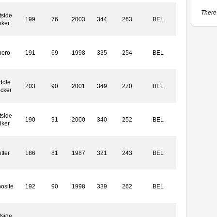
There 
tside
199
76
2003
344
263
BEL
iker
bero
191
69
1998
335
254
BEL
ddle
203
90
2001
349
270
BEL
ocker
tside
190
91
2000
340
252
BEL
iker
tter
186
81
1987
321
243
BEL
osite
192
90
1998
339
262
BEL
tside