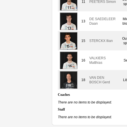
11
PEETERS Simon
sp
DE SAEDELEER
Mi
13
Daan
bl
Ou
15
STERCKX Ilian
sp
VALKIERS
16
Se
Matthias
VAN DEN
18
Li
BOSCH Gerd
Coaches
There are no items to be displayed.
Staff
There are no items to be displayed.