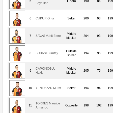
5
Libero
190
86
199
Beytullah
6
CUKUR Onur
Setter
200
93
199
Middle
7
SAVAS Vahit Emre
204
93
199
blocker
Outside
8
SUBASI Burutay
194
96
199
spiker
CAPKINOGLU
Middle
9
205
75
199
Hakki
blocker
10
YENIPAZAR Murat
Setter
194
94
199
TORRES Maurice
11
Opposite
198
102
199
Armando