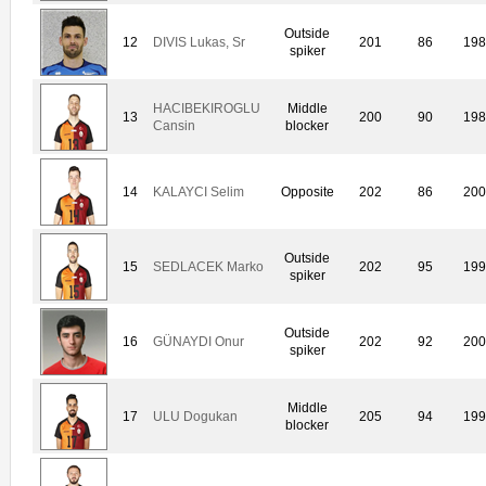
Outside
12
DIVIS Lukas, Sr
201
86
198
spiker
HACIBEKIROGLU
Middle
13
200
90
198
Cansin
blocker
14
KALAYCI Selim
Opposite
202
86
200
Outside
15
SEDLACEK Marko
202
95
199
spiker
Outside
16
GÜNAYDI Onur
202
92
200
spiker
Middle
17
ULU Dogukan
205
94
199
blocker