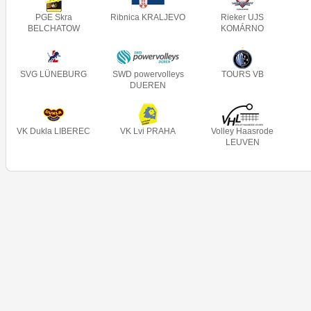
PGE Skra
Ribnica KRALJEVO
Rieker UJS
BELCHATOW
KOMÁRNO
SVG LÜNEBURG
SWD powervolleys
TOURS VB
DUEREN
VK Dukla LIBEREC
VK Lvi PRAHA
Volley Haasrode
LEUVEN