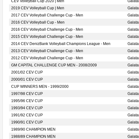
CEV Volleyball Cup 2020 | Men
Galat
2019 CEV Volleyball Cup | Men
Galat
2017 CEV Volleyball Challenge Cup - Men
Galat
2016 CEV Volleyball Cup - Men
Galat
2016 CEV Volleyball Challenge Cup - Men
Galat
2015 CEV Volleyball Challenge Cup - Men
Galat
2014 CEV DenizBank Volleyball Champions League - Men
Galat
2013 CEV Volleyball Challenge Cup - Men
Galat
2012 CEV Volleyball Challenge Cup - Men
Galata
GM CAPITAL CHALLENGE CUP MEN - 2008/2009
Galat
2001/02 CEV CUP
Galat
2000/01 CEV CUP
Galat
CUP WINNERS MEN - 1999/2000
Galat
1997/98 CEV CUP
Galat
1995/96 CEV CUP
Galat
1993/94 CEV CUP
Galat
1991/92 CEV CUP
Galat
1990/91 CEV CUP
Galat
1989/90 CHAMPION MEN
Galat
1988/89 CHAMPION MEN
Galat