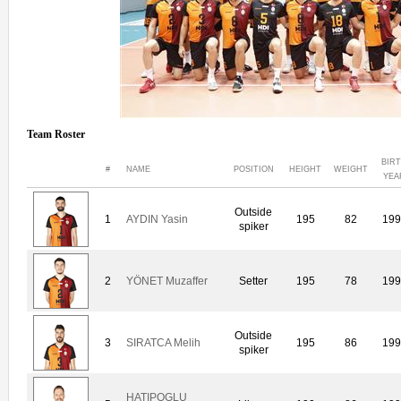
Team Roster
BIR
#
NAME
POSITION
HEIGHT
WEIGHT
YEA
Outside
1
AYDIN Yasin
195
82
199
spiker
2
YÖNET Muzaffer
Setter
195
78
199
Outside
3
SIRATCA Melih
195
86
199
spiker
HATIPOGLU