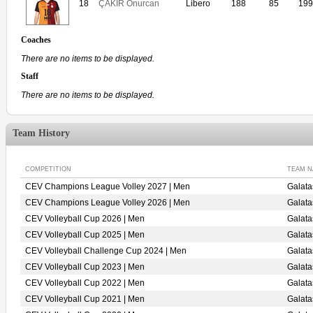
18
ÇAKIR Onurcan
Libero
188
85
199
Coaches
There are no items to be displayed.
Staff
There are no items to be displayed.
Team History
COMPETITION
TEAM 
CEV Champions League Volley 2027 | Men
Galat
CEV Champions League Volley 2026 | Men
Galat
CEV Volleyball Cup 2026 | Men
Galat
CEV Volleyball Cup 2025 | Men
Galat
CEV Volleyball Challenge Cup 2024 | Men
Galat
CEV Volleyball Cup 2023 | Men
Galata
CEV Volleyball Cup 2022 | Men
Galat
CEV Volleyball Cup 2021 | Men
Galat