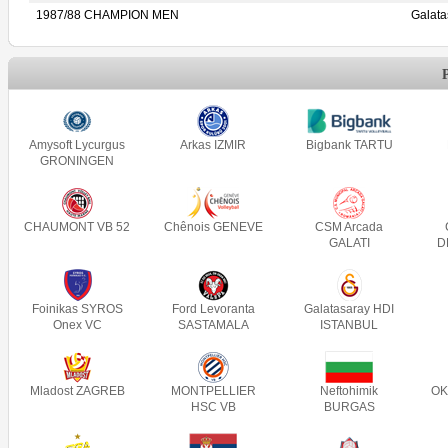
1987/88 CHAMPION MEN
Galat
Amysoft Lycurgus
Arkas IZMIR
Bigbank TARTU
GRONINGEN
CHAUMONT VB 52
Chênois GENEVE
CSM Arcada
GALATI
D
Foinikas SYROS
Ford Levoranta
Galatasaray HDI
Onex VC
SASTAMALA
ISTANBUL
Mladost ZAGREB
MONTPELLIER
Neftohimik
OK
HSC VB
BURGAS