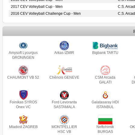
2017 CEV Volleyball Cup - Men
C.S. Arca
2016 CEV Volleyball Challenge Cup - Men
C.S. Arca
Amysoft Lycurgus
Arkas IZMIR
Bigbank TARTU
GRONINGEN
CHAUMONT VB 52
Chênois GENEVE
CSM Arcada
GALATI
D
Foinikas SYROS
Ford Levoranta
Galatasaray HDI
Onex VC
SASTAMALA
ISTANBUL
Mladost ZAGREB
MONTPELLIER
Neftohimik
OK
HSC VB
BURGAS