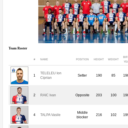
Team Roster
BIR
#
NAME
POSITION
HEIGHT
WEIGHT
YE
TELELEU Ion
1
Setter
190
85
19
Ciprian
2
RAIC Ivan
Opposite
203
100
19
Middle
4
TALPA Vasile
216
102
19
blocker