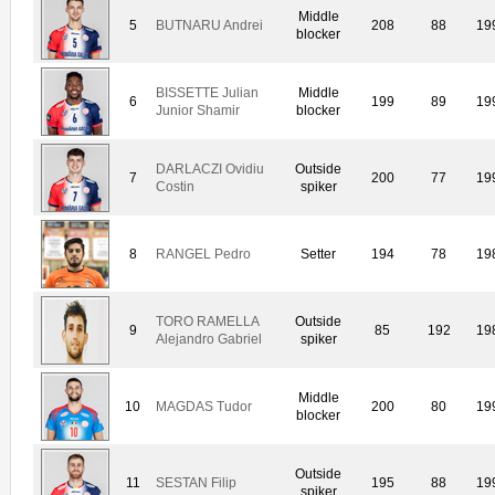
Middle
5
BUTNARU Andrei
208
88
19
blocker
BISSETTE Julian
Middle
6
199
89
19
Junior Shamir
blocker
DARLACZI Ovidiu
Outside
7
200
77
19
Costin
spiker
8
RANGEL Pedro
Setter
194
78
19
TORO RAMELLA
Outside
9
85
192
19
Alejandro Gabriel
spiker
Middle
10
MAGDAS Tudor
200
80
19
blocker
Outside
11
SESTAN Filip
195
88
19
spiker