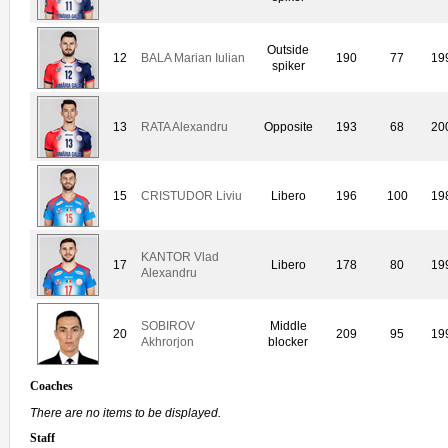
Outside
12
BALA Marian Iulian
190
77
19
spiker
13
RATA Alexandru
Opposite
193
68
20
15
CRISTUDOR Liviu
Libero
196
100
19
KANTOR Vlad
17
Libero
178
80
19
Alexandru
SOBIROV
Middle
20
209
95
19
Akhrorjon
blocker
Coaches
There are no items to be displayed.
Staff