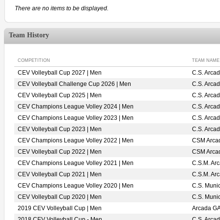
There are no items to be displayed.
Team History
COMPETITION
TEAM NAME
CEV Volleyball Cup 2027 | Men
C.S. Arca
CEV Volleyball Challenge Cup 2026 | Men
C.S. Arca
CEV Volleyball Cup 2025 | Men
C.S. Arca
CEV Champions League Volley 2024 | Men
C.S. Arca
CEV Champions League Volley 2023 | Men
C.S. Arca
CEV Volleyball Cup 2023 | Men
C.S. Arca
CEV Champions League Volley 2022 | Men
CSM Arca
CEV Volleyball Cup 2022 | Men
CSM Arca
CEV Champions League Volley 2021 | Men
C.S.M. Ar
CEV Volleyball Cup 2021 | Men
C.S.M. Ar
CEV Champions League Volley 2020 | Men
C.S. Muni
CEV Volleyball Cup 2020 | Men
C.S. Muni
2019 CEV Volleyball Cup | Men
Arcada G
2018 CEV Volleyball Cup - Men
C.S. Arca