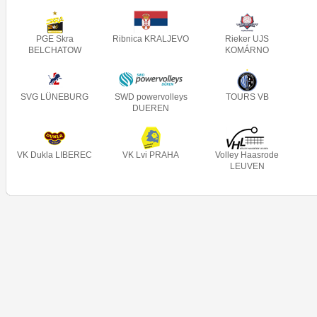
PGE Skra
Ribnica KRALJEVO
Rieker UJS
BELCHATOW
KOMÁRNO
SVG LÜNEBURG
SWD powervolleys
TOURS VB
DUEREN
VK Dukla LIBEREC
VK Lvi PRAHA
Volley Haasrode
LEUVEN