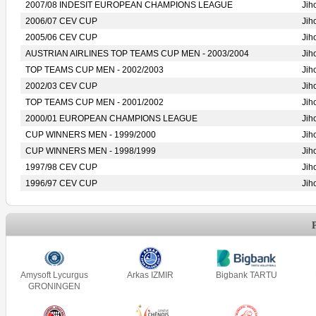
2007/08 INDESIT EUROPEAN CHAMPIONS LEAGUE
Jih
2006/07 CEV CUP
Jih
2005/06 CEV CUP
Jih
AUSTRIAN AIRLINES TOP TEAMS CUP MEN - 2003/2004
Jih
TOP TEAMS CUP MEN - 2002/2003
Jih
2002/03 CEV CUP
Jih
TOP TEAMS CUP MEN - 2001/2002
Jih
2000/01 EUROPEAN CHAMPIONS LEAGUE
Jih
CUP WINNERS MEN - 1999/2000
Jih
CUP WINNERS MEN - 1998/1999
Jih
1997/98 CEV CUP
Jih
1996/97 CEV CUP
Jih
Amysoft Lycurgus
Arkas IZMIR
Bigbank TARTU
GRONINGEN