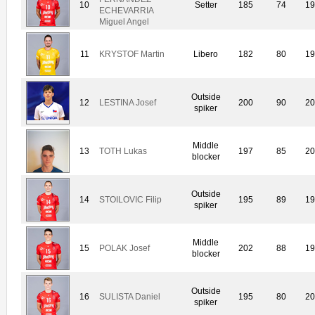
10
Setter
185
74
19
ECHEVARRIA
Miguel Angel
11
KRYSTOF Martin
Libero
182
80
19
Outside
12
LESTINA Josef
200
90
20
spiker
Middle
13
TOTH Lukas
197
85
20
blocker
Outside
14
STOILOVIC Filip
195
89
19
spiker
Middle
15
POLAK Josef
202
88
19
blocker
Outside
16
SULISTA Daniel
195
80
20
spiker