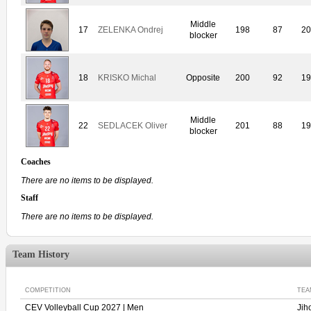
Middle
17
ZELENKA Ondrej
198
87
20
blocker
18
KRISKO Michal
Opposite
200
92
19
Middle
22
SEDLACEK Oliver
201
88
19
blocker
Coaches
There are no items to be displayed.
Staff
There are no items to be displayed.
Team History
COMPETITION
TEA
CEV Volleyball Cup 2027 | Men
Jih