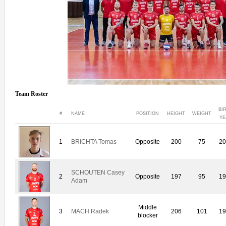
Team Roster
BI
#
NAME
POSITION
HEIGHT
WEIGHT
YE
1
BRICHTA Tomas
Opposite
200
75
20
SCHOUTEN Casey
2
Opposite
197
95
19
Adam
Middle
3
MACH Radek
206
101
19
blocker