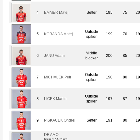
4
EMMER Matej
Setter
195
75
20
Outside
5
KORANDA Matej
199
70
19
spiker
Middle
6
JANU Adam
200
85
20
blocker
Outside
7
MICHALEK Petr
190
80
19
spiker
Outside
8
LICEK Martin
197
87
19
spiker
9
PISKACEK Ondrej
Setter
191
80
19
DE AMO
FERNANDEZ-