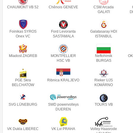
CHAUMONT VB 52
Chênois GENEVE
CSM Arcada
GALATI
D
Foinikas SYROS
Ford Levoranta
Galatasaray HDI
Onex VC
SASTAMALA
ISTANBUL
Mladost ZAGREB
MONTPELLIER
Neftohimik
OK
HSC VB
BURGAS
PGE Skra
Ribnica KRALJEVO
Rieker UJS
BELCHATOW
KOMÁRNO
SVG LÜNEBURG
SWD powervolleys
TOURS VB
DUEREN
VK Dukla LIBEREC
VK Lvi PRAHA
Volley Haasrode