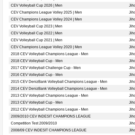
CEV Volleyball Cup 2026 | Men
Jih
CEV Champions League Volley 2025 | Men
Jih
CEV Champions League Volley 2024 | Men
Jih
CEV Volleyball Cup 2023 | Men
Jih
CEV Volleyball Cup 2022 | Men
Jih
CEV Volleyball Cup 2021 | Men
Jih
CEV Champions League Volley 2020 | Men
Jih
2018 CEV Volleyball Champions League - Men
Jih
2018 CEV Volleyball Cup - Men
Jih
2017 CEV Volleyball Challenge Cup - Men
Jih
2016 CEV Volleyball Cup - Men
Jih
2015 CEV DenizBank Volleyball Champions League - Men
Jih
2014 CEV DenizBank Volleyball Champions League - Men
Jih
2013 CEV Volleyball Champions League - Men
Jih
2013 CEV Volleyball Cup - Men
Jih
2012 CEV Volleyball Champions League - Men
Jih
2009/2010 CEV INDESIT CHAMPIONS LEAGUE
Jih
Competition Test 2009/2010
Jih
2008/09 CEV INDESIT CHAMPIONS LEAGUE
Jih