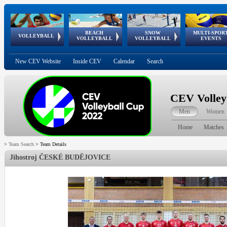
BEACH
SNOW
MULTI-SPOR
ean
World Qualifications
FIVB/CEV World Tour
European
Continental
European
European
European Youth
VOLLEYBALL
EuroSnowVolley
GSSE
VOLLEYBALL
VOLLEYBALL
EVENTS
Age
events
Championships
Cup
Games
Olympic Festival
Tour
New CEV Website
Inside CEV
Calendar
Search
CEV Volley
Men
Women
Home
Matches
>
Team Search
>
Team Details
Jihostroj ČESKÉ BUDĚJOVICE