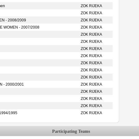
men
ZOK RIJEKA
ZOK RIJEKA
 - 2008/2009
ZOK RIJEKA
 WOMEN - 2007/2008
ZOK RIJEKA
ZOK RIJEKA
ZOK RIJEKA
ZOK RIJEKA
ZOK RIJEKA
ZOK RIJEKA
ZOK RIJEKA
ZOK RIJEKA
- 2000/2001
ZOK RIJEKA
ZOK RIJEKA
ZOK RIJEKA
ZOK RIJEKA
1994/1995
ZOK RIJEKA
Participating Teams