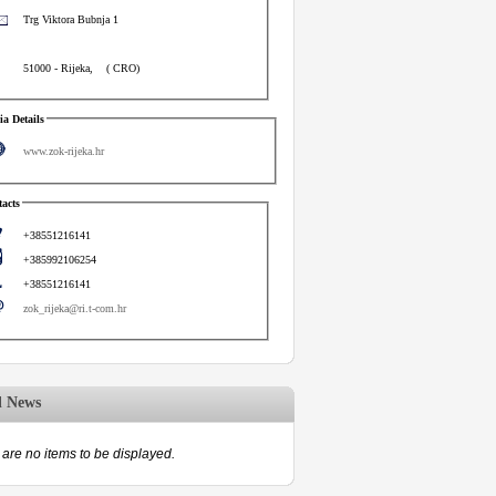
Trg Viktora Bubnja 1
51000
-
Rijeka
,
(
CRO
)
a Details
www.zok-rijeka.hr
acts
+38551216141
+385992106254
+38551216141
zok_rijeka@ri.t-com.hr
d News
are no items to be displayed.