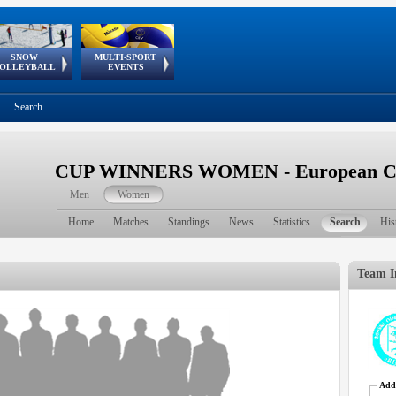
SNOW
MULTI-SPORT
European
European Youth
GSSE
OLLEYBALL
EVENTS
Olympic Festival
Tour
Search
CUP WINNERS WOMEN - European Cu
Men
Women
Home
Matches
Standings
News
Statistics
Search
His
Team I
Addr