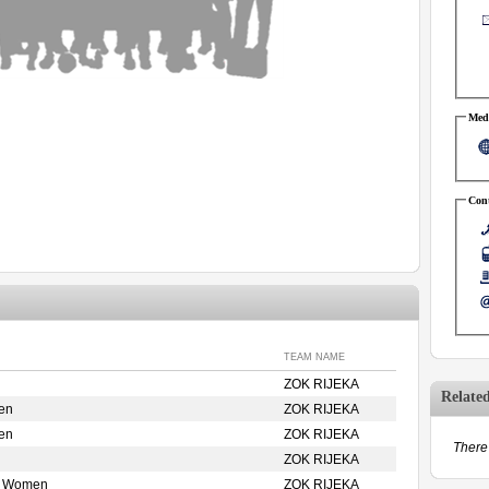
Medi
Cont
TEAM NAME
ZOK RIJEKA
Relate
en
ZOK RIJEKA
en
ZOK RIJEKA
There 
ZOK RIJEKA
e Women
ZOK RIJEKA