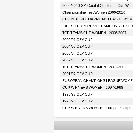
2009/2010 GM Capital Challenge Cup Wo
Championship Test Women 2009/2010
CEV INDESIT CHAMPIONS LEAGUE WOMEN
INDESIT EUROPEAN CHAMPIONS LEAGUE
TOP TEAMS CUP WOMEN - 2006/2007
2005/06 CEV CUP
2004/05 CEV CUP
2003/04 CEV CUP
2002/03 CEV CUP
TOP TEAMS CUP WOMEN - 2001/2002
2001/02 CEV CUP
EUROPEAN CHAMPIONS LEAGUE WOMEN 
CUP WINNERS WOMEN - 1997/1998
1996/97 CEV CUP
1995/96 CEV CUP
CUP WINNERS WOMEN - European Cups 