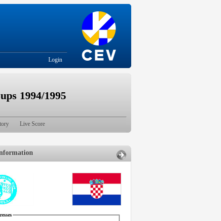
Login
ps 1994/1995
tory
Live Score
nformation
esses