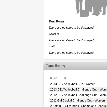
Team Roster
There are no items to be displayed.
Coaches
There are no items to be displayed.
Staff
There are no items to be displayed.
Team History
COMPETITION
2013 CEV Volleyball Cup - Women
2013 CEV Volleyball Challenge Cup - Wom
2012 CEV Volleyball Challenge Cup - Wom
2011 GM Capital Challenge Cup - Women
2009/2010 CEV Indesit Champions Leagu