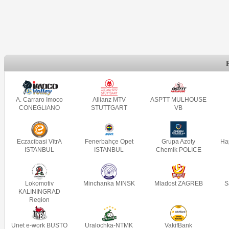
A. Carraro Imoco
Allianz MTV
ASPTT MULHOUSE
CONEGLIANO
STUTTGART
VB
Eczacibasi VitrA
Fenerbahçe Opet
Grupa Azoty
Ha
ISTANBUL
ISTANBUL
Chemik POLICE
Lokomotiv
Minchanka MINSK
Mladost ZAGREB
S
KALININGRAD
Region
Unet e-work BUSTO
Uralochka-NTMK
VakifBank