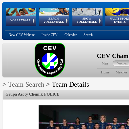
BEACH
SNOW
MULTI-SPOR
ean
World Qualifications
FIVB/CEV World Tour
European
Continental
European
European
European Youth
VOLLEYBALL
EuroSnowVolley
GSSE
VOLLEYBALL
VOLLEYBALL
EVENTS
Age
events
Championships
Cup
Games
Olympic Festival
Tour
New CEV Website
Inside CEV
Calendar
Search
CEV Champi
Men
Women
Home
Matches
>
Team Search
>
Team Details
Grupa Azoty Chemik POLICE