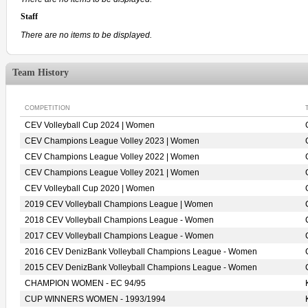
Staff
There are no items to be displayed.
Team History
COMPETITION
CEV Volleyball Cup 2024 | Women
CEV Champions League Volley 2023 | Women
CEV Champions League Volley 2022 | Women
CEV Champions League Volley 2021 | Women
CEV Volleyball Cup 2020 | Women
2019 CEV Volleyball Champions League | Women
2018 CEV Volleyball Champions League - Women
2017 CEV Volleyball Champions League - Women
2016 CEV DenizBank Volleyball Champions League - Women
2015 CEV DenizBank Volleyball Champions League - Women
CHAMPION WOMEN - EC 94/95
CUP WINNERS WOMEN - 1993/1994