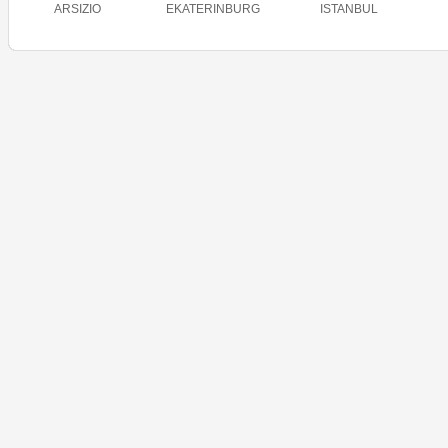
ARSIZIO
EKATERINBURG
ISTANBUL