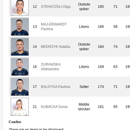
Outside
12
STRANTZALI Olga
185
71
19
spiker
MAJ-ERWARDT
13
Libero
166
58
19
Paulina
Outside
14
MEDRZYK Natalia
184
74
19
spiker
ZURAWSKA
16
Libero
169
63
19
Aleksandra
17
BALDYGA Paulina
Setter
174
71
19
Middle
21
KUBACKA Sonia
181
65
19
blocker
Coaches
There are no items to be displayed.