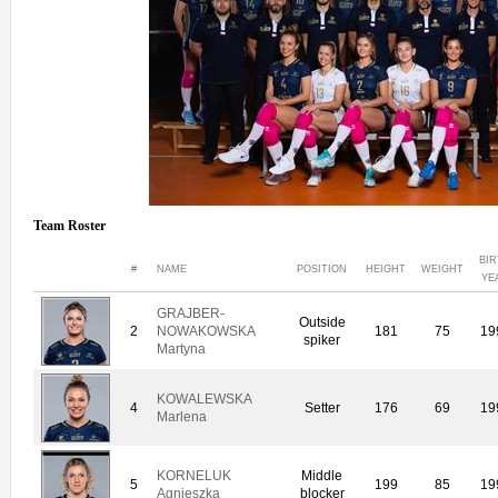
Team Roster
BI
#
NAME
POSITION
HEIGHT
WEIGHT
YE
GRAJBER-
Outside
2
NOWAKOWSKA
181
75
19
spiker
Martyna
KOWALEWSKA
4
Setter
176
69
19
Marlena
KORNELUK
Middle
5
199
85
19
Agnieszka
blocker