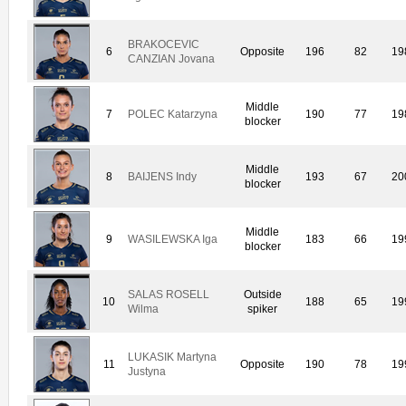
BRAKOCEVIC
6
Opposite
196
82
19
CANZIAN Jovana
Middle
7
POLEC Katarzyna
190
77
19
blocker
Middle
8
BAIJENS Indy
193
67
20
blocker
Middle
9
WASILEWSKA Iga
183
66
19
blocker
SALAS ROSELL
Outside
10
188
65
19
Wilma
spiker
LUKASIK Martyna
11
Opposite
190
78
19
Justyna