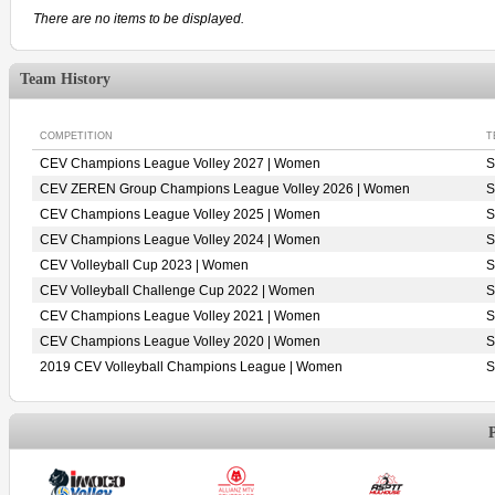
There are no items to be displayed.
Team History
COMPETITION
T
CEV Champions League Volley 2027 | Women
S
CEV ZEREN Group Champions League Volley 2026 | Women
S
CEV Champions League Volley 2025 | Women
S
CEV Champions League Volley 2024 | Women
S
CEV Volleyball Cup 2023 | Women
S
CEV Volleyball Challenge Cup 2022 | Women
S
CEV Champions League Volley 2021 | Women
S
CEV Champions League Volley 2020 | Women
S
2019 CEV Volleyball Champions League | Women
S