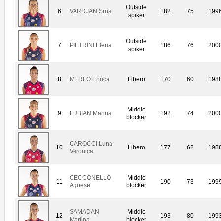
Outside
6
VARDJAN Srna
182
75
199
spiker
Outside
7
PIETRINI Elena
186
76
200
spiker
8
MERLO Enrica
Libero
170
60
198
Middle
9
LUBIAN Marina
192
74
200
blocker
CAROCCI Luna
10
Libero
177
62
198
Veronica
CECCONELLO
Middle
11
190
73
199
Agnese
blocker
SAMADAN
Middle
12
193
80
199
Martina
blocker