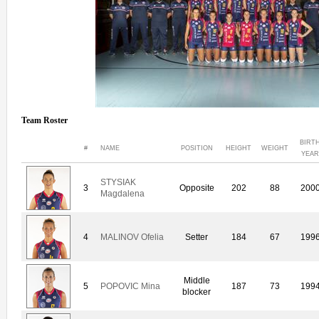
Team Roster
BIRT
#
NAME
POSITION
HEIGHT
WEIGHT
YEAR
STYSIAK
3
Opposite
202
88
200
Magdalena
4
MALINOV Ofelia
Setter
184
67
199
Middle
5
POPOVIC Mina
187
73
199
blocker