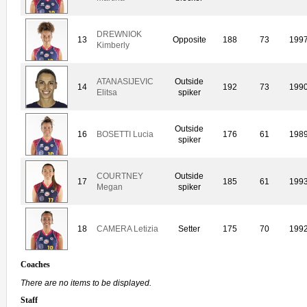
DREWNIOK
13
Opposite
188
73
199
Kimberly
ATANASIJEVIC
Outside
14
192
73
199
Elitsa
spiker
Outside
16
BOSETTI Lucia
176
61
198
spiker
COURTNEY
Outside
17
185
61
199
Megan
spiker
18
CAMERA Letizia
Setter
175
70
199
Coaches
There are no items to be displayed.
Staff