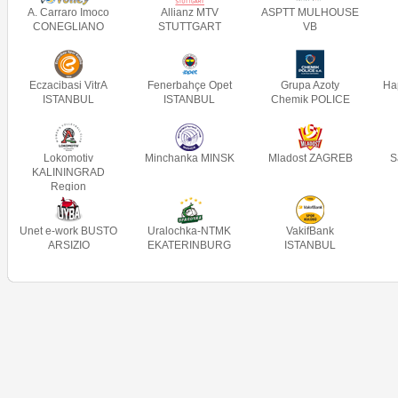
A. Carraro Imoco
Allianz MTV
ASPTT MULHOUSE
CONEGLIANO
STUTTGART
VB
Eczacibasi VitrA
Fenerbahçe Opet
Grupa Azoty
Ha
ISTANBUL
ISTANBUL
Chemik POLICE
Lokomotiv
Minchanka MINSK
Mladost ZAGREB
S
KALININGRAD
Region
Unet e-work BUSTO
Uralochka-NTMK
VakifBank
ARSIZIO
EKATERINBURG
ISTANBUL