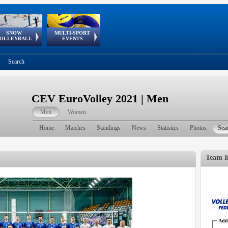
SNOW
MULTI-SPORT
European
European Youth
GSSE
OLLEYBALL
EVENTS
Olympic Festival
Tour
Search
CEV EuroVolley 2021 | Men
Men
Women
Home
Matches
Standings
News
Statistics
Photos
Sea
Team I
Addr