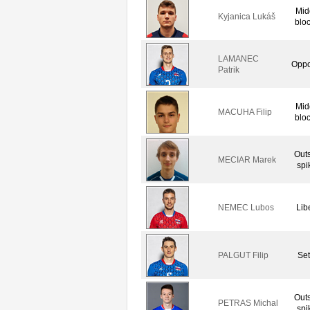
Mid
Kyjanica Lukáš
blo
LAMANEC
Oppo
Patrik
Mid
MACUHA Filip
blo
Out
MECIAR Marek
spi
NEMEC Lubos
Lib
PALGUT Filip
Set
Out
PETRAS Michal
spi