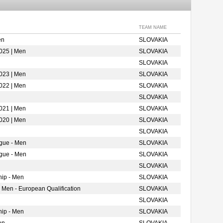
TEAM NAME
en
SLOVAKIA
025 | Men
SLOVAKIA
SLOVAKIA
023 | Men
SLOVAKIA
022 | Men
SLOVAKIA
SLOVAKIA
021 | Men
SLOVAKIA
020 | Men
SLOVAKIA
SLOVAKIA
gue - Men
SLOVAKIA
gue - Men
SLOVAKIA
SLOVAKIA
ip - Men
SLOVAKIA
 Men - European Qualification
SLOVAKIA
SLOVAKIA
ip - Men
SLOVAKIA