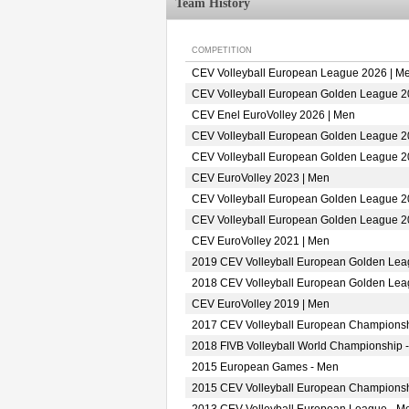
Team History
COMPETITION
CEV Volleyball European League 2026 | M
CEV Volleyball European Golden League 2
CEV Enel EuroVolley 2026 | Men
CEV Volleyball European Golden League 2
CEV Volleyball European Golden League 2
CEV EuroVolley 2023 | Men
CEV Volleyball European Golden League 2
CEV Volleyball European Golden League 2
CEV EuroVolley 2021 | Men
2019 CEV Volleyball European Golden Lea
2018 CEV Volleyball European Golden Lea
CEV EuroVolley 2019 | Men
2017 CEV Volleyball European Championsh
2018 FIVB Volleyball World Championship -
2015 European Games - Men
2015 CEV Volleyball European Championsh