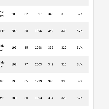
dle
200
82
1997
343
318
SVK
cker
site
200
88
1996
359
330
SVK
side
195
85
1998
355
320
SVK
ker
side
198
77
2003
342
315
SVK
ker
ter
195
85
1999
348
330
SVK
ter
189
80
1993
334
320
SVK