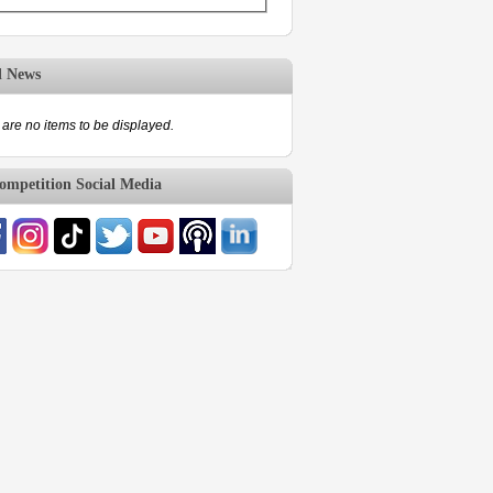
d News
are no items to be displayed.
mpetition Social Media