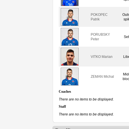
POKOPEC
Out
Patrik
spi
PORUBSKY
Set
Peter
VITKO Marian
Lib
Mid
ZEMAN Michal
blo
Coaches
There are no items to be displayed.
Staff
There are no items to be displayed.