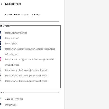
Kalinciakova 33
831 04
-
BRATISLAVA
,
(
SVK
)
a Details
https://slovakvolley.sk
https://svf.sk/
https://@@
https://www.youtube.com/www.youtube.com/@slo
vakvolleyball
https://www.instagram.com/www.instagram.com/sl
ovakvolleyball
https://www.tiktok.com/@slovakvolleyball
https://www.tiktok.com/@slovakvolleyball
https://www.tiktok.com/@slovakvolleyball
acts
+421 901 770 729
svf@svf.sk