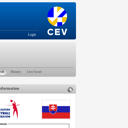
Login
rch
History
Live Score
nformation
esses