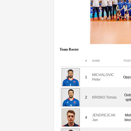
Team Roster
#
NAME
POSI
MICHALOVIC
1
Oppo
Peter
Out
2
KRISKO Tomas
spi
JENDREJCAK
Mid
4
Jan
blo