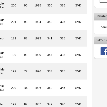
dle
200
95
1995
350
335
SVK
cker
Relate
side
201
93
1994
350
325
SVK
ker
There 
ero
181
83
1993
341
315
SVK
CEV Co
side
199
93
1990
354
338
SVK
ker
side
192
77
1996
333
315
SVK
ker
dle
209
102
1996
360
345
SVK
cker
ter
192
87
1987
347
320
SVK