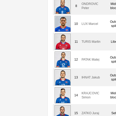
ONDROVIC
Mid
8
Peter
blo
Out
10
LUX Marcel
spi
11
TURIS Martin
Lib
Out
12
PATAK Matej
spi
Out
13
IHNAT Jakub
spi
KRAJCOVIC
Mid
14
Simon
blo
15
ZATKO Juraj
Set