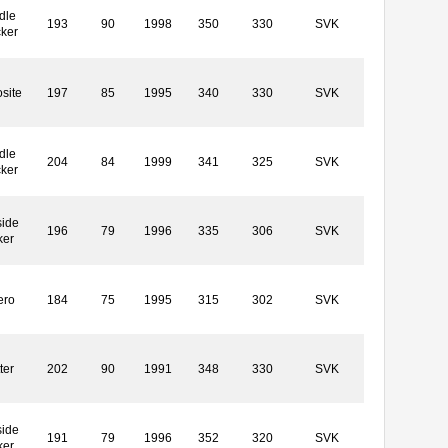
dle
193
90
1998
350
330
SVK
cker
site
197
85
1995
340
330
SVK
dle
204
84
1999
341
325
SVK
cker
side
196
79
1996
335
306
SVK
ker
ero
184
75
1995
315
302
SVK
ter
202
90
1991
348
330
SVK
side
191
79
1996
352
320
SVK
ker