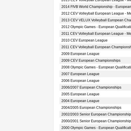
2013 CEV Volleyball European League - M
2014 FIVB World Championship - European
2012 CEV Volleyball European League - M
2013 CEV VELUX Volleyball European Ch
2012 Olympic Games - European Qualificat
2011 CEV Volleyball European League - M
2010 CEV European League
2011 CEV Volleyball European Champions
2009 European League
2009 CEV European Championships
2008 Olympic Games - European Qualificat
2007 European League
2006 European League
2006/2007 European Championships
2005 European League
2004 European League
2004/2005 European Championships
2002/2003 Senior European Championship
2000/2001 Senior European Championship
2000 Olympic Games - European Qualificat