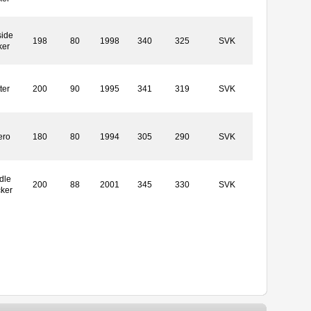
side
198
80
1998
340
325
SVK
ker
ter
200
90
1995
341
319
SVK
ero
180
80
1994
305
290
SVK
dle
200
88
2001
345
330
SVK
cker