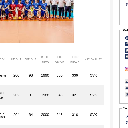
Medi
BIRTH
SPIKE
BLOCK
TION
HEIGHT
WEIGHT
NATIONALITY
YEAR
REACH
REACH
site
200
98
1990
350
330
SVK
side
202
91
1988
346
321
SVK
ker
Cont
dle
204
84
2000
345
316
SVK
cker