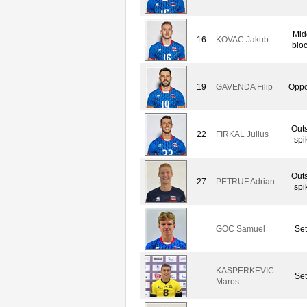
Mid
16
KOVAC Jakub
blo
19
GAVENDA Filip
Oppo
Out
22
FIRKAL Julius
spi
Out
27
PETRUF Adrian
spi
GOC Samuel
Set
KASPERKEVIC
Set
Maros