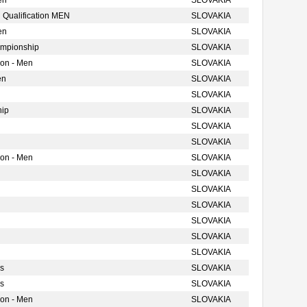
en
SLOVAKIA
 Qualification MEN
SLOVAKIA
en
SLOVAKIA
ampionship
SLOVAKIA
ion - Men
SLOVAKIA
en
SLOVAKIA
SLOVAKIA
hip
SLOVAKIA
SLOVAKIA
SLOVAKIA
ion - Men
SLOVAKIA
SLOVAKIA
SLOVAKIA
SLOVAKIA
SLOVAKIA
SLOVAKIA
SLOVAKIA
s
SLOVAKIA
s
SLOVAKIA
ion - Men
SLOVAKIA