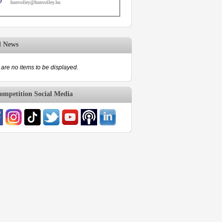
hunvolley@hunvolley.hu
d News
are no items to be displayed.
mpetition Social Media