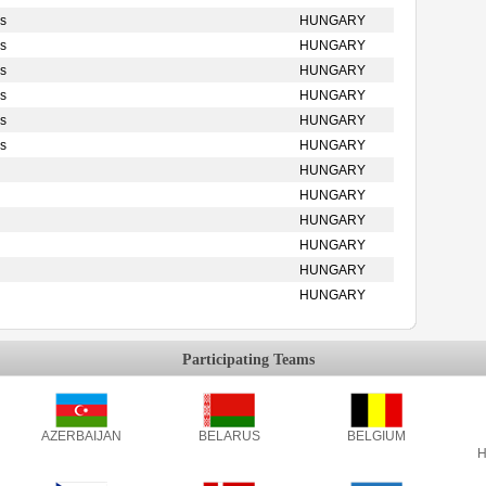
s
HUNGARY
s
HUNGARY
s
HUNGARY
s
HUNGARY
s
HUNGARY
s
HUNGARY
HUNGARY
HUNGARY
HUNGARY
HUNGARY
HUNGARY
HUNGARY
Participating Teams
AZERBAIJAN
BELARUS
BELGIUM
H