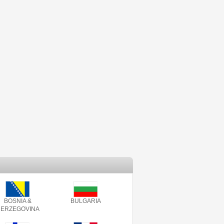
BOSNIA &
BULGARIA
ERZEGOVINA