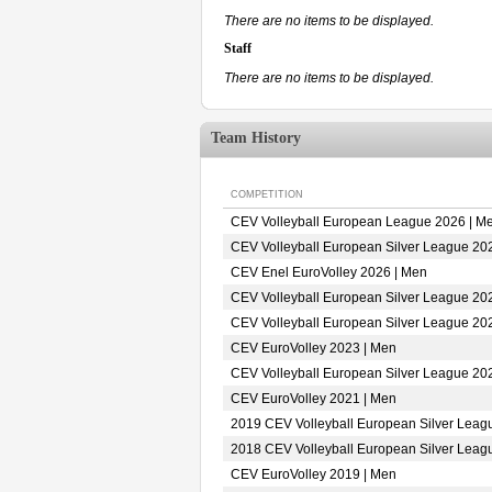
There are no items to be displayed.
Staff
There are no items to be displayed.
Team History
COMPETITION
CEV Volleyball European League 2026 | M
CEV Volleyball European Silver League 20
CEV Enel EuroVolley 2026 | Men
CEV Volleyball European Silver League 20
CEV Volleyball European Silver League 20
CEV EuroVolley 2023 | Men
CEV Volleyball European Silver League 20
CEV EuroVolley 2021 | Men
2019 CEV Volleyball European Silver Leag
2018 CEV Volleyball European Silver Leag
CEV EuroVolley 2019 | Men