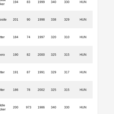
side
194
83
1999
340
330
HUN
iker
osite
201
90
1998
338
329
HUN
tter
184
74
1997
320
310
HUN
bero
190
82
2000
325
315
HUN
tter
191
87
1991
329
317
HUN
tter
186
78
2002
325
315
HUN
ddle
200
973
1986
340
330
HUN
cker