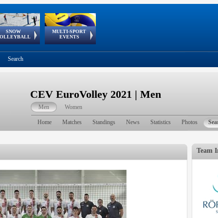
SNOW
MULTI-SPORT
European
European Youth
GSSE
OLLEYBALL
EVENTS
Olympic Festival
Tour
Search
CEV EuroVolley 2021 | Men
Men
Women
Home
Matches
Standings
News
Statistics
Photos
Sea
Team I