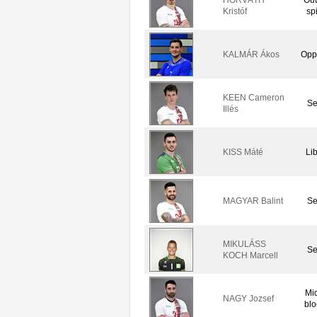
HORVÁTH
Out
Kristóf
sp
KALMÁR Ákos
Opp
KEEN Cameron
Se
Illés
KISS Máté
Li
MAGYAR Balint
Se
MIKULÁSS
Se
KOCH Marcell
Mi
NAGY Jozsef
blo