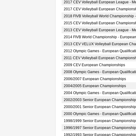
2017 CEV Volleyball European League - M
2017 CEV Volleyball European Championsh
2018 FIVB Volleyball World Championship -
2015 CEV Volleyball European Championsh
2013 CEV Volleyball European League - M
2014 FIVB World Championship - European
2013 CEV VELUX Volleyball European Ch
2012 Olympic Games - European Qualificat
2011 CEV Volleyball European Champions
2009 CEV European Championships
2008 Olympic Games - European Qualificat
2006/2007 European Championships
2004/2005 European Championships
2004 Olympic Games - European Qualificat
2002/2003 Senior European Championship
2000/2001 Senior European Championship
2000 Olympic Games - European Qualificat
1998/1999 Senior European Championship
1996/1997 Senior European Championship
1992/1993 Senior European Championship