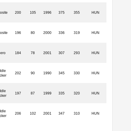
osite
200
105
1996
375
355
HUN
osite
196
80
2000
336
319
HUN
bero
184
78
2001
307
293
HUN
ddle
202
90
1990
345
330
HUN
cker
ddle
197
87
1999
335
320
HUN
cker
ddle
206
102
2001
347
310
HUN
cker