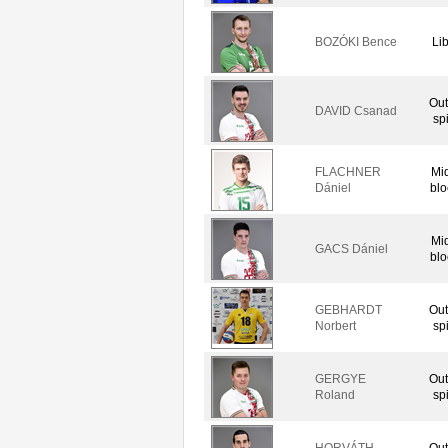
BOZÓKI Bence
Li
Out
DAVID Csanad
sp
FLACHNER
Mi
Dániel
blo
Mi
GACS Dániel
blo
GEBHARDT
Out
Norbert
sp
GERGYE
Out
Roland
sp