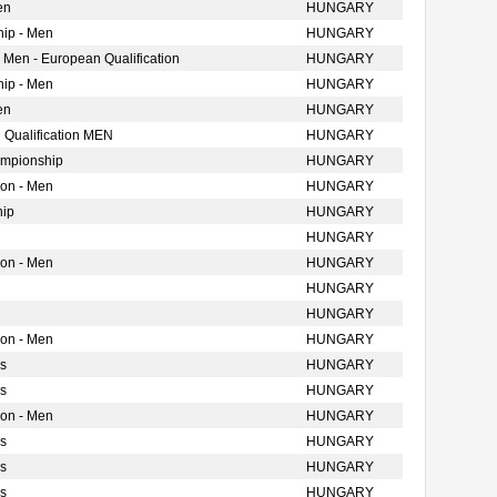
en
HUNGARY
ip - Men
HUNGARY
 Men - European Qualification
HUNGARY
ip - Men
HUNGARY
en
HUNGARY
 Qualification MEN
HUNGARY
ampionship
HUNGARY
ion - Men
HUNGARY
hip
HUNGARY
HUNGARY
ion - Men
HUNGARY
HUNGARY
HUNGARY
ion - Men
HUNGARY
s
HUNGARY
s
HUNGARY
ion - Men
HUNGARY
s
HUNGARY
s
HUNGARY
s
HUNGARY