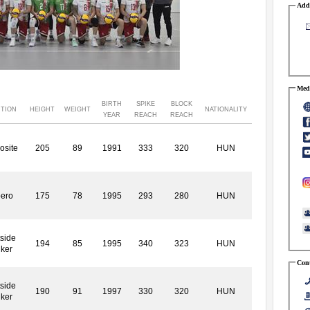
Addr
Medi
BIRTH
SPIKE
BLOCK
ITION
HEIGHT
WEIGHT
NATIONALITY
YEAR
REACH
REACH
osite
205
89
1991
333
320
HUN
bero
175
78
1995
293
280
HUN
side
194
85
1995
340
323
HUN
iker
Cont
side
190
91
1997
330
320
HUN
iker