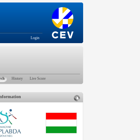
Login
rch
History
Live Score
nformation