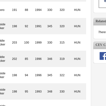
bero
191
88
1994
330
320
HUN
Relate
side
198
92
1991
345
320
HUN
iker
There 
ddle
203
100
1999
330
315
HUN
cker
CEV Co
ddle
202
85
1996
346
319
HUN
cker
side
198
94
1996
345
322
HUN
iker
side
198
95
1993
348
330
HUN
iker