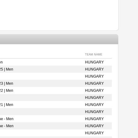
TEAM NAME
en
HUNGARY
25 | Men
HUNGARY
HUNGARY
23 | Men
HUNGARY
22 | Men
HUNGARY
HUNGARY
21 | Men
HUNGARY
HUNGARY
ue - Men
HUNGARY
ue - Men
HUNGARY
HUNGARY