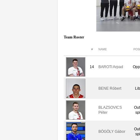
Team Roster
#
NAME
POS
14
BAROTI Arpad
Opp
BENE Róbert
Li
BLAZSOVICS
Out
Péter
sp
Out
BÖGÖLY Gábor
sp