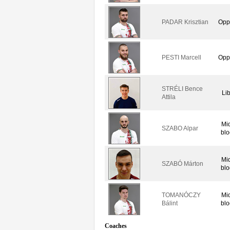
PADAR Krisztian
Opp
PESTI Marcell
Opp
STRÉLI Bence
Li
Attila
Mi
SZABO Alpar
blo
Mi
SZABÓ Márton
blo
TOMANÓCZY
Mi
Bálint
blo
Coaches