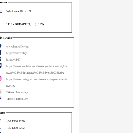
esses
Vahot utca 10. fsz. 9.
1119
-
BUDAPEST
,
(
HUN
)
a Details
www.hunvolley.hu
https://hunvolley
https://@@
https://www.youtube.com/www.youtube.com/@ma
gyarr%C3%B6plabdasz%C3%B6vets%C3%A9g
https://www.instagram.com/www.instagram.com/hu
nvolley
Tiktok: hunvolley
Tiktok: hunvolley
acts
+36 1300 7250
+36 1300 7252