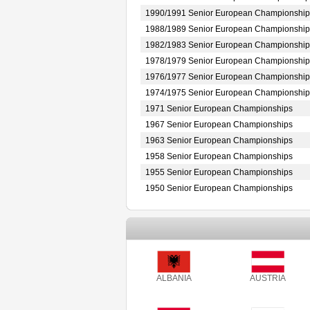
1990/1991 Senior European Championship
1988/1989 Senior European Championship
1982/1983 Senior European Championship
1978/1979 Senior European Championship
1976/1977 Senior European Championship
1974/1975 Senior European Championship
1971 Senior European Championships
1967 Senior European Championships
1963 Senior European Championships
1958 Senior European Championships
1955 Senior European Championships
1950 Senior European Championships
ALBANIA
AUSTRIA