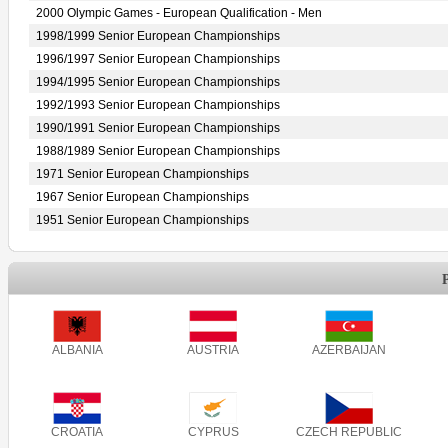
2000 Olympic Games - European Qualification - Men
1998/1999 Senior European Championships
1996/1997 Senior European Championships
1994/1995 Senior European Championships
1992/1993 Senior European Championships
1990/1991 Senior European Championships
1988/1989 Senior European Championships
1971 Senior European Championships
1967 Senior European Championships
1951 Senior European Championships
ALBANIA
AUSTRIA
AZERBAIJAN
CROATIA
CYPRUS
CZECH REPUBLIC