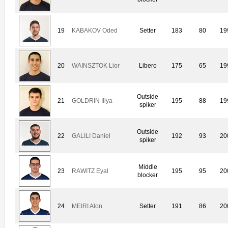
19
KABAKOV Oded
Setter
183
80
19
20
WAINSZTOK Lior
Libero
175
65
19
Outside
21
GOLDRIN Iliya
195
88
19
spiker
Outside
22
GALILI Daniel
192
93
20
spiker
Middle
23
RAWITZ Eyal
195
95
20
blocker
24
MEIRI Alon
Setter
191
86
20