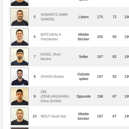
SHWARTZ OMRI-
5
Libero
175
72
19
SHMOEL
BATCHKALA
Middle
6
205
95
19
Viacheslav
blocker
KSSEL Shon
7
Setter
187
82
19
Moshe
Outside
8
SAADA Shalev
197
92
19
spiker
ZIM
9
(ZEMLIANUKHIN)
Opposite
198
87
19
Dima (Dmitri)
Middle
10
WOLF Noah Bar
197
87
19
blocker