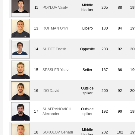
Middle
11
POYLOV Vasily
205
88
19
blocker
13
ROITMAN Omri
Libero
180
84
19
14
SHTIFT Enosh
Opposite
203
92
20
15
SESSLER Yoav
Setter
187
86
19
Outside
16
IDO David
200
92
20
spiker
SHAFRANOVICH
Outside
17
192
90
19
Alexander
spiker
Middle
18
SOKOLOV Genadi
202
102
19
blocker