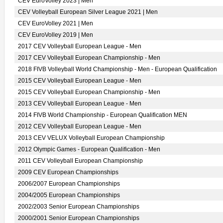
CEV EuroVolley 2023 | Men
CEV Volleyball European Silver League 2021 | Men
CEV EuroVolley 2021 | Men
CEV EuroVolley 2019 | Men
2017 CEV Volleyball European League - Men
2017 CEV Volleyball European Championship - Men
2018 FIVB Volleyball World Championship - Men - European Qualification
2015 CEV Volleyball European League - Men
2015 CEV Volleyball European Championship - Men
2013 CEV Volleyball European League - Men
2014 FIVB World Championship - European Qualification MEN
2012 CEV Volleyball European League - Men
2013 CEV VELUX Volleyball European Championship
2012 Olympic Games - European Qualification - Men
2011 CEV Volleyball European Championship
2009 CEV European Championships
2006/2007 European Championships
2004/2005 European Championships
2002/2003 Senior European Championships
2000/2001 Senior European Championships