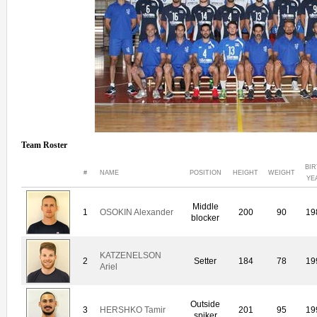
Team Roster
BI
#
NAME
POSITION
HEIGHT
WEIGHT
YE
Middle
1
OSOKIN Alexander
200
90
19
blocker
KATZENELSON
2
Setter
184
78
19
Ariel
Outside
3
HERSHKO Tamir
201
95
19
spiker