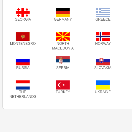
GEORGIA
GERMANY
GREECE
MONTENEGRO
NORTH
NORWAY
MACEDONIA
RUSSIA
SERBIA
SLOVAKIA
THE
TURKEY
UKRAINE
NETHERLANDS