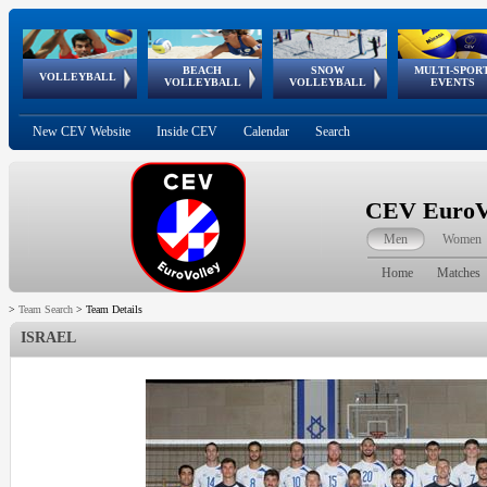
BEACH
SNOW
MULTI-SPOR
ean
World Qualifications
FIVB/CEV World Tour
European
Continental
European
European
European Youth
VOLLEYBALL
EuroSnowVolley
GSSE
VOLLEYBALL
VOLLEYBALL
EVENTS
Age
events
Championships
Cup
Games
Olympic Festival
Tour
New CEV Website
Inside CEV
Calendar
Search
CEV EuroVo
Men
Women
Home
Matches
>
Team Search
>
Team Details
ISRAEL