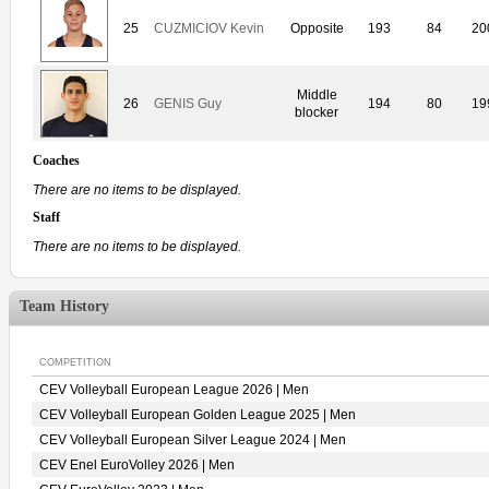
25
CUZMICIOV Kevin
Opposite
193
84
20
Middle
26
GENIS Guy
194
80
19
blocker
Coaches
There are no items to be displayed.
Staff
There are no items to be displayed.
Team History
COMPETITION
CEV Volleyball European League 2026 | Men
CEV Volleyball European Golden League 2025 | Men
CEV Volleyball European Silver League 2024 | Men
CEV Enel EuroVolley 2026 | Men