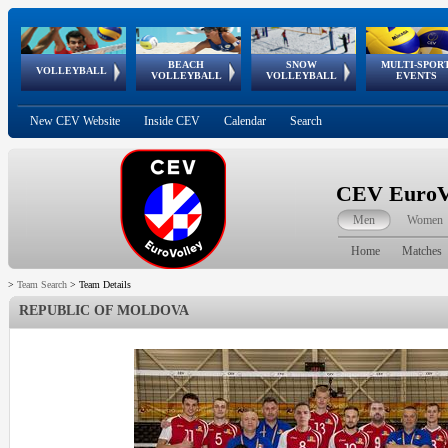
BEACH
SNOW
MULTI-SPOR
ean
World Qualifications
FIVB/CEV World Tour
European
Continental
European
European
European Youth
VOLLEYBALL
EuroSnowVolley
GSSE
VOLLEYBALL
VOLLEYBALL
EVENTS
Age
events
Championships
Cup
Games
Olympic Festival
Tour
New CEV Website
Inside CEV
Calendar
Search
CEV EuroVo
Men
Women
Home
Matches
>
Team Search
>
Team Details
REPUBLIC OF MOLDOVA