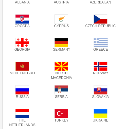
ALBANIA
AUSTRIA
AZERBAIJAN
CROATIA
CYPRUS
CZECH REPUBLIC
GEORGIA
GERMANY
GREECE
MONTENEGRO
NORTH
NORWAY
MACEDONIA
RUSSIA
SERBIA
SLOVAKIA
THE
TURKEY
UKRAINE
NETHERLANDS