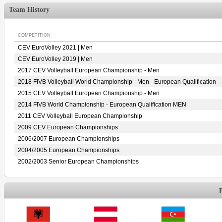
Team History
COMPETITION
CEV EuroVolley 2021 | Men
CEV EuroVolley 2019 | Men
2017 CEV Volleyball European Championship - Men
2018 FIVB Volleyball World Championship - Men - European Qualification
2015 CEV Volleyball European Championship - Men
2014 FIVB World Championship - European Qualification MEN
2011 CEV Volleyball European Championship
2009 CEV European Championships
2006/2007 European Championships
2004/2005 European Championships
2002/2003 Senior European Championships