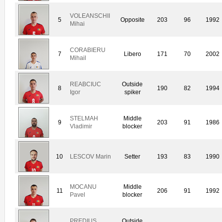
VOLEANSCHII
5
Opposite
203
96
1992
Mihai
CORABIERU
7
Libero
171
70
2002
Mihail
REABCIUC
Outside
8
190
82
1994
Igor
spiker
STELMAH
Middle
9
203
91
1986
Vladimir
blocker
10
LESCOV Marin
Setter
193
83
1990
MOCANU
Middle
11
206
91
1992
Pavel
blocker
PREDIUS
Outside