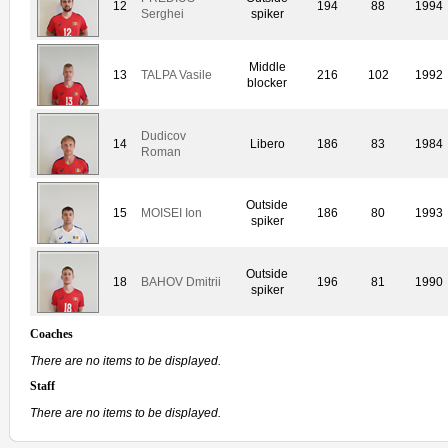
12
194
88
1994
Serghei
spiker
Middle
13
TALPA Vasile
216
102
1992
blocker
Dudicov
14
Libero
186
83
1984
Roman
Outside
15
MOISEI Ion
186
80
1993
spiker
Outside
18
BAHOV Dmitrii
196
81
1990
spiker
Coaches
There are no items to be displayed.
Staff
There are no items to be displayed.