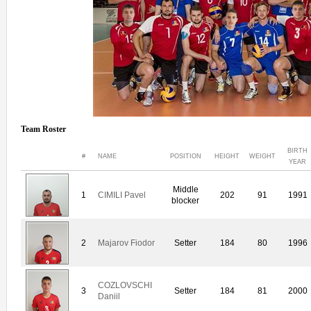
Team Roster
BIRTH
#
NAME
POSITION
HEIGHT
WEIGHT
YEAR
Middle
1
CIMILI Pavel
202
91
1991
blocker
2
Majarov Fiodor
Setter
184
80
1996
COZLOVSCHI
3
Setter
184
81
2000
Daniil