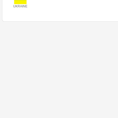
UKRAINE