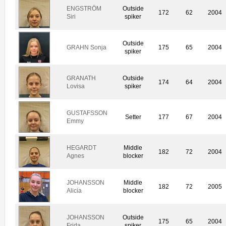
ENGSTRÖM
Outside
172
62
2004
Siri
spiker
Outside
GRAHN Sonja
175
65
2004
spiker
GRANATH
Outside
174
64
2004
Lovisa
spiker
GUSTAFSSON
Setter
177
67
2004
Emmy
HEGARDT
Middle
182
72
2004
Agnes
blocker
JOHANSSON
Middle
182
72
2005
Alicia
blocker
JOHANSSON
Outside
175
65
2004
Frida
spiker