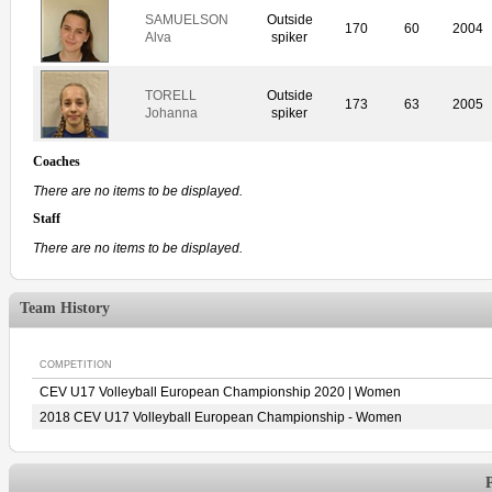
SAMUELSON
Outside
170
60
2004
Alva
spiker
TORELL
Outside
173
63
2005
Johanna
spiker
Coaches
There are no items to be displayed.
Staff
There are no items to be displayed.
Team History
COMPETITION
CEV U17 Volleyball European Championship 2020 | Women
2018 CEV U17 Volleyball European Championship - Women