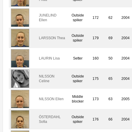
JUNELIND
Outside
172
62
2004
Ellen
spiker
Outside
LARSSON Thea
179
69
2004
spiker
LAURIN Lisa
Setter
160
50
2004
NILSSON
Outside
175
65
2004
Celine
spiker
Middle
NILSSON Ellen
173
63
2005
blocker
ÖSTERDAHL
Outside
176
66
2004
Sofia
spiker