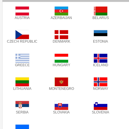
AUSTRIA
AZERBAIJAN
BELARUS
CZECH REPUBLIC
DENMARK
ESTONIA
GREECE
HUNGARY
ICELAND
LITHUANIA
MONTENEGRO
NORWAY
SERBIA
SLOVAKIA
SLOVENIA