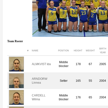
Team Roster
BIRTH
#
NAME
POSITION
HEIGHT
WEIGHT
YEAR
Middle
ALMKVIST Ida
178
67
2005
blocker
ARNDORW
Setter
165
55
2004
Linnea
CARDELL
Middle
176
65
2004
Wilma
blocker