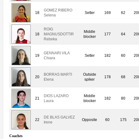
GOMEZ RIBERO
18
Setter
169
62
20
Selena
ROIG
Middle
18
MAGNUSDOTTIR
177
64
20
blocker
Rebeka
GENNARI VILA
19
Setter
182
60
20
Chiara
BORRAS MARTI
Outside
20
178
68
20
Elena
spiker
DIOS LAZARO
Middle
21
182
80
20
Laura
blocker
DE BLAS GALVEZ
22
Opposite
60
175
20
Irene
Coaches