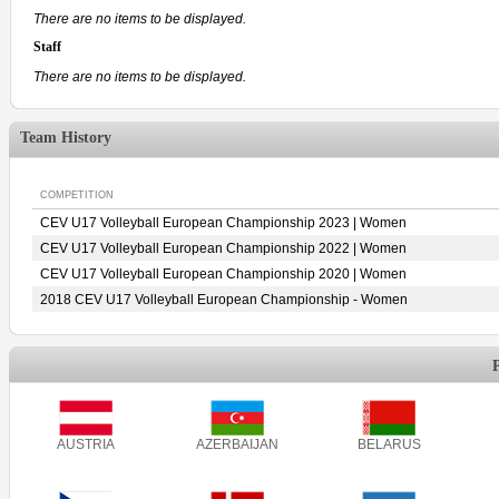
There are no items to be displayed.
Staff
There are no items to be displayed.
Team History
COMPETITION
CEV U17 Volleyball European Championship 2023 | Women
CEV U17 Volleyball European Championship 2022 | Women
CEV U17 Volleyball European Championship 2020 | Women
2018 CEV U17 Volleyball European Championship - Women
AUSTRIA
AZERBAIJAN
BELARUS