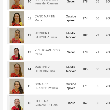
10
Setter
178
55
20
Irene del Carmen
CANO MARTIN
Outside
11
174
66
20
Marta
spiker
HERRERA
Middle
12
182
73
20
SANCHEZ Lucia
blocker
PRIETO APARICIO
13
Setter
178
71
20
Carla
MARTINEZ
Middle
14
185
66
20
HEREDIA Elisa
blocker
GOMARIZ
Outside
15
171
55
20
FRANCO Patricia
spiker
FIGUEIRA
16
Libero
167
56
20
GONZALEZ Lidia