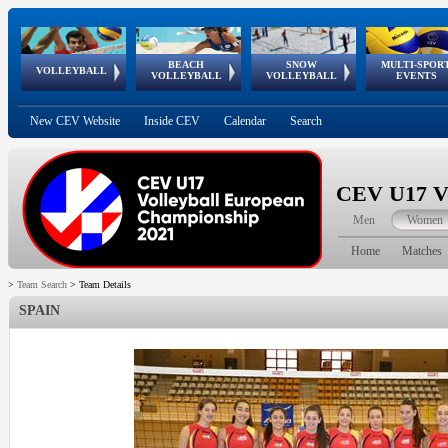
BEACH
SNOW
MULTI-SPOR
ean
World Qualifications
FIVB/CEV World Tour
European
Continental
European
European
European Youth
VOLLEYBALL
EuroSnowVolley
GSSE
VOLLEYBALL
VOLLEYBALL
EVENTS
Age
events
Championships
Cup
Games
Olympic Festival
Tour
New CEV Website
Inside CEV
Calendar
Search
CEV U17 Vo
Men
Women
Home
Matches
>
Team Search
>
Team Details
SPAIN