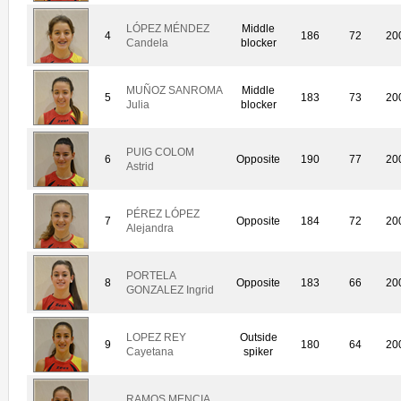
LÓPEZ MÉNDEZ
Middle
4
186
72
20
Candela
blocker
MUÑOZ SANROMA
Middle
5
183
73
20
Julia
blocker
PUIG COLOM
6
Opposite
190
77
20
Astrid
PÉREZ LÓPEZ
7
Opposite
184
72
20
Alejandra
PORTELA
8
Opposite
183
66
20
GONZALEZ Ingrid
LOPEZ REY
Outside
9
180
64
20
Cayetana
spiker
RAMOS MENCIA