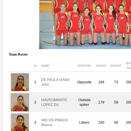
Team Roster
BIR
#
NAME
POSITION
HEIGHT
WEIGHT
YE
DE PAULA VIANA
1
Opposite
186
73
20
Julia
MAVROMMATIS
Outside
2
179
59
20
LOPEZ Zoi
spiker
ARCOS PINEDA
3
Libero
160
58
20
Blanca