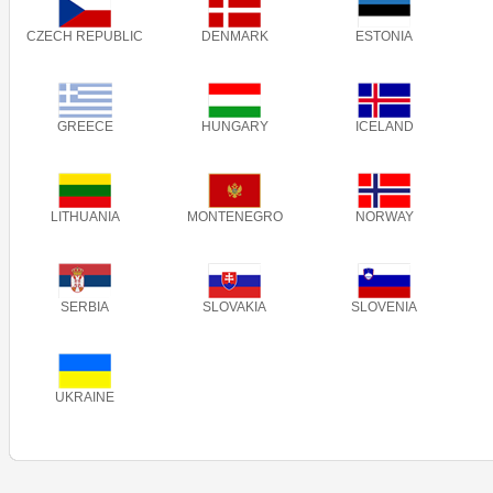
CZECH REPUBLIC
DENMARK
ESTONIA
GREECE
HUNGARY
ICELAND
LITHUANIA
MONTENEGRO
NORWAY
SERBIA
SLOVAKIA
SLOVENIA
UKRAINE