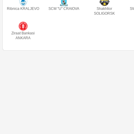
Ribnica KRALJEVO
SCM "U" CRAIOVA
Shakhtior
SW
SOLIGORSK
Ziraat Bankasi
ANKARA