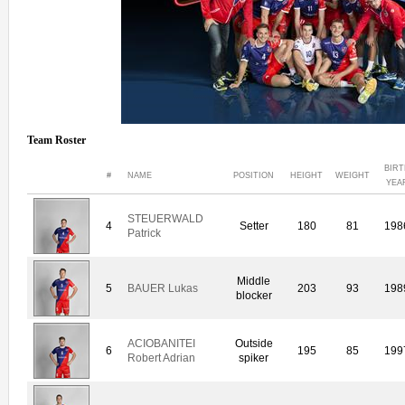
Team Roster
BIRT
#
NAME
POSITION
HEIGHT
WEIGHT
YEA
STEUERWALD
4
Setter
180
81
198
Patrick
Middle
5
BAUER Lukas
203
93
198
blocker
ACIOBANITEI
Outside
6
195
85
199
Robert Adrian
spiker