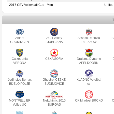
2017 CEV Volleyball Cup - Men
United
Abiant
ACH Volley
Asseco Resovia
B
GRONINGEN
LJUBLJANA
RZESZOW
Calzedonia
CSKA SOFIA
Draisma Dynamo
VERONA
APELDOORN
Jedinstvo Bemax
Jihostroj CESKE
KLADNO Volejbal
BIJELO POLJE
BUDEJOVICE
cz
MONTPELLIER
Neftohimic 2010
OK Mladost BRCKO
O
Volley UC
BURGAS