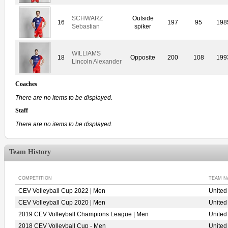
SCHWARZ
Outside
16
197
95
198
Sebastian
spiker
WILLIAMS
18
Opposite
200
108
199
Lincoln Alexander
Coaches
There are no items to be displayed.
Staff
There are no items to be displayed.
Team History
COMPETITION
TEAM N
CEV Volleyball Cup 2022 | Men
Unite
CEV Volleyball Cup 2020 | Men
Unite
2019 CEV Volleyball Champions League | Men
Unite
2018 CEV Volleyball Cup - Men
United