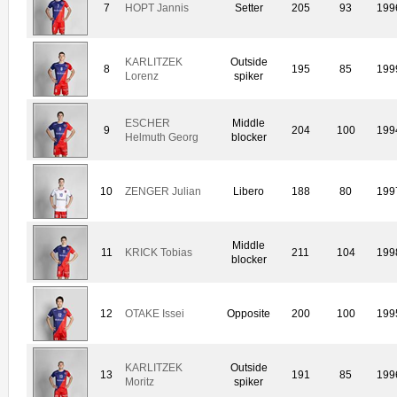
7
HOPT Jannis
Setter
205
93
199
KARLITZEK
Outside
8
195
85
199
Lorenz
spiker
ESCHER
Middle
9
204
100
199
Helmuth Georg
blocker
10
ZENGER Julian
Libero
188
80
199
Middle
11
KRICK Tobias
211
104
199
blocker
12
OTAKE Issei
Opposite
200
100
199
KARLITZEK
Outside
13
191
85
199
Moritz
spiker