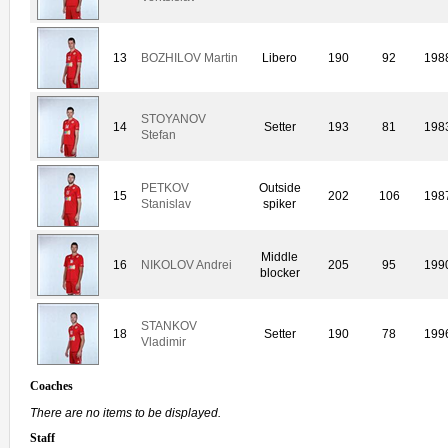
13
BOZHILOV Martin
Libero
190
92
198
STOYANOV
14
Setter
193
81
198
Stefan
PETKOV
Outside
15
202
106
198
Stanislav
spiker
Middle
16
NIKOLOV Andrei
205
95
199
blocker
STANKOV
18
Setter
190
78
199
Vladimir
Coaches
There are no items to be displayed.
Staff