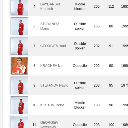
GAYDARSKI
Middle
4
205
112
198
Krasimir
blocker
STOYANOV
Outside
6
185
80
199
Mario
spiker
Outside
7
GEORGIEV Yani
202
91
199
spiker
8
KRACHEV Ivan
Opposite
202
90
199
Outside
9
STEFANOV Ivaylo
203
95
197
spiker
Middle
10
KOSTOV Todor
198
96
199
blocker
GEORGIEV
11
Opposite
203
100
198
Ventsislav