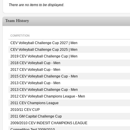
There are no items to be displayed.
Team History
COMPETITION
CEV Volleyball Challenge Cup 2027 | Men
CEV Volleyball Challenge Cup 2025 | Men
2019 CEV Volleyball Challenge Cup | Men
2018 CEV Volleyball Cup - Men
2017 CEV Volleyball Cup - Men
2015 CEV Volleyball Challenge Cup - Men
2013 CEV Volleyball Cup - Men
2013 CEV Volleyball Challenge Cup - Men
2012 CEV Volleyball Champions League - Men
2011 CEV Champions League
2010/11 CEV CUP
2011 GM Capital Challenge Cup
2009/2010 CEV INDESIT CHAMPIONS LEAGUE
Competition Test 2009/2010