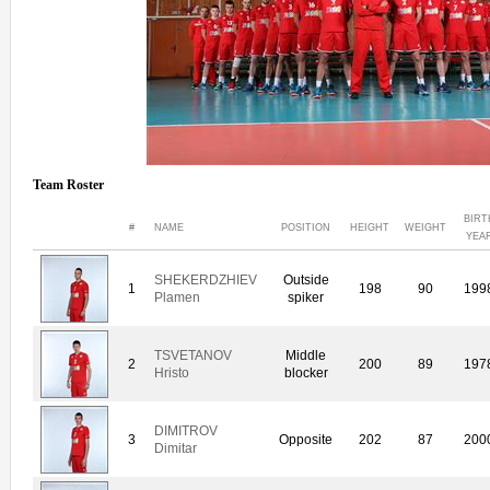
Team Roster
BIRT
#
NAME
POSITION
HEIGHT
WEIGHT
YEA
SHEKERDZHIEV
Outside
1
198
90
199
Plamen
spiker
TSVETANOV
Middle
2
200
89
197
Hristo
blocker
DIMITROV
3
Opposite
202
87
200
Dimitar