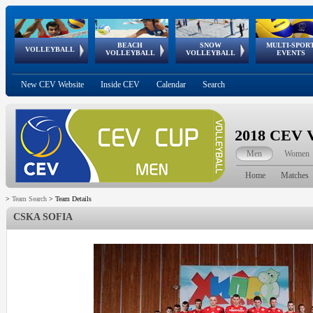
BEACH
SNOW
MULTI-SPOR
ean
World Qualifications
FIVB/CEV World Tour
European
Continental
European
European
European Youth
VOLLEYBALL
EuroSnowVolley
GSSE
VOLLEYBALL
VOLLEYBALL
EVENTS
Age
events
Championships
Cup
Games
Olympic Festival
Tour
New CEV Website
Inside CEV
Calendar
Search
2018 CEV V
Men
Women
Home
Matches
>
Team Search
>
Team Details
CSKA SOFIA