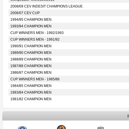
2008/09 CEV INDESIT CHAMPIONS LEAGUE
2006/07 CEV CUP
1994/95 CHAMPION MEN
1993/94 CHAMPION MEN
CUP WINNERS MEN - 1992/1993
CUP WINNERS MEN - 1991/92
1990/91 CHAMPION MEN
1989/90 CHAMPION MEN
1988/89 CHAMPION MEN
1987/88 CHAMPION MEN
1986/87 CHAMPION MEN
CUP WINNERS MEN - 1985/86
1984/85 CHAMPION MEN
1983/84 CHAMPION MEN
1981/82 CHAMPION MEN