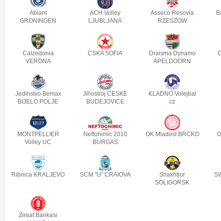
Abiant
ACH Volley
Asseco Resovia
B
GRONINGEN
LJUBLJANA
RZESZOW
Calzedonia
CSKA SOFIA
Draisma Dynamo
VERONA
APELDOORN
Jedinstvo Bemax
Jihostroj CESKE
KLADNO Volejbal
BIJELO POLJE
BUDEJOVICE
cz
MONTPELLIER
Neftohimic 2010
OK Mladost BRCKO
O
Volley UC
BURGAS
Ribnica KRALJEVO
SCM "U" CRAIOVA
Shakhtior
SW
SOLIGORSK
Ziraat Bankasi