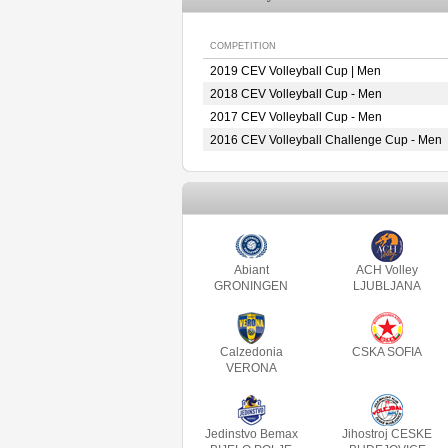
COMPETITION
2019 CEV Volleyball Cup | Men
2018 CEV Volleyball Cup - Men
2017 CEV Volleyball Cup - Men
2016 CEV Volleyball Challenge Cup - Men
Abiant
ACH Volley
GRONINGEN
LJUBLJANA
Calzedonia
CSKA SOFIA
VERONA
Jedinstvo Bemax
Jihostroj CESKE