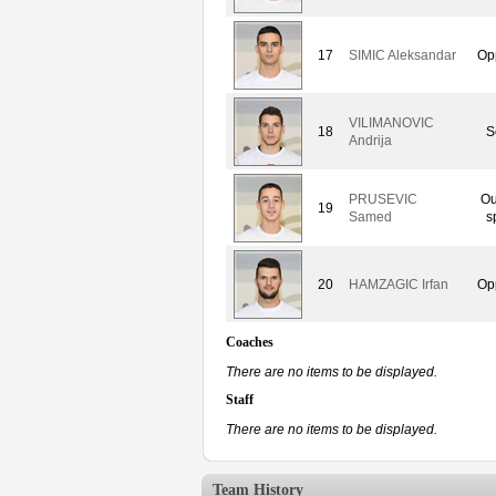
17
SIMIC Aleksandar
Op
VILIMANOVIC
18
S
Andrija
PRUSEVIC
Ou
19
Samed
s
20
HAMZAGIC Irfan
Op
Coaches
There are no items to be displayed.
Staff
There are no items to be displayed.
Team History