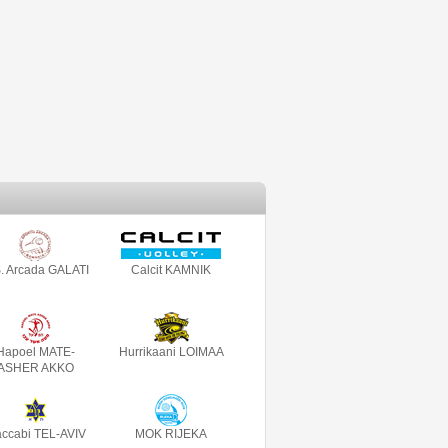
. Arcada GALATI
Calcit KAMNIK
Hapoel MATE-
Hurrikaani LOIMAA
ASHER AKKO
ccabi TEL-AVIV
MOK RIJEKA