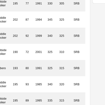
tside
195
77
1991
330
305
SRB
piker
iddle
202
87
1994
345
325
SRB
ocker
iddle
202
92
1999
340
325
SRB
ocker
tside
190
72
2001
325
310
SRB
piker
ibero
193
80
1991
325
315
SRB
iddle
195
93
1985
340
320
SRB
ocker
tside
195
89
1995
335
315
SRB
piker