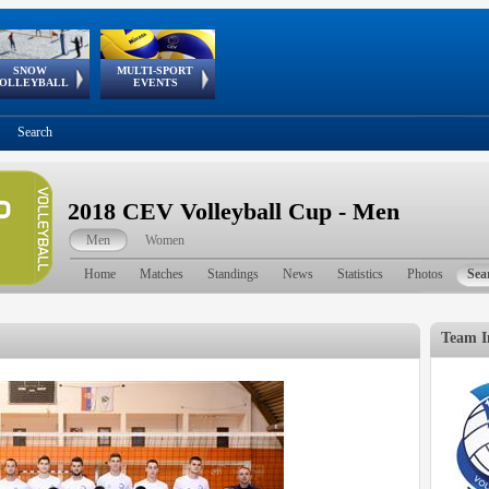
SNOW
MULTI-SPORT
European
European Youth
GSSE
OLLEYBALL
EVENTS
Olympic Festival
Tour
Search
2018 CEV Volleyball Cup - Men
Men
Women
Home
Matches
Standings
News
Statistics
Photos
Sea
Team I