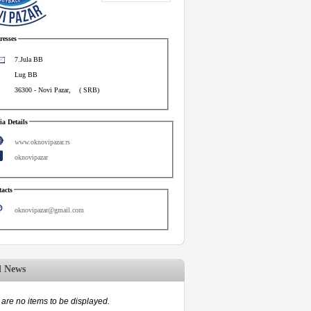
esses
7.Jula BB
Lug BB
36300
-
Novi Pazar
,
(
SRB
)
a Details
www.oknovipazar.rs
oknovipazar
acts
oknovipazar@gmail.com
d News
are no items to be displayed.