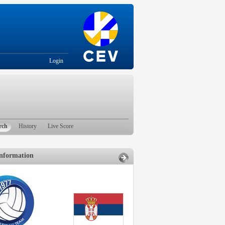
Login
rch
History
Live Score
nformation