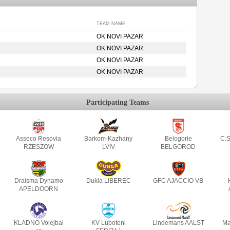
TEAM NAME
OK NOVI PAZAR
OK NOVI PAZAR
OK NOVI PAZAR
OK NOVI PAZAR
Participating Teams
Asseco Resovia
Barkom-Kazhany
Belogorie
C.S
RZESZOW
LVIV
BELGOROD
Draisma Dynamo
Dukla LIBEREC
GFC AJACCIO VB
APELDOORN
KLADNO Volejbal
KV Luboteni
Lindemans AALST
Ma