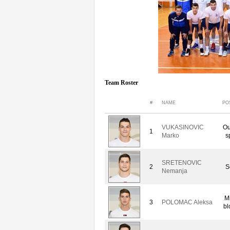
Team Roster
#
NAME
PO
VUKASINOVIC
Ou
1
Marko
s
SRETENOVIC
2
S
Nemanja
M
3
POLOMAC Aleksa
bl