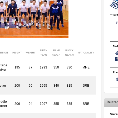
Addr
Medi
BIRTH
SPIKE
BLOCK
SITION
HEIGHT
WEIGHT
NATIONALITY
YEAR
REACH
REACH
tside
195
87
1993
350
330
MNE
piker
Cont
etter
200
95
1995
340
315
SRB
iddle
Relate
206
94
1997
355
335
SRB
ocker
There 