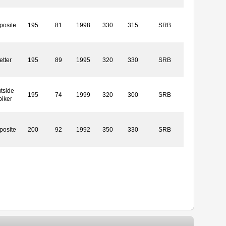
posite
195
81
1998
330
315
SRB
etter
195
89
1995
320
330
SRB
tside
195
74
1999
320
300
SRB
piker
posite
200
92
1992
350
330
SRB