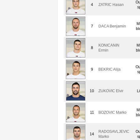
Ou
4
ZATRIC Hasan
s
M
7
DACA Benjamin
bl
KONICANIN
M
8
Ermin
bl
Ou
9
BEKRIC Alija
s
10
ZUKOVIC Elvir
L
M
11
BOZOVIC Marko
bl
RADOSAVLJEVIC
Ou
14
Marko
s