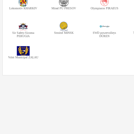
Lokomotiv KHARKIV
Mirad PU PRESOV
Olympiacos PIRAEUS
Sir Safety-Sicoma
Stroitel MINSK
SWD powervolleys
PERUGIA
DÜREN
Volei Municipal ZALAU