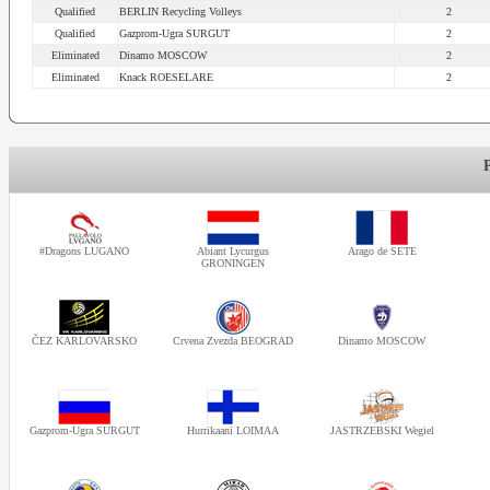
Qualified
BERLIN Recycling Volleys
2
Qualified
Gazprom-Ugra SURGUT
2
Eliminated
Dinamo MOSCOW
2
Eliminated
Knack ROESELARE
2
#Dragons LUGANO
Abiant Lycurgus
Arago de SETE
GRONINGEN
ČEZ KARLOVARSKO
Crvena Zvezda BEOGRAD
Dinamo MOSCOW
Gazprom-Ugra SURGUT
Hurrikaani LOIMAA
JASTRZEBSKI Wegiel