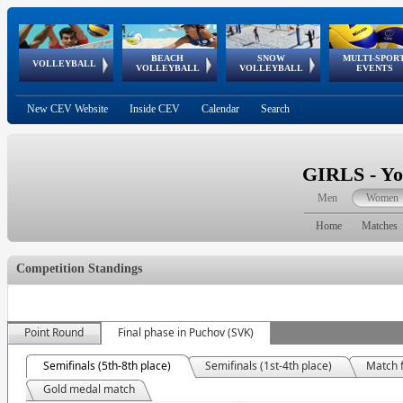
BEACH
SNOW
MULTI-SPOR
ean
World Qualifications
FIVB/CEV World Tour
European
Continental
European
European
European Youth
VOLLEYBALL
EuroSnowVolley
GSSE
VOLLEYBALL
VOLLEYBALL
EVENTS
Age
events
Championships
Cup
Games
Olympic Festival
Tour
New CEV Website
Inside CEV
Calendar
Search
GIRLS - Yo
Men
Women
Home
Matches
Competition Standings
Point Round
Final phase in Puchov (SVK)
Semifinals (5th-8th place)
Semifinals (1st-4th place)
Match f
Gold medal match