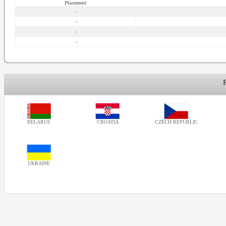
Placement
-
-
-
-
BELARUS
CROATIA
CZECH REPUBLIC
UKRAINE