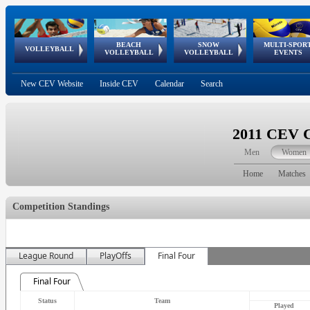
BEACH
SNOW
MULTI-SPOR
ean
World Qualifications
FIVB/CEV World Tour
European
Continental
European
European
European Youth
VOLLEYBALL
EuroSnowVolley
GSSE
VOLLEYBALL
VOLLEYBALL
EVENTS
Age
events
Championships
Cup
Games
Olympic Festival
Tour
New CEV Website
Inside CEV
Calendar
Search
2011 CEV 
Men
Women
Home
Matches
Competition Standings
League Round
PlayOffs
Final Four
Final Four
Status
Team
Played