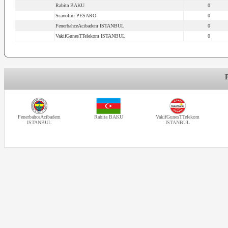
Rabita BAKU
0
Scavolini PESARO
0
FenerbahceAcibadem ISTANBUL
0
VakifGunesTTelekom ISTANBUL
0
FenerbahceAcibadem
Rabita BAKU
VakifGunesTTelekom
ISTANBUL
ISTANBUL