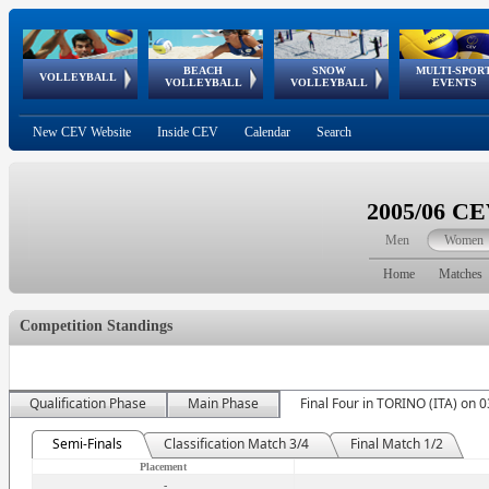
BEACH
SNOW
MULTI-SPOR
ean
World Qualifications
FIVB/CEV World Tour
European
Continental
European
European
European Youth
VOLLEYBALL
EuroSnowVolley
GSSE
VOLLEYBALL
VOLLEYBALL
EVENTS
Age
events
Championships
Cup
Games
Olympic Festival
Tour
New CEV Website
Inside CEV
Calendar
Search
2005/06 C
Men
Women
Home
Matches
Competition Standings
Qualification Phase
Main Phase
Final Four in TORINO (ITA) on 
Semi-Finals
Classification Match 3/4
Final Match 1/2
Placement
-