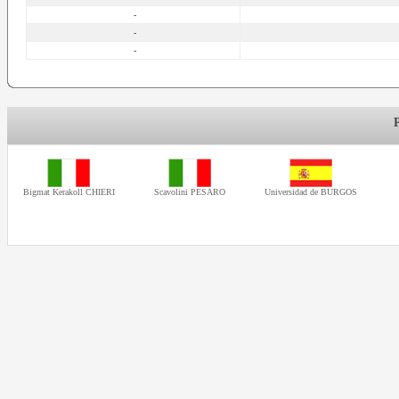
-
-
-
Bigmat Kerakoll CHIERI
Scavolini PESARO
Universidad de BURGOS