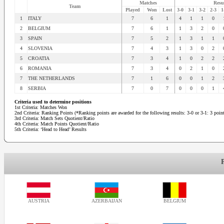
Matches
Resu
Team
Played
Won
Lost
3-0
3-1
3-2
2-3
1
1
ITALY
7
6
1
4
1
1
0
2
BELGIUM
7
6
1
1
3
2
0
3
SPAIN
7
5
2
1
3
1
1
4
SLOVENIA
7
4
3
1
3
0
2
5
CROATIA
7
3
4
1
0
2
2
6
ROMANIA
7
3
4
0
2
1
0
7
THE NETHERLANDS
7
1
6
0
0
1
2
8
SERBIA
7
0
7
0
0
0
1
Criteria used to determine positions
1st Criteria: Matches Won
2nd Criteria: Ranking Points (*Ranking points are awarded for the following results: 3-0 or 3-1: 3 points
3rd Criteria: Match Sets Quotient/Ratio
4th Criteria: Match Points Quotient/Ratio
5th Criteria: ‘Head to Head’ Results
AUSTRIA
AZERBAIJAN
BELGIUM