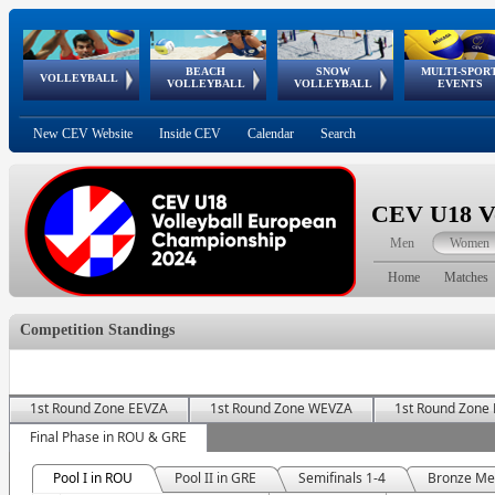
BEACH
SNOW
MULTI-SPOR
ean
World Qualifications
FIVB/CEV World Tour
European
Continental
European
European
European Youth
VOLLEYBALL
EuroSnowVolley
GSSE
VOLLEYBALL
VOLLEYBALL
EVENTS
Age
events
Championships
Cup
Games
Olympic Festival
Tour
New CEV Website
Inside CEV
Calendar
Search
CEV U18 Vo
Men
Women
Home
Matches
Competition Standings
1st Round Zone EEVZA
1st Round Zone WEVZA
1st Round Zone
Final Phase in ROU & GRE
Pool I in ROU
Pool II in GRE
Semifinals 1-4
Bronze Me