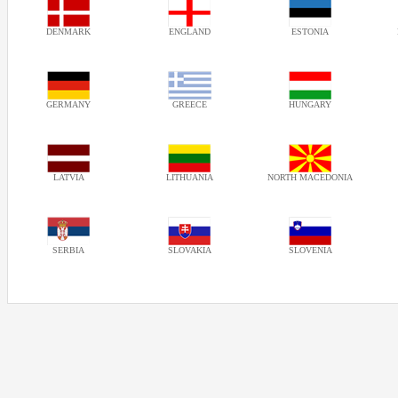
DENMARK
ENGLAND
ESTONIA
GERMANY
GREECE
HUNGARY
LATVIA
LITHUANIA
NORTH MACEDONIA
SERBIA
SLOVAKIA
SLOVENIA