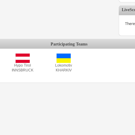
LiveSc
There
Participating Teams
Hypo Tirol
Lokomotiv
INNSBRUCK
KHARKIV