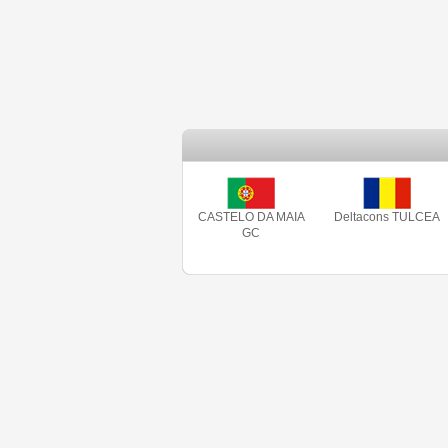
CASTELO DA MAIA
Deltacons TULCEA
GC