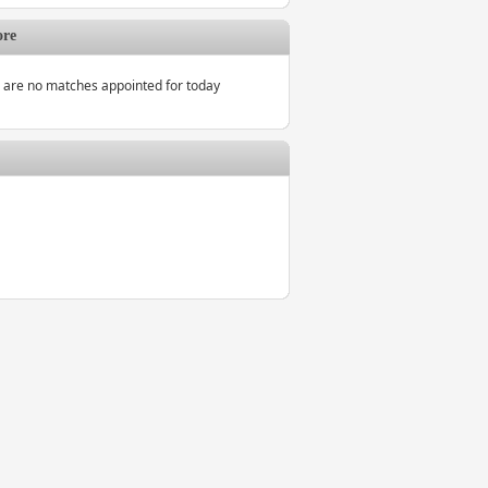
ore
 are no matches appointed for today