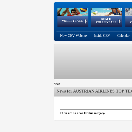
BEACH
European
European
European
World Qualifications
FIVB/CEV World Tour
European
Continental
European
VOLLEYBALL
EuroBeachVolley
EuroSnowVolley
VOLLEYBALL
V
Cups
League
Under Age
events
Championships
Cup
Games
New CEV Website
Inside CEV
Calendar
News
News for
AUSTRIAN AIRLINES TOP TEA
 popup.
 popup.
There are no news for this category.