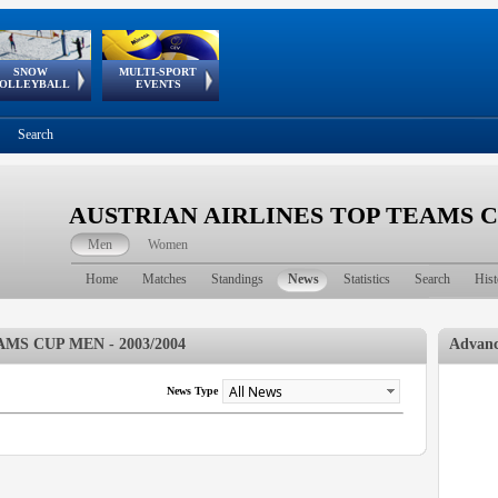
SNOW
MULTI-SPORT
European
European Youth
GSSE
OLLEYBALL
EVENTS
Olympic Festival
Tour
Search
AUSTRIAN AIRLINES TOP TEAMS CUP
Men
Women
Home
Matches
Standings
News
Statistics
Search
Hist
MS CUP MEN - 2003/2004
Advanc
News Type