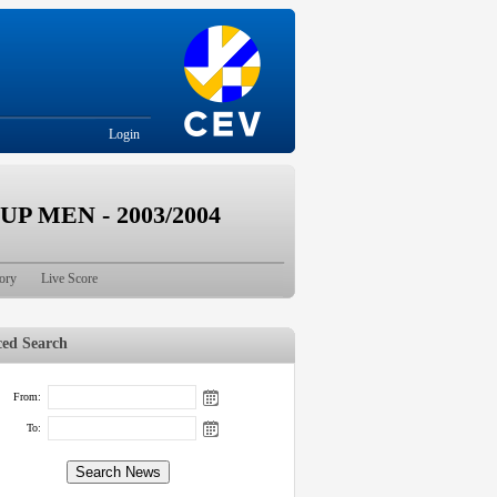
Login
 MEN - 2003/2004
ory
Live Score
ed Search
From:
To: