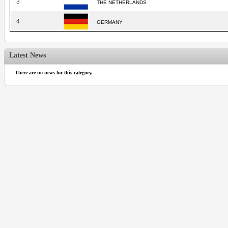
3
THE NETHERLANDS
4
GERMANY
Latest News
There are no news for this category.