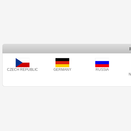
CZECH REPUBLIC
GERMANY
RUSSIA
N