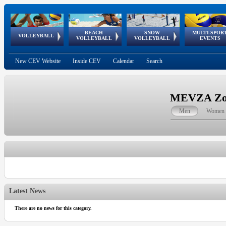
BEACH
SNOW
MULTI-SPOR
ean
World Qualifications
FIVB/CEV World Tour
European
Continental
European
European
European Youth
VOLLEYBALL
EuroSnowVolley
GSSE
VOLLEYBALL
VOLLEYBALL
EVENTS
Age
events
Championships
Cup
Games
Olympic Festival
Tour
New CEV Website
Inside CEV
Calendar
Search
MEVZA Zona
Men
Women
Latest News
There are no news for this category.