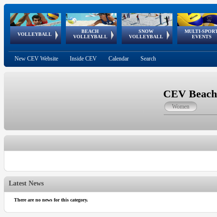
BEACH
SNOW
MULTI-SPOR
ean
World Qualifications
FIVB/CEV World Tour
European
Continental
European
European
European Youth
VOLLEYBALL
EuroSnowVolley
GSSE
VOLLEYBALL
VOLLEYBALL
EVENTS
Age
events
Championships
Cup
Games
Olympic Festival
Tour
New CEV Website
Inside CEV
Calendar
Search
CEV Beach 
Women
Latest News
There are no news for this category.