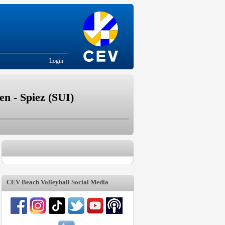
Login
n - Spiez (SUI)
CEV Beach Volleyball Social Media