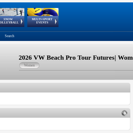
SNOW
MULTI-SPORT
European
European Youth
GSSE
OLLEYBALL
EVENTS
Olympic Festival
Tour
Search
2026 VW Beach Pro Tour Futures| Wome
Women