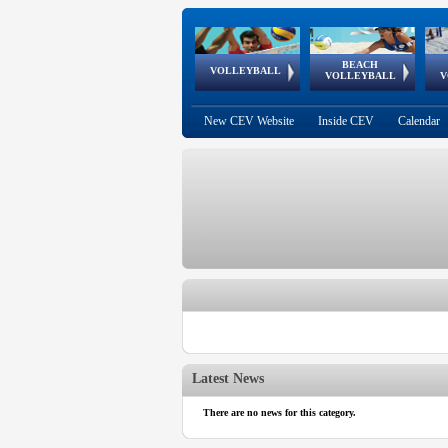
BEACH
European
European
European
World Qualifications
FIVB/CEV World Tour
European
Continental
European
VOLLEYBALL
EuroBeachVolley
EuroSnowVolley
VOLLEYBALL
V
Cups
League
Under Age
events
Championships
Cup
Games
New CEV Website
Inside CEV
Calendar
Latest News
There are no news for this category.