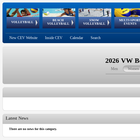
BEACH
SNOW
MULTI-SPOR
ean
World Qualifications
FIVB/CEV World Tour
European
Continental
European
European
European Youth
VOLLEYBALL
EuroSnowVolley
GSSE
VOLLEYBALL
VOLLEYBALL
EVENTS
Age
events
Championships
Cup
Games
Olympic Festival
Tour
New CEV Website
Inside CEV
Calendar
Search
2026 VW Be
Men
Women
Latest News
There are no news for this category.