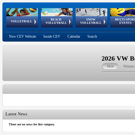
BEACH
SNOW
MULTI-SPOR
ean
World Qualifications
FIVB/CEV World Tour
European
Continental
European
European
European Youth
VOLLEYBALL
EuroSnowVolley
GSSE
VOLLEYBALL
VOLLEYBALL
EVENTS
Age
events
Championships
Cup
Games
Olympic Festival
Tour
New CEV Website
Inside CEV
Calendar
Search
2026 VW Be
Men
Women
Latest News
There are no news for this category.