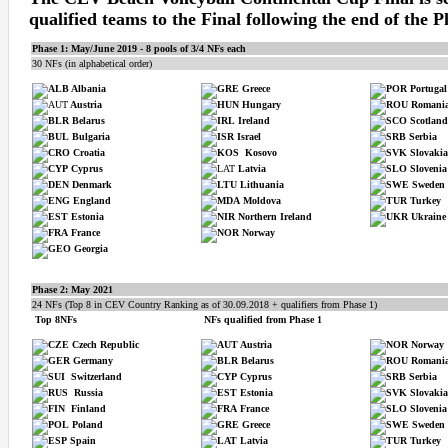
qualified teams to the Final following the end of the P
Phase 1: May/June 2019 - 8 pools of 3/4 NFs each
30 NFs (in alphabetical order)
Albania
Greece
Portugal
Austria
Hungary
Romani
Belarus
Ireland
Scotland
Bulgaria
Israel
Serbia
Croatia
Kosovo
Slovakia
Cyprus
Latvia
Slovenia
Denmark
Lithuania
Sweden
England
Moldova
Turkey
Estonia
Northern Ireland
Ukraine
France
Norway
Georgia
Phase 2:
May 2021
24 NFs (Top 8 in CEV Country Ranking as of 30.09.2018 + qualifiers from Phase 1)
Top 8NFs
NFs qualified from Phase 1
Czech Republic
Austria
Norway
Germany
Belarus
Romani
Switzerland
Cyprus
Serbia
Russia
Estonia
Slovakia
Finland
France
Slovenia
Poland
Greece
Sweden
Spain
Latvia
Turkey