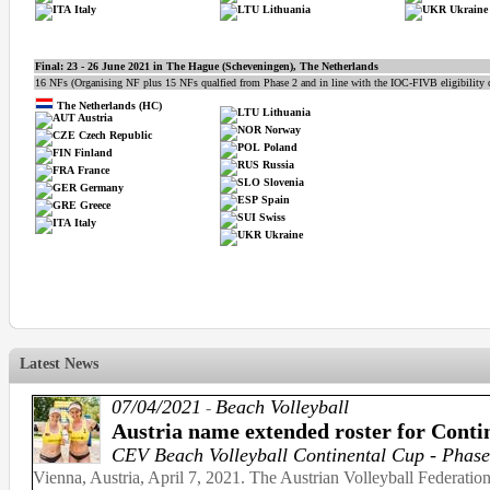
Italy
Lithuania
Ukraine
Final:
23 - 26 June 2021 in
The Hague (Scheveningen), The Netherlands
16 NFs (Organising NF plus 15 NFs qualfied from Phase 2 and in line with the IOC-FIVB eligibility cr
The Netherlands (HC)
Lithuania
Austria
Norway
Czech Republic
Poland
Finland
Russia
France
Slovenia
Germany
Spain
Greece
Swiss
Italy
Ukraine
Latest News
07/04/2021
Beach Volleyball
-
Austria name extended roster for Conti
CEV Beach Volleyball Continental Cup - Phase
Vienna, Austria, April 7, 2021. The Austrian Volleyball Federatio