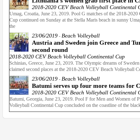
Lithuania’s women grab first place in 
2018-2020 CEV Beach Volleyball Continental 
Umag, Croatia, June 23, 2019. Pool G matches of the 2018-2020
Cup continued on Sunday at the Stella Maris beach in sunny Umag, 
the
23/06/2019
Beach Volleyball
-
Austria and Sweden join Greece and Tu
second round
2018-2020 CEV Beach Volleyball Continental Cup
Schinias, Greece, June 23, 2019. The Olympic dreams of Sweden and
claimed second places at the 2018-2020 CEV Beach Volleyball Con
23/06/2019
Beach Volleyball
-
Batumi serves up four more teams for C
2018-2020 CEV Beach Volleyball Continental 
Batumi, Georgia, June 23, 2019. Pool F for Men and Women of 
Volleyball Continental Cup concluded on the coastline of the black