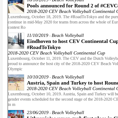
Pools announced for Round 2 of #CEVC
2018-2020 CEV Beach Volleyball Continental 
Luxembourg, October 18, 2019. The #RoadToTokyo and the pursu
continue in mid-May 2020 for teams from across the whole of Euro
contest Ro
11/10/2019
Beach Volleyball
-
Eindhoven to host CEV Continental Cup
#RoadToTokyo
2018-2020 CEV Beach Volleyball Continental Cup
Luxembourg, October 11, 2019. The CEV and the Dutch Volleybal
proud to announce the host city of the 2018-2020 CEV Beach Voll
Olympic
10/10/2019
Beach Volleyball
-
Austria, Spain and Turkey to host Rou
2018-2020 CEV Beach Volleyball Continental 
Luxembourg, October 10, 2019. Austria, Spain and Turkey will be 
gender events scheduled for the second stage of the 2018-2020 
in m
23/06/2019
Beach Volleyball
-