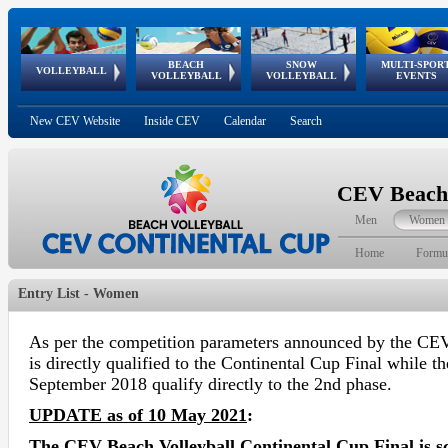
BEACH
SNOW
MULTI-SPOR
ean
World Qualifications
FIVB/CEV World Tour
European
Continental
European
European
European Youth
VOLLEYBALL
EuroSnowVolley
GSSE
VOLLEYBALL
VOLLEYBALL
EVENTS
Age
events
Championships
Cup
Games
Olympic Festival
Tour
New CEV Website
Inside CEV
Calendar
Search
CEV Beach 
Men
Women
Home
Formu
Entry List - Women
As per the competition parameters announced by the CEV
is directly qualified to the Continental Cup Final while t
September 2018 qualify directly to the 2nd phase.
UPDATE as of 10 May 2021
:
The CEV Beach Volleyball Continental Cup Final is s