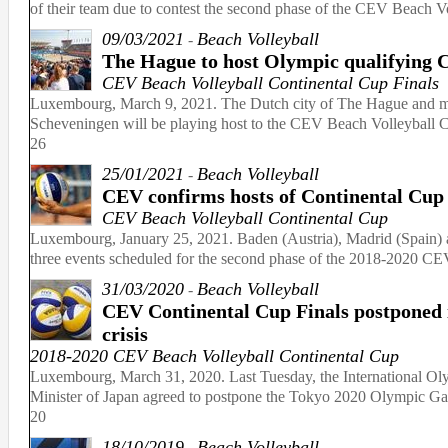
of their team due to contest the second phase of the CEV Beach 
09/03/2021
Beach Volleyball
-
The Hague to host Olympic qualifying 
CEV Beach Volleyball Continental Cup Finals
Luxembourg, March 9, 2021. The Dutch city of The Hague and mor
Scheveningen will be playing host to the CEV Beach Volleyball C
26
25/01/2021
Beach Volleyball
-
CEV confirms hosts of Continental Cup
CEV Beach Volleyball Continental Cup
Luxembourg, January 25, 2021. Baden (Austria), Madrid (Spain) a
three events scheduled for the second phase of the 2018-2020 CE
31/03/2020
Beach Volleyball
-
CEV Continental Cup Finals postponed i
crisis
2018-2020 CEV Beach Volleyball Continental Cup
Luxembourg, March 31, 2020. Last Tuesday, the International O
Minister of Japan agreed to postpone the Tokyo 2020 Olympic Gam
20
18/10/2019
Beach Volleyball
-