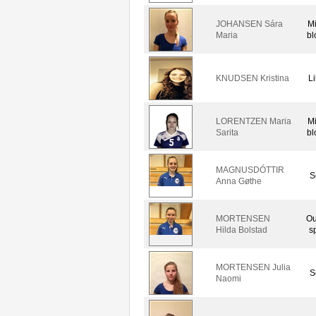
JOHANSEN Sára
M
Maria
bl
KNUDSEN Kristina
L
LORENTZEN Maria
M
Sarita
bl
MAGNUSDÓTTIR
S
Anna Gøthe
MORTENSEN
Ou
Hilda Bolstad
s
MORTENSEN Julia
S
Naomi