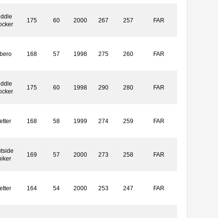
iddle
175
60
2000
267
257
FAR
ocker
ibero
168
57
1998
275
260
FAR
iddle
175
60
1998
290
280
FAR
ocker
etter
168
58
1999
274
259
FAR
tside
169
57
2000
273
258
FAR
piker
etter
164
54
2000
253
247
FAR