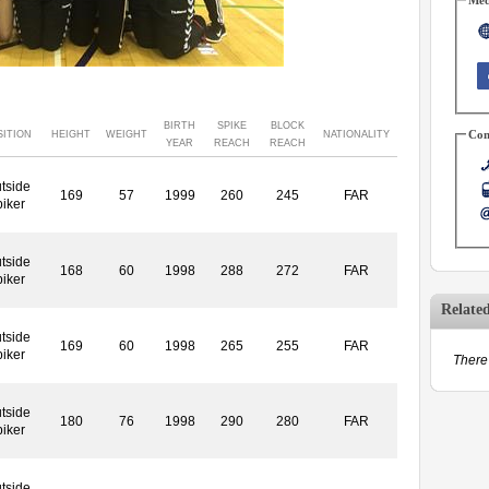
BIRTH
SPIKE
BLOCK
Con
SITION
HEIGHT
WEIGHT
NATIONALITY
YEAR
REACH
REACH
tside
169
57
1999
260
245
FAR
piker
tside
168
60
1998
288
272
FAR
piker
Relate
tside
169
60
1998
265
255
FAR
piker
There 
tside
180
76
1998
290
280
FAR
piker
tside