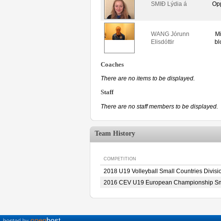
SMIÐ Lýdia á
Op
WANG Jórunn
M
Elisdóttir
bl
Coaches
There are no items to be displayed.
Staff
There are no staff members to be displayed.
Team History
COMPETITION
2018 U19 Volleyball Small Countries Divis
2016 CEV U19 European Championship Sma