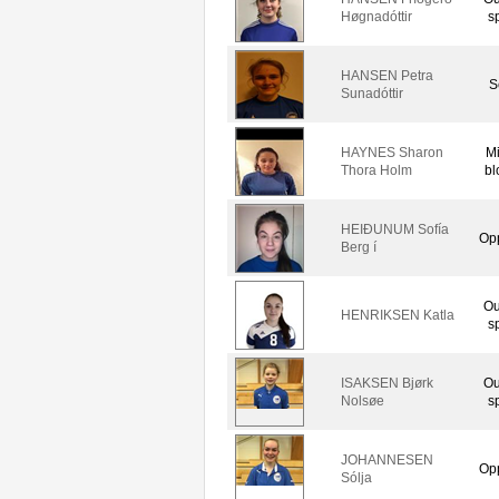
Høgnadóttir
s
HANSEN Petra
S
Sunadóttir
HAYNES Sharon
M
Thora Holm
bl
HEIÐUNUM Sofía
Op
Berg í
Ou
HENRIKSEN Katla
s
ISAKSEN Bjørk
Ou
Nolsøe
s
JOHANNESEN
Op
Sólja