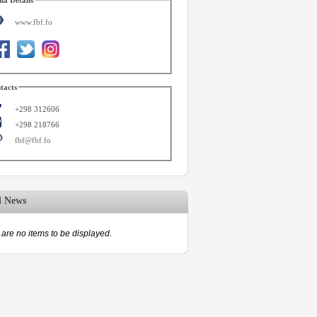
www.fbf.fo
tacts
+298 312606
+298 218766
fbf@fbf.fo
d News
are no items to be displayed.