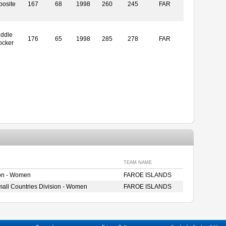
posite
167
68
1998
260
245
FAR
iddle
176
65
1998
285
278
FAR
ocker
TEAM NAME
ion - Women
FAROE ISLANDS
ll Countries Division - Women
FAROE ISLANDS