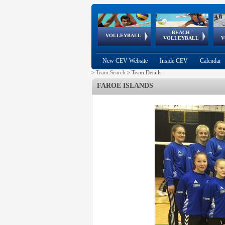
BEACH
European
European
European
World Qualifications
FIVB/CEV World Tour
European
Continental
European
VOLLEYBALL
EuroBeachVolley
EuroSnowVolley
VOLLEYBALL
V
Cups
League
Under Age
events
Championships
Cup
Games
New CEV Website
Inside CEV
Calendar
>
Team Search
>
Team Details
FAROE ISLANDS