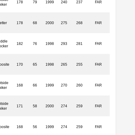
178
79
1999
240
237
FAR
piker
etter
178
68
2000
275
268
FAR
iddle
182
76
1998
293
281
FAR
ocker
posite
170
65
1998
265
255
FAR
tside
168
66
1999
270
260
FAR
piker
tside
171
58
2000
274
259
FAR
piker
posite
168
56
1999
274
259
FAR