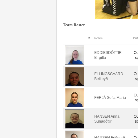
Team Roster
#
NAME
PO
EDDIESDÓTTIR
Ou
Birgitta
s
ELLINGSGAARD
Ou
Bettieyð
s
Ou
FERJÁ Sofía Maria
s
HANSEN Anna
Ou
Sunadóttir
s
HANSEN Fríðgerð
Ou