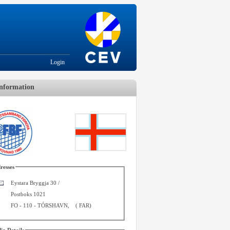
Login
nformation
resses
Eystara Bryggja 30 /
Postboks 1021
FO - 110
-
TÓRSHAVN
,
(
FAR
)
ia Details