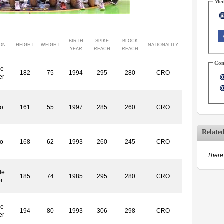
Med
BIRTH
SPIKE
BLOCK
ION
HEIGHT
WEIGHT
NATIONALITY
YEAR
REACH
REACH
Con
le
182
75
1994
295
280
CRO
er
ro
161
55
1997
285
260
CRO
Relate
ro
168
62
1993
260
245
CRO
There 
de
185
74
1985
295
280
CRO
r
le
194
80
1993
306
298
CRO
er