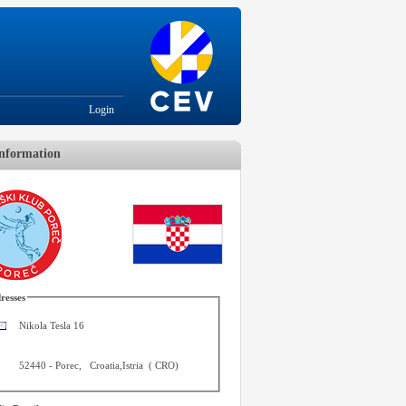
Login
nformation
resses
Nikola Tesla 16
52440
-
Porec
,
Croatia,Istria
(
CRO
)