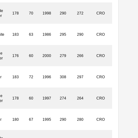
de
178
70
1998
290
272
CRO
r
ite
183
63
1986
295
290
CRO
le
176
60
2000
279
266
CRO
er
r
183
72
1996
308
297
CRO
le
178
60
1997
274
264
CRO
er
r
180
67
1995
290
280
CRO