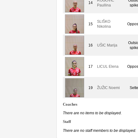
ROGOVIC
Outsi
14
Paullina
spike
SLIŠKO
15
Oppos
Nikolina
Outsi
16
UŠIC Marija
spike
17
LICUL Elena
Oppos
19
ŽUŽIC Noemi
Sette
Coaches
There are no items to be displayed.
Staff
There are no staff members to be displayed.