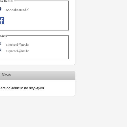
ia Details
www.okporec.hr/
tacts
okporec1@net.hr
okporec1@net.hr
d News
are no items to be displayed.