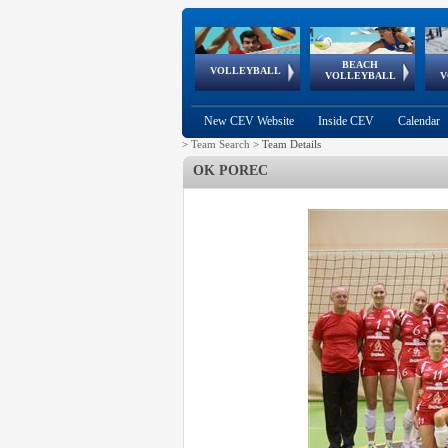
BEACH
European
European
European
World Qualifications
FIVB/CEV World Tour
European
Continental
European
VOLLEYBALL
EuroBeachVolley
EuroSnowVolley
VOLLEYBALL
V
Cups
League
Under Age
events
Championships
Cup
Games
New CEV Website
Inside CEV
Calendar
>
Team Search
>
Team Details
OK POREC