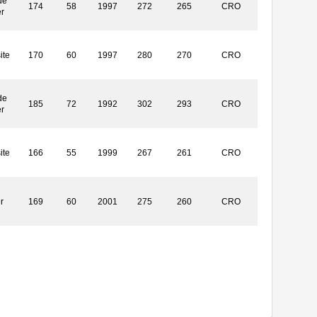
de
174
58
1997
272
265
CRO
r
ite
170
60
1997
280
270
CRO
de
185
72
1992
302
293
CRO
r
ite
166
55
1999
267
261
CRO
r
169
60
2001
275
260
CRO