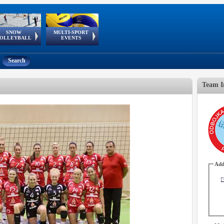
SNOW
MULTI-SPORT
European
European Youth
GSSE
OLLEYBALL
EVENTS
Olympic Festival
Tour
Search
Team I
Add