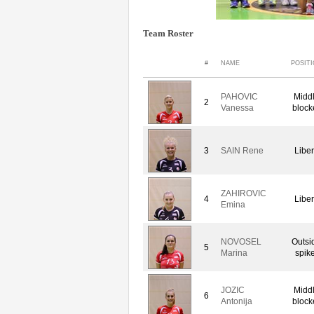
Team Roster
#
NAME
POSIT
PAHOVIC
Midd
2
Vanessa
block
3
SAIN Rene
Libe
ZAHIROVIC
4
Libe
Emina
NOVOSEL
Outsi
5
Marina
spike
JOZIC
Midd
6
Antonija
block