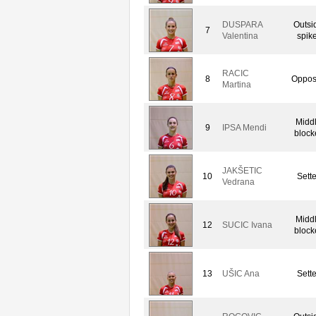
DUSPARA
Outsi
7
Valentina
spike
RACIC
8
Oppos
Martina
Midd
9
IPSA Mendi
block
JAKŠETIC
10
Sette
Vedrana
Midd
12
SUCIC Ivana
block
13
UŠIC Ana
Sette