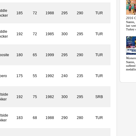
ddle
185
72
1988
295
290
TUR
ocker
2016 C
Nantes,
last we
Turkey 
ddle
192
72
1985
300
295
TUR
ocker
osite
180
65
1999
295
290
TUR
Women
Nantes,
suffered
medalli
bero
175
55
1992
240
235
TUR
tside
192
75
1982
300
295
SRB
iker
tside
183
68
1988
290
280
TUR
iker