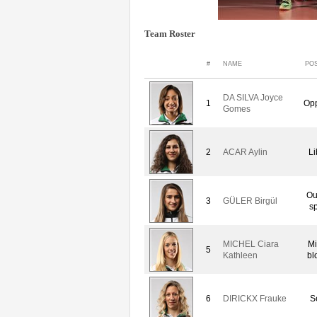
Team Roster
#
NAME
POS
DA SILVA Joyce
1
Opp
Gomes
2
ACAR Aylin
Li
Ou
3
GÜLER Birgül
sp
MICHEL Ciara
Mi
5
Kathleen
bl
6
DIRICKX Frauke
S