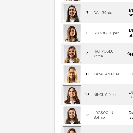
Mi
7
DAL Gözde
bl
Mi
8
SOROGLU Ipek
bl
HATIPOGLU
9
Opp
Yaren
11
KAYACAN Buse
Li
Ou
12
NIKOLIC Jelena
sp
ILYASOGLU
Ou
13
Selime
sp