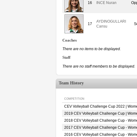
16
INCE Nuran
Opp
AYDINOGULLARI
17
S
Cansu
Coaches
There are no items to be displayed.
Staff
There are no staff members to be displayed.
Team History
COMPETITION
CEV Volleyball Challenge Cup 2022 | Wom
2019 CEV Volleyball Challenge Cup | Wom
2018 CEV Volleyball Challenge Cup - Wom
2017 CEV Volleyball Challenge Cup - Wom
2016 CEV Volleyball Challenge Cup - Wom