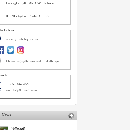
Derneği 7 Eylül Mh. 1041 Sk No 4
09020
-
Aydın
,
Efeler
(
TUR
)
ia Details
www.aydinbsbspor.com
Linkedin@aydinbuyuksehirbelediyespor
tacts
+90 5359677822
cansabri@hotmail.com
d News
Volleyball