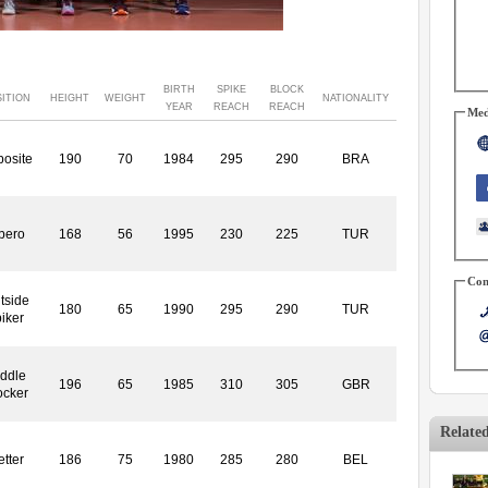
BIRTH
SPIKE
BLOCK
ITION
HEIGHT
WEIGHT
NATIONALITY
YEAR
REACH
REACH
Med
osite
190
70
1984
295
290
BRA
bero
168
56
1995
230
225
TUR
Con
tside
180
65
1990
295
290
TUR
iker
ddle
196
65
1985
310
305
GBR
ocker
Relate
etter
186
75
1980
285
280
BEL