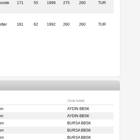
osite
171
55
1999
275
260
TUR
etter
181
62
1992
260
260
TUR
TEAM NAME
en
AYDIN BBSK
en
AYDIN BBSK
en
BURSA BBSK
en
BURSA BBSK
en
BURSA BBSK