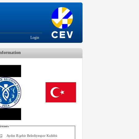
Login
nformation
resses
Aydın B.şehir Belediyespor Kulübü