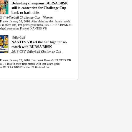
Defending champions BURSA BBSK
still in contention for Challenge Cup
back-to-back titles
EV Volleyball Challenge Cup - Women
 France, January 26, 2016. After claiming their home match
ek in three sets, last year’s gold medallists BURSA BBSK of
edged once more France’s NANTES VB
Volleyball
NANTES VB set the bar high for re-
match with BURSA BBSK
2016 CEV Volleyball Challenge Cup -
 France, January 25, 2016. Last week France’s NANTES VB
 a 1-3 loss in their first match with last year’s gold
sts BURSA BBSK in the 1/8 finals of the