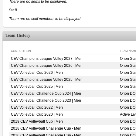
There are no items to be displayed.
Staff
There are no staff members to be displayed.
Team History
COMPETITION
TEAM NAM
CEV Champions League Volley 2027 | Men
Orion St
CEV Champions League Volley 2026 | Men
Orion St
CEV Volleyball Cup 2026 | Men
Orion St
CEV Champions League Volley 2025 | Men
Orion St
CEV Volleyball Cup 2025 | Men
Orion St
CEV Volleyball Challenge Cup 2024 | Men
Orion D
CEV Volleyball Challenge Cup 2023 | Men
Orion D
CEV Volleyball Cup 2022 | Men
Orion D
CEV Volleyball Cup 2020 | Men
Active L
2019 CEV Volleyball Cup | Men
Orion D
2018 CEV Volleyball Challenge Cup - Men
Orion D
2016 CEV Volleyball Challenge Cup - Men
Orion D