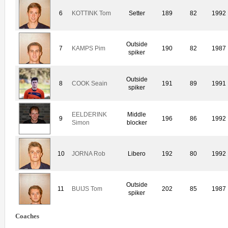
6
KOTTINK Tom
Setter
189
82
1992
Outside
7
KAMPS Pim
190
82
1987
spiker
Outside
8
COOK Seain
191
89
1991
spiker
EELDERINK
Middle
9
196
86
1992
Simon
blocker
10
JORNA Rob
Libero
192
80
1992
Outside
11
BUIJS Tom
202
85
1987
spiker
Coaches