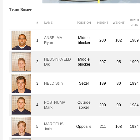
Team Roster
BIRTH
#
NAME
POSITION
HEIGHT
WEIGHT
YEAR
ANSELMA
Middle
1
200
102
1989
Ryan
blocker
HEUSINKVELD
Middle
2
207
95
1990
Dik
blocker
3
HELD Stijn
Setter
189
80
1994
POSTHUMA
Outside
4
200
90
1984
Mark
spiker
MARCELIS
5
Opposite
211
108
1984
Joris