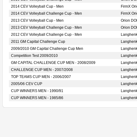
2014 CEV Volleyball Cup - Men
FirmX O
2014 CEV Volleyball Challenge Cup - Men
FirmX O
2013 CEV Volleyball Cup - Men
Orion D
2013 CEV Volleyball Challenge Cup - Men
Orion D
2012 CEV Volleyball Challenge Cup - Men
Langhen
2011 GM Capital Challenge Cup
Langhen
2009/2010 GM Capital Challenge Cup Men
Langhen
Competition Test 2009/2010
Langhen
GM CAPITAL CHALLENGE CUP MEN - 2008/2009
Langhen
CHALLENGE CUP MEN - 2007/2008
Langhen
TOP TEAMS CUP MEN - 2006/2007
Langhen
2005/06 CEV CUP
Langhen
CUP WINNERS MEN - 1990/91
Langhen
CUP WINNERS MEN - 1985/86
Langhen