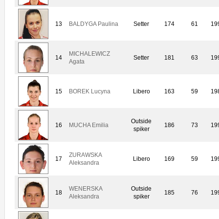
13
BALDYGA Paulina
Setter
174
61
19
MICHALEWICZ
14
Setter
181
63
19
Agata
15
BOREK Lucyna
Libero
163
59
19
Outside
16
MUCHA Emilia
186
73
19
spiker
ZURAWSKA
17
Libero
169
59
19
Aleksandra
WENERSKA
Outside
18
185
76
19
Aleksandra
spiker