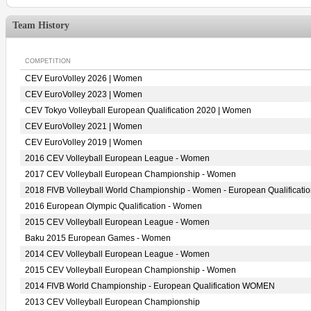
Team History
COMPETITION
CEV EuroVolley 2026 | Women
CEV EuroVolley 2023 | Women
CEV Tokyo Volleyball European Qualification 2020 | Women
CEV EuroVolley 2021 | Women
CEV EuroVolley 2019 | Women
2016 CEV Volleyball European League - Women
2017 CEV Volleyball European Championship - Women
2018 FIVB Volleyball World Championship - Women - European Qualificati
2016 European Olympic Qualification - Women
2015 CEV Volleyball European League - Women
Baku 2015 European Games - Women
2014 CEV Volleyball European League - Women
2015 CEV Volleyball European Championship - Women
2014 FIVB World Championship - European Qualification WOMEN
2013 CEV Volleyball European Championship