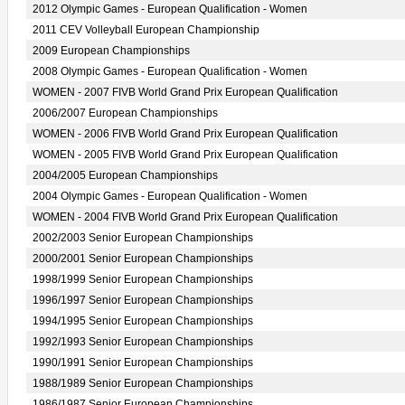
2012 Olympic Games - European Qualification - Women
2011 CEV Volleyball European Championship
2009 European Championships
2008 Olympic Games - European Qualification - Women
WOMEN - 2007 FIVB World Grand Prix European Qualification
2006/2007 European Championships
WOMEN - 2006 FIVB World Grand Prix European Qualification
WOMEN - 2005 FIVB World Grand Prix European Qualification
2004/2005 European Championships
2004 Olympic Games - European Qualification - Women
WOMEN - 2004 FIVB World Grand Prix European Qualification
2002/2003 Senior European Championships
2000/2001 Senior European Championships
1998/1999 Senior European Championships
1996/1997 Senior European Championships
1994/1995 Senior European Championships
1992/1993 Senior European Championships
1990/1991 Senior European Championships
1988/1989 Senior European Championships
1986/1987 Senior European Championships