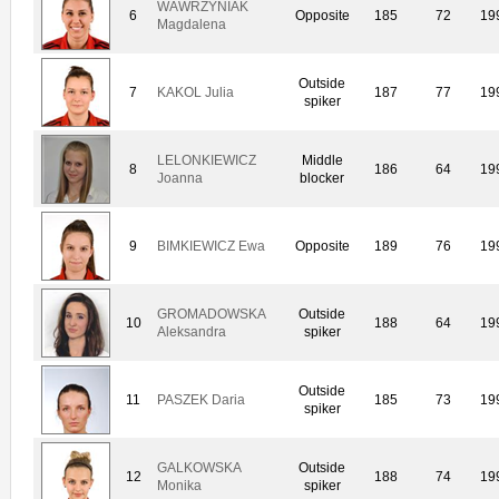
WAWRZYNIAK
6
Opposite
185
72
19
Magdalena
Outside
7
KAKOL Julia
187
77
19
spiker
LELONKIEWICZ
Middle
8
186
64
19
Joanna
blocker
9
BIMKIEWICZ Ewa
Opposite
189
76
19
GROMADOWSKA
Outside
10
188
64
19
Aleksandra
spiker
Outside
11
PASZEK Daria
185
73
19
spiker
GALKOWSKA
Outside
12
188
74
19
Monika
spiker