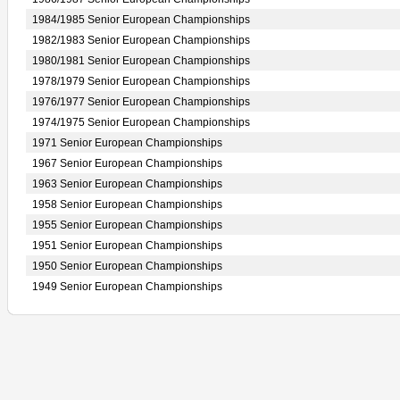
1984/1985 Senior European Championships
1982/1983 Senior European Championships
1980/1981 Senior European Championships
1978/1979 Senior European Championships
1976/1977 Senior European Championships
1974/1975 Senior European Championships
1971 Senior European Championships
1967 Senior European Championships
1963 Senior European Championships
1958 Senior European Championships
1955 Senior European Championships
1951 Senior European Championships
1950 Senior European Championships
1949 Senior European Championships