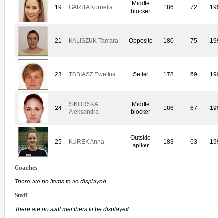
Middle
19
GARITA Kornelia
186
72
19
blocker
21
KALISZUK Tamara
Opposite
180
75
19
23
TOBIASZ Ewelina
Setter
178
69
19
SIKORSKA
Middle
24
186
67
19
Aleksandra
blocker
Outside
25
KUREK Anna
183
63
19
spiker
Coaches
There are no items to be displayed.
Staff
There are no staff members to be displayed.