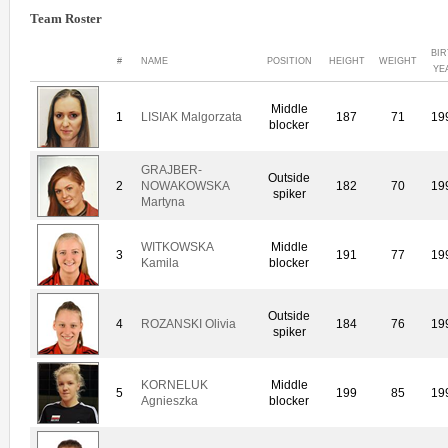
Team Roster
BI
#
NAME
POSITION
HEIGHT
WEIGHT
YE
Middle
1
LISIAK Malgorzata
187
71
19
blocker
GRAJBER-
Outside
2
NOWAKOWSKA
182
70
19
spiker
Martyna
WITKOWSKA
Middle
3
191
77
19
Kamila
blocker
Outside
4
ROZANSKI Olivia
184
76
19
spiker
KORNELUK
Middle
5
199
85
19
Agnieszka
blocker