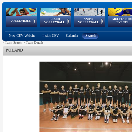
BEACH
SNOW
MULTI-SPOR
ean
World Qualifications
FIVB/CEV World Tour
European
Continental
European
European
European Youth
VOLLEYBALL
EuroSnowVolley
GSSE
VOLLEYBALL
VOLLEYBALL
EVENTS
Age
events
Championships
Cup
Games
Olympic Festival
Tour
New CEV Website
Inside CEV
Calendar
Search
>
Team Search
>
Team Details
POLAND