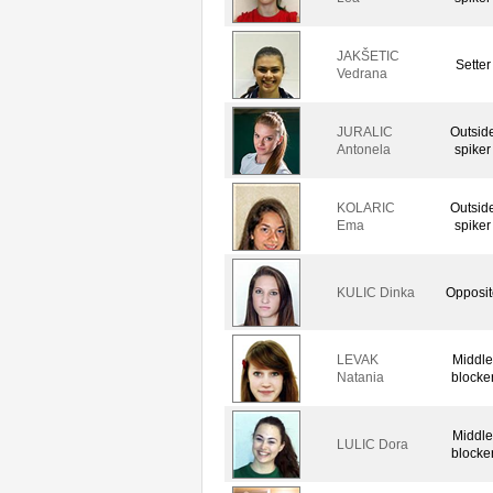
JAKŠETIC
Setter
Vedrana
JURALIC
Outsid
Antonela
spiker
KOLARIC
Outsid
Ema
spiker
KULIC Dinka
Opposit
LEVAK
Middle
Natania
blocke
Middle
LULIC Dora
blocke