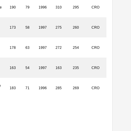
e
190
79
1996
310
295
CRO
173
58
1997
275
260
CRO
178
63
1997
272
254
CRO
163
54
1997
163
235
CRO
e
183
71
1996
285
269
CRO