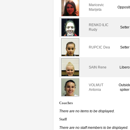
Maricevic
Opposit
Marijeta
RENKO ILIC
Setter
Rudy
RUPCIC Dea
Setter
SAIN Rene
Libero
VOLMUT
Outsid
Antonia
spiker
Coaches
There are no items to be displayed.
Staff
There are no staff members to be displayed.