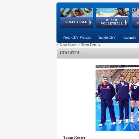
BEACH
European
European
European
World Qualifications
FIVB/CEV World Tour
European
Continental
European
VOLLEYBALL
EuroBeachVolley
EuroSnowVolley
VOLLEYBALL
V
Cups
League
Under Age
events
Championships
Cup
Games
New CEV Website
Inside CEV
Calendar
>
Team Search
>
Team Details
CROATIA
Team Roster