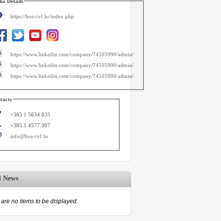
ia Details
https://hos-cvf.hr/index.php
https://www.linkedin.com/company/74505990/admin/
https://www.linkedin.com/company/74505990/admin/
https://www.linkedin.com/company/74505990/admin/
tacts
+385 1 5634 835
+385 1 4577 307
info@hos-cvf.hr
d News
are no items to be displayed.