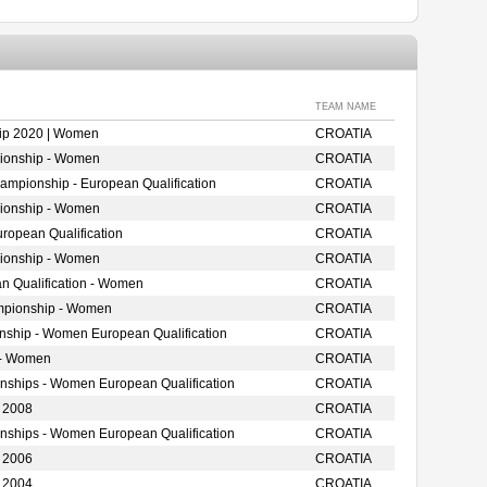
TEAM NAME
ip 2020 | Women
CROATIA
ionship - Women
CROATIA
mpionship - European Qualification
CROATIA
ionship - Women
CROATIA
opean Qualification
CROATIA
ionship - Women
CROATIA
n Qualification - Women
CROATIA
mpionship - Women
CROATIA
onship - Women European Qualification
CROATIA
 - Women
CROATIA
onships - Women European Qualification
CROATIA
 2008
CROATIA
onships - Women European Qualification
CROATIA
 2006
CROATIA
 2004
CROATIA