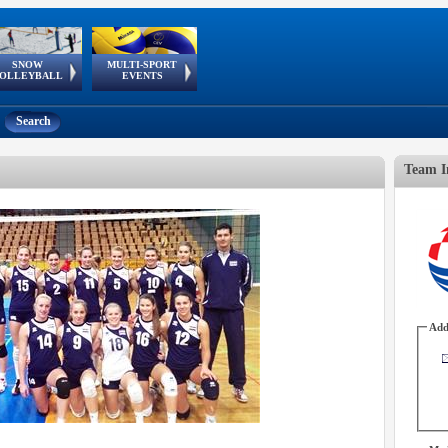
SNOW
MULTI-SPORT
European
European Youth
GSSE
OLLEYBALL
EVENTS
Olympic Festival
Tour
Search
Team I
Add