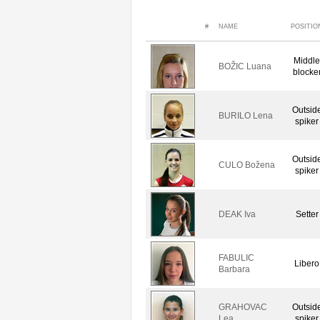
#
NAME
POSITIO
Middle
BOŽIC Luana
blocke
Outsid
BURILO Lena
spiker
Outsid
CULO Božena
spiker
DEAK Iva
Setter
FABULIC
Libero
Barbara
GRAHOVAC
Outsid
Lea
spiker