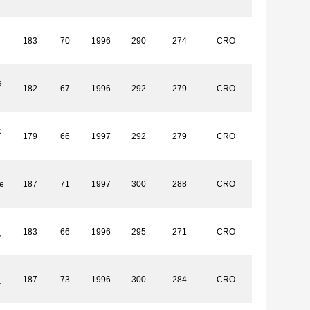
183
70
1996
290
274
CRO
e
182
67
1996
292
279
CRO
e
179
66
1997
292
279
CRO
e
187
71
1997
300
288
CRO
183
66
1996
295
271
CRO
r
187
73
1996
300
284
CRO
r