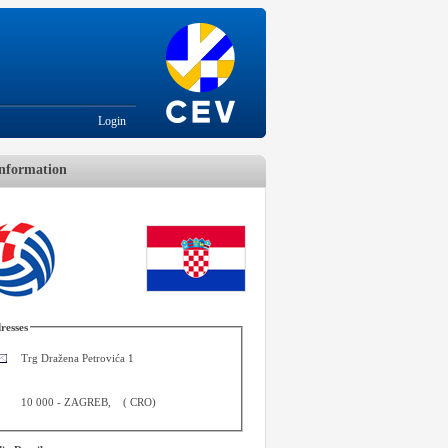
Login
nformation
resses
Trg Dražena Petrovića 1
10 000
-
ZAGREB
,
(
CRO
)