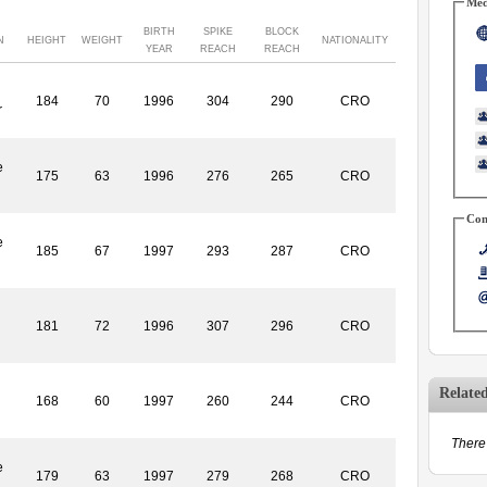
Med
BIRTH
SPIKE
BLOCK
N
HEIGHT
WEIGHT
NATIONALITY
YEAR
REACH
REACH
184
70
1996
304
290
CRO
r
e
175
63
1996
276
265
CRO
Con
e
185
67
1997
293
287
CRO
181
72
1996
307
296
CRO
Relate
168
60
1997
260
244
CRO
There 
e
179
63
1997
279
268
CRO