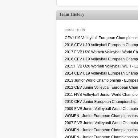
Team History
COMPETITION
CEV U19 Volleyball European Championsh
2018 CEV U19 Volleyball European Champ
2017 FIVB U20 Women Volleyball World Cha
2016 CEV U19 Volleyball European Champ
2015 FIVB U20 Women Volleyball WCH - Eur
2014 CEV U19 Volleyball European Champ
2013 Junior World Championship - Europea
2012 CEV Junior Volleyball European Cha
2011 FIVB Volleyball Junior World Champi
2010 CEV Junior European Championship
2009 FIVB Junior Volleyball World Champi
WOMEN - Junior European Championships
2007 FIVB Junior Volleyball World Champi
WOMEN - Junior European Championships
WOMEN - Junior European Championships