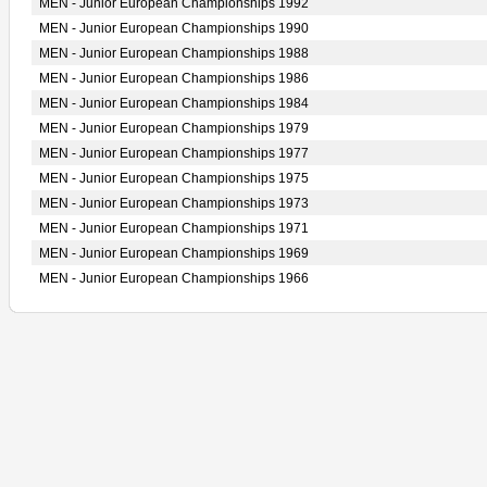
MEN - Junior European Championships 1992
MEN - Junior European Championships 1990
MEN - Junior European Championships 1988
MEN - Junior European Championships 1986
MEN - Junior European Championships 1984
MEN - Junior European Championships 1979
MEN - Junior European Championships 1977
MEN - Junior European Championships 1975
MEN - Junior European Championships 1973
MEN - Junior European Championships 1971
MEN - Junior European Championships 1969
MEN - Junior European Championships 1966