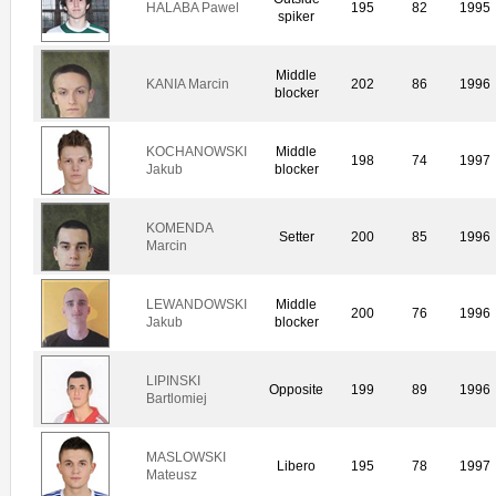
HALABA Pawel
195
82
1995
spiker
Middle
KANIA Marcin
202
86
1996
blocker
KOCHANOWSKI
Middle
198
74
1997
Jakub
blocker
KOMENDA
Setter
200
85
1996
Marcin
LEWANDOWSKI
Middle
200
76
1996
Jakub
blocker
LIPINSKI
Opposite
199
89
1996
Bartlomiej
MASLOWSKI
Libero
195
78
1997
Mateusz