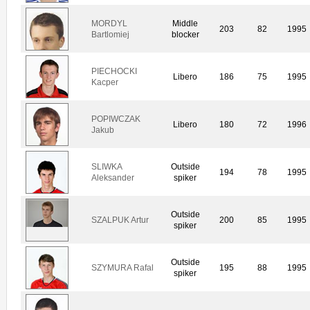
MORDYL
Middle
203
82
1995
Bartlomiej
blocker
PIECHOCKI
Libero
186
75
1995
Kacper
POPIWCZAK
Libero
180
72
1996
Jakub
SLIWKA
Outside
194
78
1995
Aleksander
spiker
Outside
SZALPUK Artur
200
85
1995
spiker
Outside
SZYMURA Rafal
195
88
1995
spiker