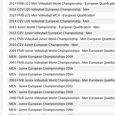
2017 FIVB U21 Men Volleyball World Championship - European Qualificati
2016 CEV U20 Volleyball European Championship - Men
2015 FIVB U21 Men Volleyball WCH - European Qualification
2014 CEV U20 Volleyball European Championship - Men
2013 Junior World Championship - European Qualification - Men
2012 CEV Junior Volleyball European Championship - Men
2011 FIVB Volleyball Junior World Championship - Men European Qualificat
2010 CEV Junior European Championship - Men
2009 FIVB Junior Volleyball World Championships - Men European Qualific
MEN - Junior European Championships 2008
2007 FIVB Junior Volleyball World Championships - Men European Qualific
MEN - Junior European Championships 2006
MEN - Junior European Championships 2004
2003 FIVB Junior Volleyball World Championships - Men European Qualific
MEN - Junior European Championships 2002
MEN - Junior European Championships 2000
1999 FIVB Junior Volleyball World Championships - Men European Qualific
MEN - Junior European Championships 1998
MEN - Junior European Championships 1996