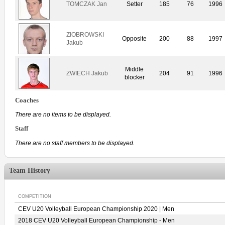
TOMCZAK Jan
Setter
185
76
1996
ZIOBROWSKI
Opposite
200
88
1997
Jakub
Middle
ZWIECH Jakub
204
91
1996
blocker
Coaches
There are no items to be displayed.
Staff
There are no staff members to be displayed.
Team History
COMPETITION
CEV U20 Volleyball European Championship 2020 | Men
2018 CEV U20 Volleyball European Championship - Men