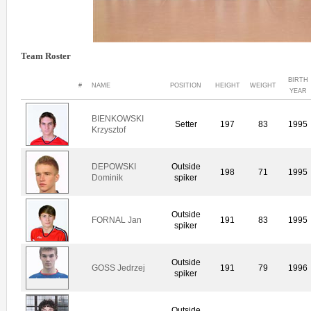
Team Roster
BIRTH
#
NAME
POSITION
HEIGHT
WEIGHT
YEAR
BIENKOWSKI
Setter
197
83
1995
Krzysztof
DEPOWSKI
Outside
198
71
1995
Dominik
spiker
Outside
FORNAL Jan
191
83
1995
spiker
Outside
GOSS Jedrzej
191
79
1996
spiker
Outside