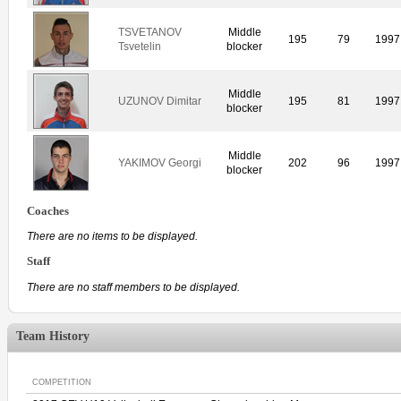
TSVETANOV
Middle
195
79
1997
Tsvetelin
blocker
Middle
UZUNOV Dimitar
195
81
1997
blocker
Middle
YAKIMOV Georgi
202
96
1997
blocker
Coaches
There are no items to be displayed.
Staff
There are no staff members to be displayed.
Team History
COMPETITION