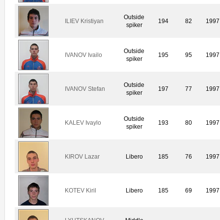
Outside
ILIEV Kristiyan
194
82
1997
spiker
Outside
IVANOV Ivailo
195
95
1997
spiker
Outside
IVANOV Stefan
197
77
1997
spiker
Outside
KALEV Ivaylo
193
80
1997
spiker
KIROV Lazar
Libero
185
76
1997
KOTEV Kiril
Libero
185
69
1997