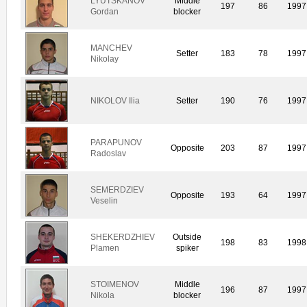
LYUTSKANOV
Middle
197
86
1997
Gordan
blocker
MANCHEV
Setter
183
78
1997
Nikolay
NIKOLOV Ilia
Setter
190
76
1997
PARAPUNOV
Opposite
203
87
1997
Radoslav
SEMERDZIEV
Opposite
193
64
1997
Veselin
SHEKERDZHIEV
Outside
198
83
1998
Plamen
spiker
STOIMENOV
Middle
196
87
1997
Nikola
blocker