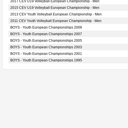
2017 CEV U19 Volleyball European Championship - Men
2015 CEV U19 Volleyball European Championship - Men
2013 CEV Youth Volleyball European Championship - Men
2011 CEV Youth Volleyball European Championship - Men
BOYS - Youth European Championships 2009
BOYS - Youth European Championships 2007
BOYS - Youth European Championships 2005
BOYS - Youth European Championships 2003
BOYS - Youth European Championships 2001
BOYS - Youth European Championships 1995