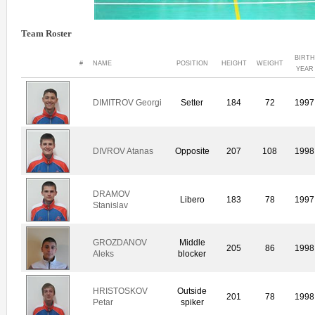
Team Roster
BIRTH
#
NAME
POSITION
HEIGHT
WEIGHT
YEAR
DIMITROV Georgi
Setter
184
72
1997
DIVROV Atanas
Opposite
207
108
1998
DRAMOV
Libero
183
78
1997
Stanislav
GROZDANOV
Middle
205
86
1998
Aleks
blocker
HRISTOSKOV
Outside
201
78
1998
Petar
spiker